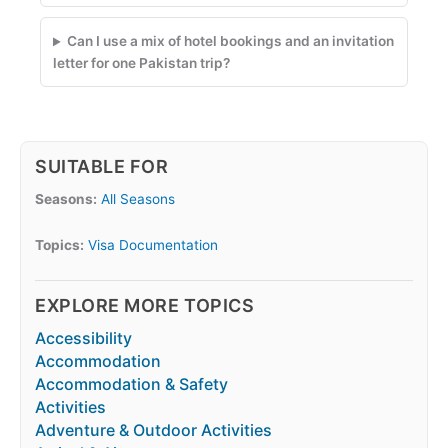
Can I use a mix of hotel bookings and an invitation
letter for one Pakistan trip?
SUITABLE FOR
Seasons:
All Seasons
Topics:
Visa Documentation
EXPLORE MORE TOPICS
Accessibility
Accommodation
Accommodation & Safety
Activities
Adventure & Outdoor Activities