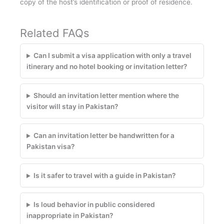
copy of the host’s identification or proof of residence.
Related FAQs
Can I submit a visa application with only a travel
itinerary and no hotel booking or invitation letter?
Should an invitation letter mention where the
visitor will stay in Pakistan?
Can an invitation letter be handwritten for a
Pakistan visa?
Is it safer to travel with a guide in Pakistan?
Is loud behavior in public considered
inappropriate in Pakistan?