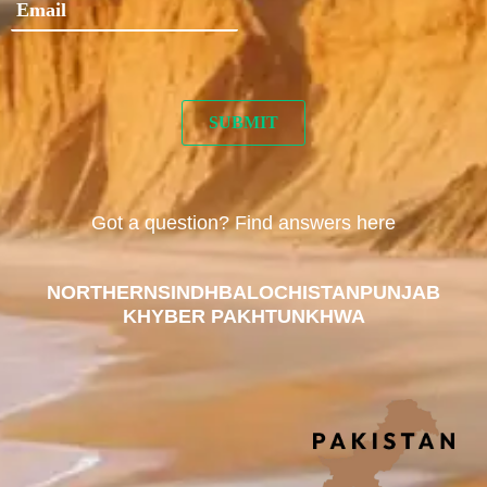
Got a question? Find answers here
NORTHERN
SINDH
BALOCHISTAN
PUNJAB
KHYBER PAKHTUNKHWA