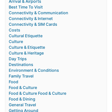
Arrival & Airports
Best Time To Visit
Connectivity & Communication
Connectivity & Internet
Connectivity & SIM Cards
Costs
Cultural Etiquette
Culture
Culture & Etiquette
Culture & Heritage
Day Trips
Destinations
Environment & Conditions
Family Travel
Food
Food & Culture
Food & Culture Food & Culture
Food & Dining
General Travel
Getting Around