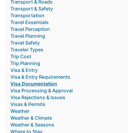
Transport & Roads
Transport & Safety
Transportation
Travel Essentials
Travel Perception
Travel Planning
Travel Safety
Traveler Types
Trip Cost
Trip Planning
Visa & Entry
Visa & Entry Requirements
Visa Documentation
Visa Processing & Approval
Visa Rejections & Issues
Visas & Permits
Weather
Weather & Climate
Weather & Seasons
Where to Stay