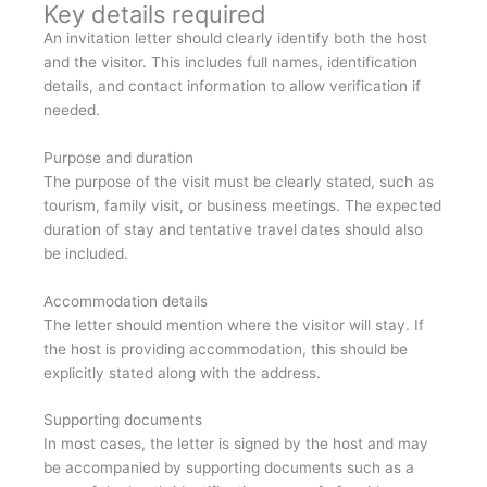
Key details required
An invitation letter should clearly identify both the host
and the visitor. This includes full names, identification
details, and contact information to allow verification if
needed.
Purpose and duration
The purpose of the visit must be clearly stated, such as
tourism, family visit, or business meetings. The expected
duration of stay and tentative travel dates should also
be included.
Accommodation details
The letter should mention where the visitor will stay. If
the host is providing accommodation, this should be
explicitly stated along with the address.
Supporting documents
In most cases, the letter is signed by the host and may
be accompanied by supporting documents such as a