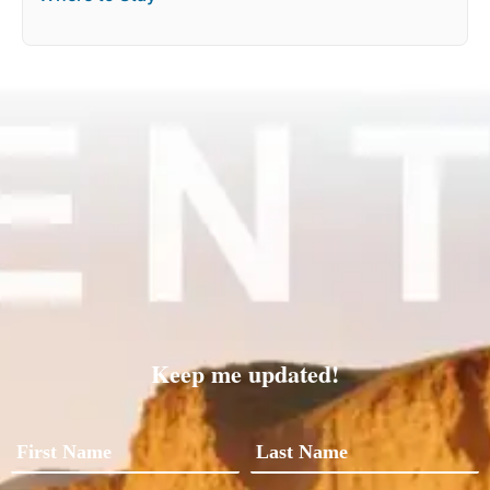
Keep me updated!