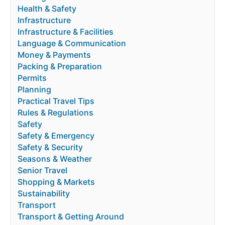
Health & Safety
Infrastructure
Infrastructure & Facilities
Language & Communication
Money & Payments
Packing & Preparation
Permits
Planning
Practical Travel Tips
Rules & Regulations
Safety
Safety & Emergency
Safety & Security
Seasons & Weather
Senior Travel
Shopping & Markets
Sustainability
Transport
Transport & Getting Around