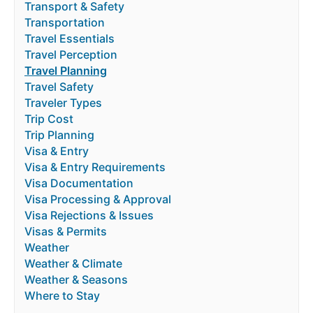
Transport & Safety
Transportation
Travel Essentials
Travel Perception
Travel Planning
Travel Safety
Traveler Types
Trip Cost
Trip Planning
Visa & Entry
Visa & Entry Requirements
Visa Documentation
Visa Processing & Approval
Visa Rejections & Issues
Visas & Permits
Weather
Weather & Climate
Weather & Seasons
Where to Stay