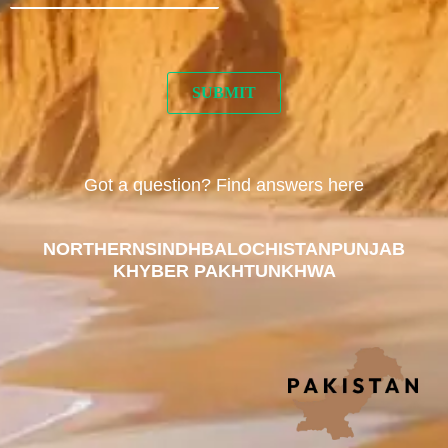
Got a question? Find answers here
NORTHERN
SINDH
BALOCHISTAN
PUNJAB
KHYBER PAKHTUNKHWA