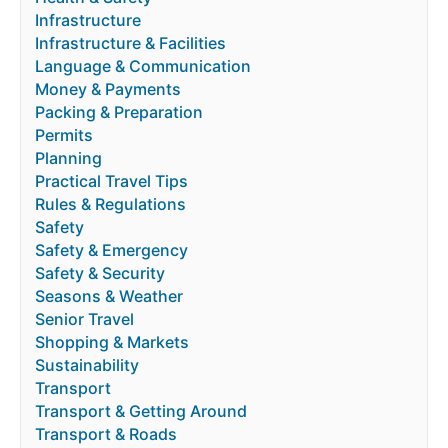
Infrastructure
Infrastructure & Facilities
Language & Communication
Money & Payments
Packing & Preparation
Permits
Planning
Practical Travel Tips
Rules & Regulations
Safety
Safety & Emergency
Safety & Security
Seasons & Weather
Senior Travel
Shopping & Markets
Sustainability
Transport
Transport & Getting Around
Transport & Roads