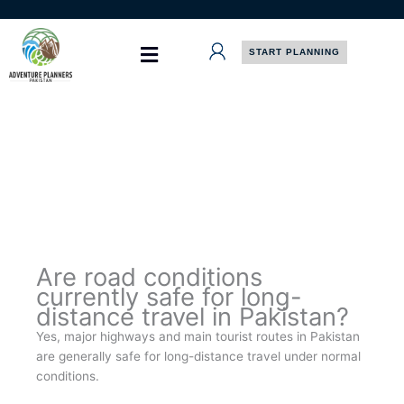
Skip
to
content
START PLANNING
Are road conditions
currently safe for long-
distance travel in Pakistan?
Yes, major highways and main tourist routes in Pakistan
are generally safe for long-distance travel under normal
conditions.