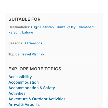
SUITABLE FOR
Destinations:
Gilgit-Baltistan
,
Hunza Valley
,
Islamabad
,
Karachi
,
Lahore
Seasons:
All Seasons
Topics:
Travel Planning
EXPLORE MORE TOPICS
Accessibility
Accommodation
Accommodation & Safety
Activities
Adventure & Outdoor Activities
Arrival & Airports