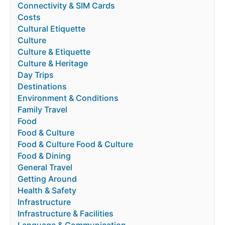
Connectivity & SIM Cards
Costs
Cultural Etiquette
Culture
Culture & Etiquette
Culture & Heritage
Day Trips
Destinations
Environment & Conditions
Family Travel
Food
Food & Culture
Food & Culture Food & Culture
Food & Dining
General Travel
Getting Around
Health & Safety
Infrastructure
Infrastructure & Facilities