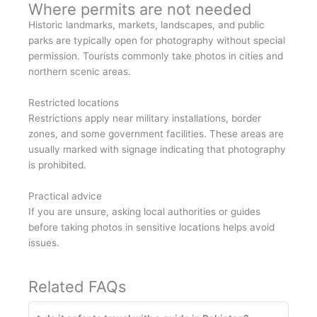
Where permits are not needed
Historic landmarks, markets, landscapes, and public
parks are typically open for photography without special
permission. Tourists commonly take photos in cities and
northern scenic areas.
Restricted locations
Restrictions apply near military installations, border
zones, and some government facilities. These areas are
usually marked with signage indicating that photography
is prohibited.
Practical advice
If you are unsure, asking local authorities or guides
before taking photos in sensitive locations helps avoid
issues.
Related FAQs