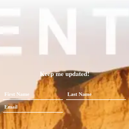
Keep me updated!