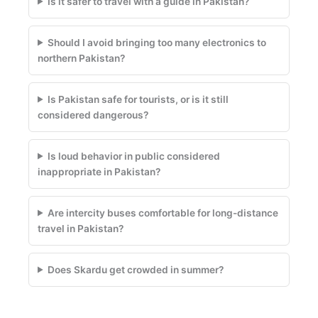
Is it safer to travel with a guide in Pakistan?
Should I avoid bringing too many electronics to
northern Pakistan?
Is Pakistan safe for tourists, or is it still
considered dangerous?
Is loud behavior in public considered
inappropriate in Pakistan?
Are intercity buses comfortable for long-distance
travel in Pakistan?
Does Skardu get crowded in summer?