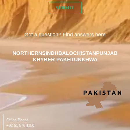
Got a question? Find answers here
NORTHERN
SINDH
BALOCHISTAN
PUNJAB
KHYBER PAKHTUNKHWA
Office Phone
‪+92 51 576 1150