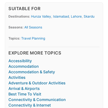
SUITABLE FOR
Destinations:
Hunza Valley
,
Islamabad
,
Lahore
,
Skardu
Seasons:
All Seasons
Topics:
Travel Planning
EXPLORE MORE TOPICS
Accessibility
Accommodation
Accommodation & Safety
Activities
Adventure & Outdoor Activities
Arrival & Airports
Best Time To Visit
Connectivity & Communication
Connectivity & Internet