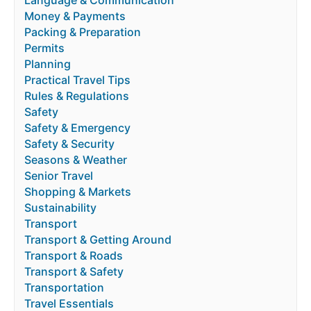
Language & Communication
Money & Payments
Packing & Preparation
Permits
Planning
Practical Travel Tips
Rules & Regulations
Safety
Safety & Emergency
Safety & Security
Seasons & Weather
Senior Travel
Shopping & Markets
Sustainability
Transport
Transport & Getting Around
Transport & Roads
Transport & Safety
Transportation
Travel Essentials