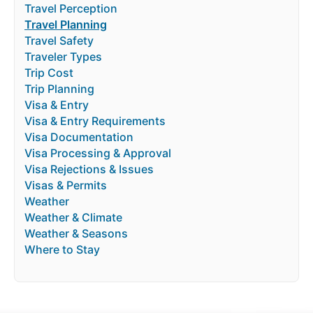
Travel Perception
Travel Planning
Travel Safety
Traveler Types
Trip Cost
Trip Planning
Visa & Entry
Visa & Entry Requirements
Visa Documentation
Visa Processing & Approval
Visa Rejections & Issues
Visas & Permits
Weather
Weather & Climate
Weather & Seasons
Where to Stay