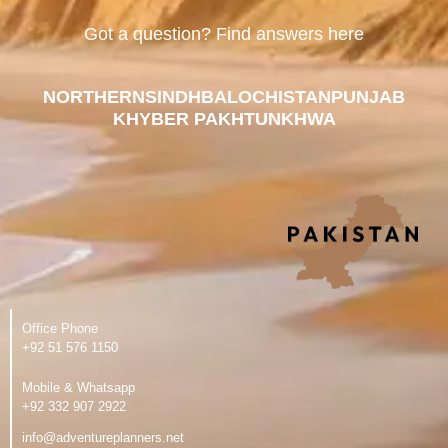
Got a question? Find answers here
NORTHERN
SINDH
BALOCHISTAN
PUNJAB
KHYBER PAKHTUNKHWA
Office Phone
‪+92 51 576 1150
Mobile & Whatsapp
‪+92 332 907 2922
info@adventureplanners.net