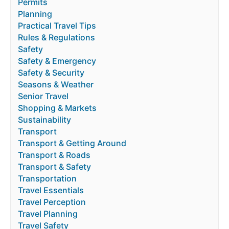
Permits
Planning
Practical Travel Tips
Rules & Regulations
Safety
Safety & Emergency
Safety & Security
Seasons & Weather
Senior Travel
Shopping & Markets
Sustainability
Transport
Transport & Getting Around
Transport & Roads
Transport & Safety
Transportation
Travel Essentials
Travel Perception
Travel Planning
Travel Safety