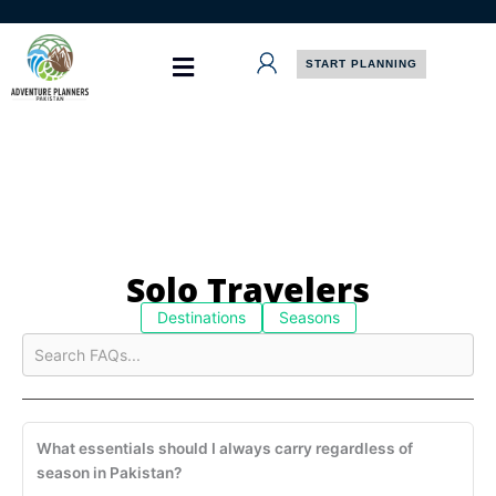
Skip
to
content
START PLANNING
Solo Travelers
Destinations
Seasons
What essentials should I always carry regardless of
season in Pakistan?