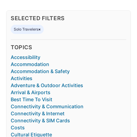
SELECTED FILTERS
Solo Travelers
×
TOPICS
Accessibility
Accommodation
Accommodation & Safety
Activities
Adventure & Outdoor Activities
Arrival & Airports
Best Time To Visit
Connectivity & Communication
Connectivity & Internet
Connectivity & SIM Cards
Costs
Cultural Etiquette