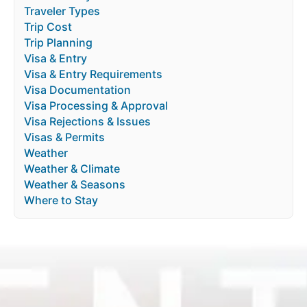
Traveler Types
Trip Cost
Trip Planning
Visa & Entry
Visa & Entry Requirements
Visa Documentation
Visa Processing & Approval
Visa Rejections & Issues
Visas & Permits
Weather
Weather & Climate
Weather & Seasons
Where to Stay