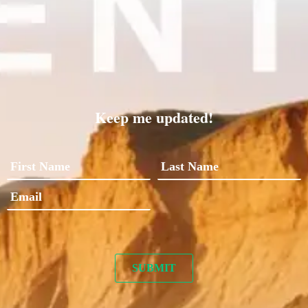
Keep me updated!