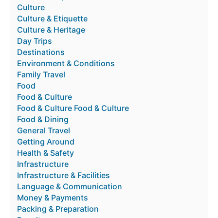
Culture
Culture & Etiquette
Culture & Heritage
Day Trips
Destinations
Environment & Conditions
Family Travel
Food
Food & Culture
Food & Culture Food & Culture
Food & Dining
General Travel
Getting Around
Health & Safety
Infrastructure
Infrastructure & Facilities
Language & Communication
Money & Payments
Packing & Preparation