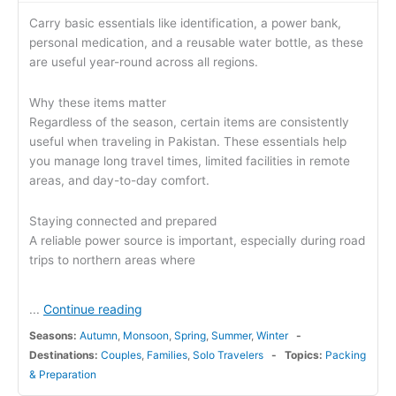
Carry basic essentials like identification, a power bank,
personal medication, and a reusable water bottle, as these
are useful year-round across all regions.
Why these items matter
Regardless of the season, certain items are consistently
useful when traveling in Pakistan. These essentials help
you manage long travel times, limited facilities in remote
areas, and day-to-day comfort.
Staying connected and prepared
A reliable power source is important, especially during road
trips to northern areas where
Continue reading
...
Seasons:
Autumn
,
Monsoon
,
Spring
,
Summer
,
Winter
Destinations:
Couples
,
Families
,
Solo Travelers
Topics:
Packing
& Preparation