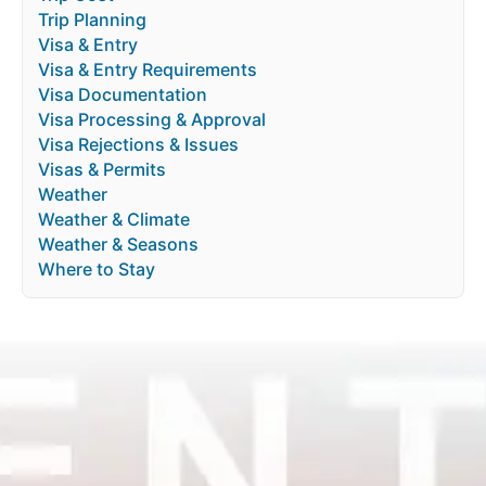
Trip Planning
Visa & Entry
Visa & Entry Requirements
Visa Documentation
Visa Processing & Approval
Visa Rejections & Issues
Visas & Permits
Weather
Weather & Climate
Weather & Seasons
Where to Stay