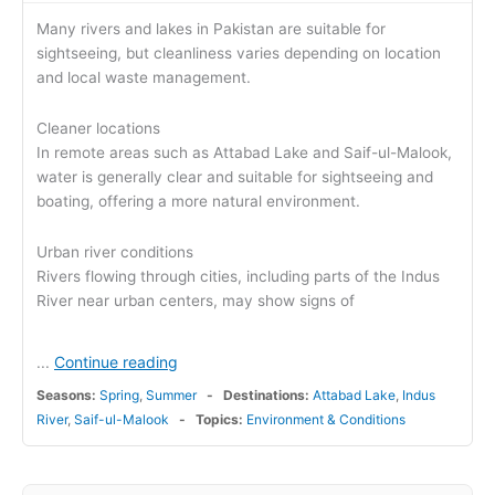
Many rivers and lakes in Pakistan are suitable for
sightseeing, but cleanliness varies depending on location
and local waste management.
Cleaner locations
In remote areas such as Attabad Lake and Saif-ul-Malook,
water is generally clear and suitable for sightseeing and
boating, offering a more natural environment.
Urban river conditions
Rivers flowing through cities, including parts of the Indus
River near urban centers, may show signs of
Continue reading
...
Seasons:
Spring
,
Summer
Destinations:
Attabad Lake
,
Indus
River
,
Saif-ul-Malook
Topics:
Environment & Conditions