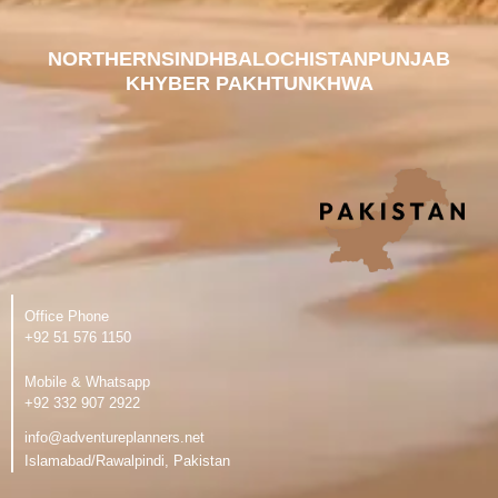
NORTHERN
SINDH
BALOCHISTAN
PUNJAB
KHYBER PAKHTUNKHWA
Office Phone
‪+92 51 576 1150
Mobile & Whatsapp
‪+92 332 907 2922
info@adventureplanners.net
Islamabad/Rawalpindi, Pakistan