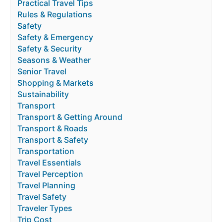
Practical Travel Tips
Rules & Regulations
Safety
Safety & Emergency
Safety & Security
Seasons & Weather
Senior Travel
Shopping & Markets
Sustainability
Transport
Transport & Getting Around
Transport & Roads
Transport & Safety
Transportation
Travel Essentials
Travel Perception
Travel Planning
Travel Safety
Traveler Types
Trip Cost