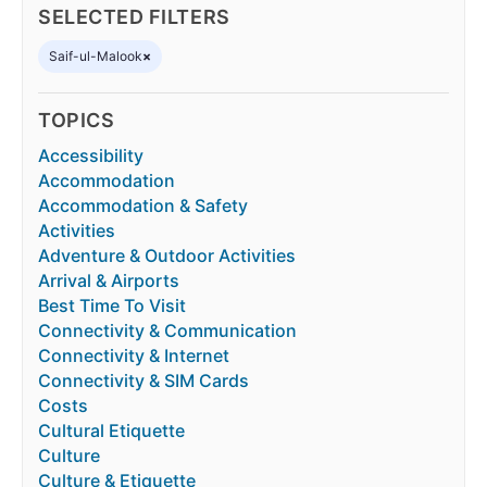
SELECTED FILTERS
Saif-ul-Malook
×
TOPICS
Accessibility
Accommodation
Accommodation & Safety
Activities
Adventure & Outdoor Activities
Arrival & Airports
Best Time To Visit
Connectivity & Communication
Connectivity & Internet
Connectivity & SIM Cards
Costs
Cultural Etiquette
Culture
Culture & Etiquette