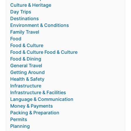
Culture & Heritage
Day Trips
Destinations
Environment & Conditions
Family Travel
Food
Food & Culture
Food & Culture Food & Culture
Food & Dining
General Travel
Getting Around
Health & Safety
Infrastructure
Infrastructure & Facilities
Language & Communication
Money & Payments
Packing & Preparation
Permits
Planning