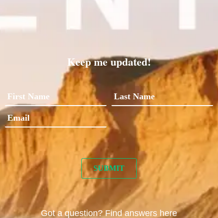
Keep me updated!
Got a question? Find answers here