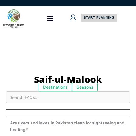
Skip
to
content
START PLANNING
Saif-ul-Malook
Destinations
Seasons
Are rivers and lakes in Pakistan clean for sightseeing and
boating?