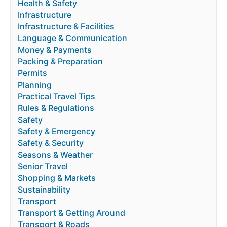
Health & Safety
Infrastructure
Infrastructure & Facilities
Language & Communication
Money & Payments
Packing & Preparation
Permits
Planning
Practical Travel Tips
Rules & Regulations
Safety
Safety & Emergency
Safety & Security
Seasons & Weather
Senior Travel
Shopping & Markets
Sustainability
Transport
Transport & Getting Around
Transport & Roads