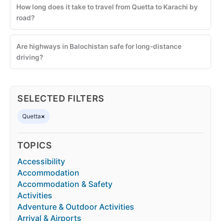
How long does it take to travel from Quetta to Karachi by
road?
Are highways in Balochistan safe for long-distance
driving?
SELECTED FILTERS
Quetta
×
TOPICS
Accessibility
Accommodation
Accommodation & Safety
Activities
Adventure & Outdoor Activities
Arrival & Airports