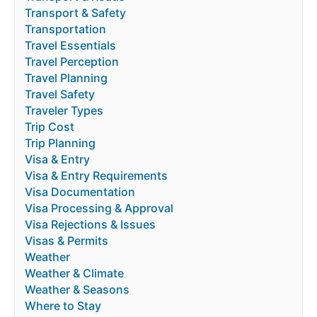
Transport & Safety
Transportation
Travel Essentials
Travel Perception
Travel Planning
Travel Safety
Traveler Types
Trip Cost
Trip Planning
Visa & Entry
Visa & Entry Requirements
Visa Documentation
Visa Processing & Approval
Visa Rejections & Issues
Visas & Permits
Weather
Weather & Climate
Weather & Seasons
Where to Stay