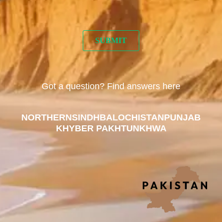
Got a question? Find answers here
NORTHERN
SINDH
BALOCHISTAN
PUNJAB
KHYBER PAKHTUNKHWA