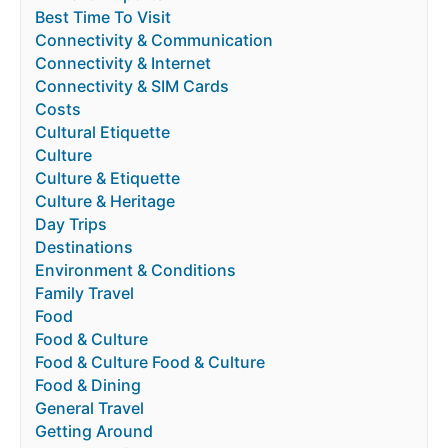
Best Time To Visit
Connectivity & Communication
Connectivity & Internet
Connectivity & SIM Cards
Costs
Cultural Etiquette
Culture
Culture & Etiquette
Culture & Heritage
Day Trips
Destinations
Environment & Conditions
Family Travel
Food
Food & Culture
Food & Culture Food & Culture
Food & Dining
General Travel
Getting Around