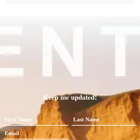
Keep me updated!