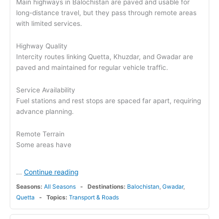
Main highways in Balochistan are paved and usable for
long-distance travel, but they pass through remote areas
with limited services.
Highway Quality
Intercity routes linking Quetta, Khuzdar, and Gwadar are
paved and maintained for regular vehicle traffic.
Service Availability
Fuel stations and rest stops are spaced far apart, requiring
advance planning.
Remote Terrain
Some areas have
Continue reading
...
Seasons:
All Seasons
Destinations:
Balochistan
,
Gwadar
,
Quetta
Topics:
Transport & Roads