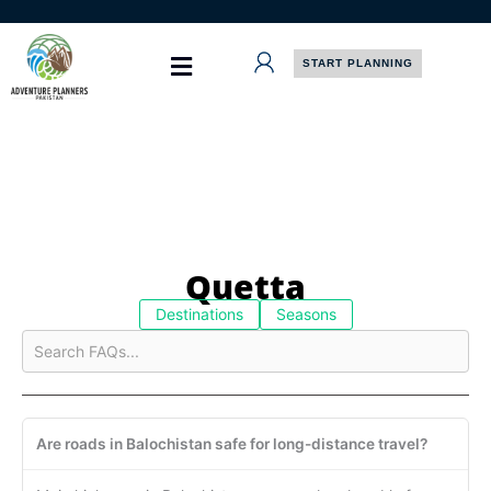
Skip
to
content
START PLANNING
Quetta
Destinations
Seasons
Are roads in Balochistan safe for long-distance travel?