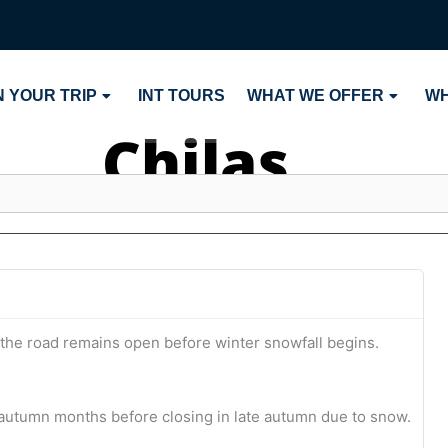
 YOUR TRIP
INT TOURS
WHAT WE OFFER
WH
Chilas
 the road remains open before winter snowfall begins.
utumn months before closing in late autumn due to snow.