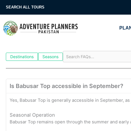
Skip
SEARCH ALL TOURS
to
content
PLAN
Destinations
Seasons
Is Babusar Top accessible in September?
Yes, Babusar Top is generally accessible in September, as
Seasonal Operation
Babusar Top remains open through the summer and early a