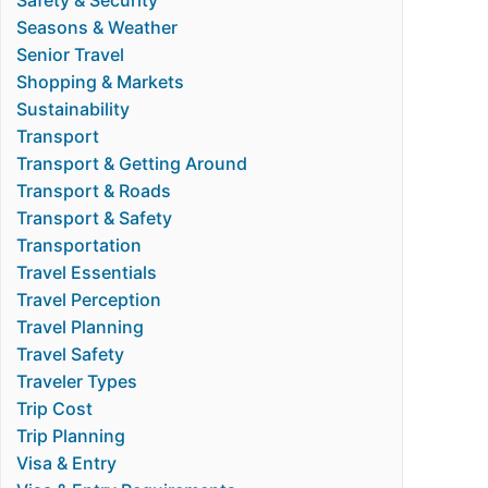
Safety & Security
Seasons & Weather
Senior Travel
Shopping & Markets
Sustainability
Transport
Transport & Getting Around
Transport & Roads
Transport & Safety
Transportation
Travel Essentials
Travel Perception
Travel Planning
Travel Safety
Traveler Types
Trip Cost
Trip Planning
Visa & Entry