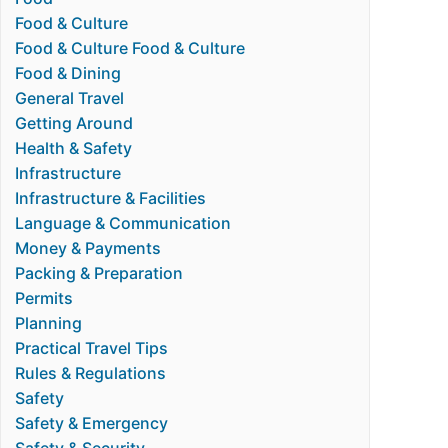
Food & Culture
Food & Culture Food & Culture
Food & Dining
General Travel
Getting Around
Health & Safety
Infrastructure
Infrastructure & Facilities
Language & Communication
Money & Payments
Packing & Preparation
Permits
Planning
Practical Travel Tips
Rules & Regulations
Safety
Safety & Emergency