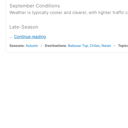
September Conditions
Weather is typically cooler and clearer, with lighter traffi
Late-Season
...
Continue reading
Seasons:
Autumn
Destinations:
Babusar Top
,
Chilas
,
Naran
Topic