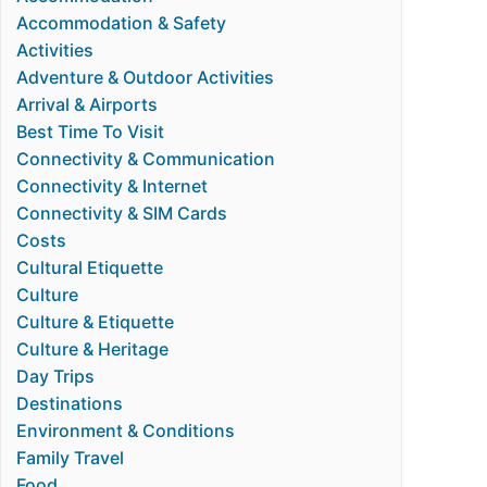
Accommodation & Safety
Activities
Adventure & Outdoor Activities
Arrival & Airports
Best Time To Visit
Connectivity & Communication
Connectivity & Internet
Connectivity & SIM Cards
Costs
Cultural Etiquette
Culture
Culture & Etiquette
Culture & Heritage
Day Trips
Destinations
Environment & Conditions
Family Travel
Food