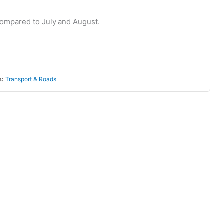
c compared to July and August.
s:
Transport & Roads