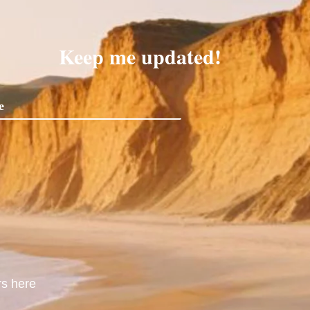
Keep me updated!
rs here