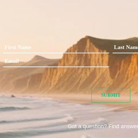
Got a question? Find answe