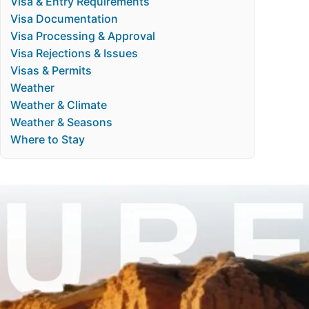
Visa & Entry Requirements
Visa Documentation
Visa Processing & Approval
Visa Rejections & Issues
Visas & Permits
Weather
Weather & Climate
Weather & Seasons
Where to Stay