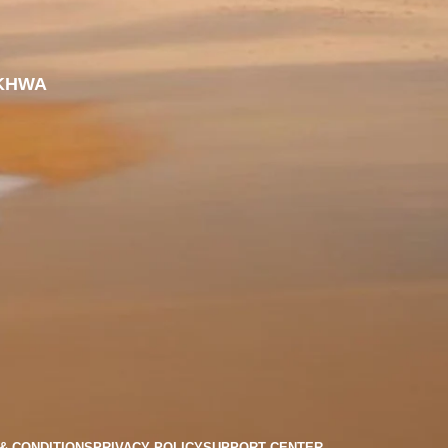
KHWA
& CONDITIONS
PRIVACY POLICY
SUPPORT CENTER