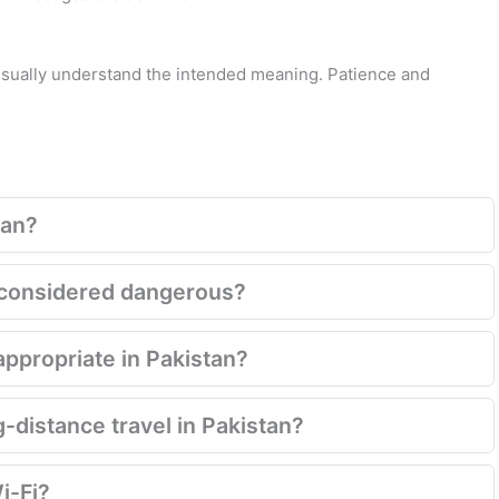
 usually understand the intended meaning. Patience and
tan?
ill considered dangerous?
appropriate in Pakistan?
g-distance travel in Pakistan?
i-Fi?