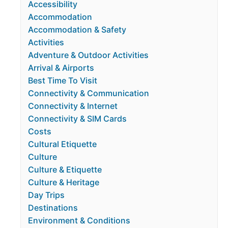
Accessibility
Accommodation
Accommodation & Safety
Activities
Adventure & Outdoor Activities
Arrival & Airports
Best Time To Visit
Connectivity & Communication
Connectivity & Internet
Connectivity & SIM Cards
Costs
Cultural Etiquette
Culture
Culture & Etiquette
Culture & Heritage
Day Trips
Destinations
Environment & Conditions