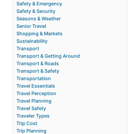
Safety & Emergency
Safety & Security
Seasons & Weather
Senior Travel
Shopping & Markets
Sustainability
Transport
Transport & Getting Around
Transport & Roads
Transport & Safety
Transportation
Travel Essentials
Travel Perception
Travel Planning
Travel Safety
Traveler Types
Trip Cost
Trip Planning