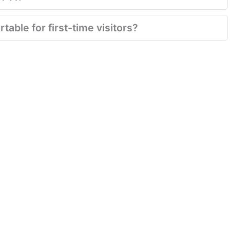
table for first-time visitors?