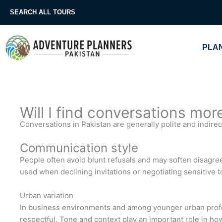
Skip
SEARCH ALL TOURS
to
content
PLAN
Will I find conversations more
Conversations in Pakistan are generally polite and indirect
Communication style
People often avoid blunt refusals and may soften disagr
used when declining invitations or negotiating sensitive t
Urban variation
In business environments and among younger urban profes
respectful. Tone and context play an important role in h