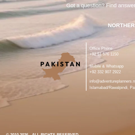
Got a question? Find answe
NORTHER
Office Phone
‪+92 51 576 1150
Mobile & Whatsapp
‪+92 332 907 2922
info@adventureplanners.n
Islamabad/Rawalpindi, Pa
© 2010-2026 - ALL RIGHTS RESERVED