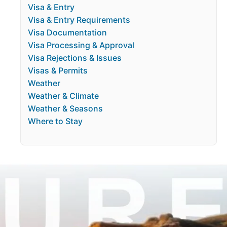
Visa & Entry
Visa & Entry Requirements
Visa Documentation
Visa Processing & Approval
Visa Rejections & Issues
Visas & Permits
Weather
Weather & Climate
Weather & Seasons
Where to Stay