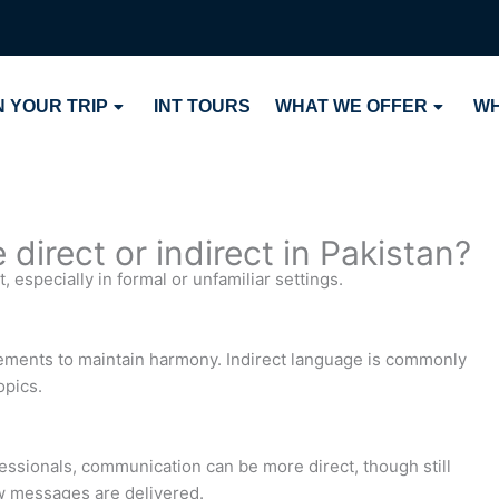
 YOUR TRIP
INT TOURS
WHAT WE OFFER
WH
 direct or indirect in Pakistan?
, especially in formal or unfamiliar settings.
eements to maintain harmony. Indirect language is commonly
opics.
sionals, communication can be more direct, though still
ow messages are delivered.