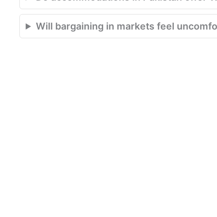
Will bargaining in markets feel uncomfor