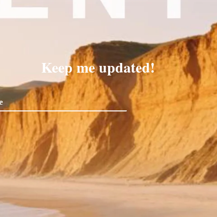
Keep me updated!