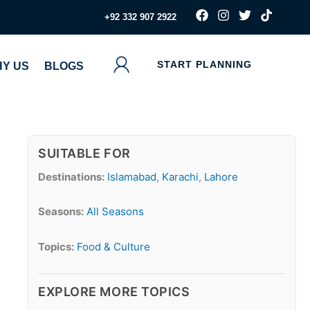
F
I
T
T
‪+92 332 907 2922
a
n
w
i
c
s
i
k
e
t
t
t
b
a
t
o
START PLANNING
Y US
BLOGS
o
g
e
k
o
r
r
k
a
m
SUITABLE FOR
Destinations:
Islamabad
,
Karachi
,
Lahore
Seasons:
All Seasons
Topics:
Food & Culture
EXPLORE MORE TOPICS