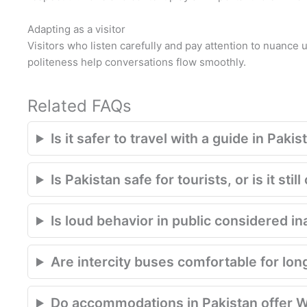
Adapting as a visitor
Visitors who listen carefully and pay attention to nuance
politeness help conversations flow smoothly.
Related FAQs
Is it safer to travel with a guide in Pakis
Is Pakistan safe for tourists, or is it st
Is loud behavior in public considered in
Are intercity buses comfortable for lon
Do accommodations in Pakistan offer W