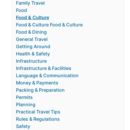
Family Travel
Food
Food & Culture
Food & Culture Food & Culture
Food & Dining
General Travel
Getting Around
Health & Safety
Infrastructure
Infrastructure & Facilities
Language & Communication
Money & Payments
Packing & Preparation
Permits
Planning
Practical Travel Tips
Rules & Regulations
Safety