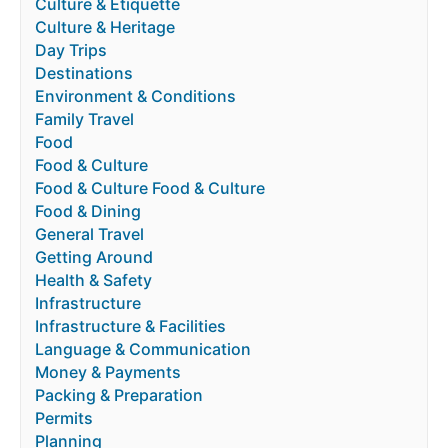
Culture & Etiquette
Culture & Heritage
Day Trips
Destinations
Environment & Conditions
Family Travel
Food
Food & Culture
Food & Culture Food & Culture
Food & Dining
General Travel
Getting Around
Health & Safety
Infrastructure
Infrastructure & Facilities
Language & Communication
Money & Payments
Packing & Preparation
Permits
Planning