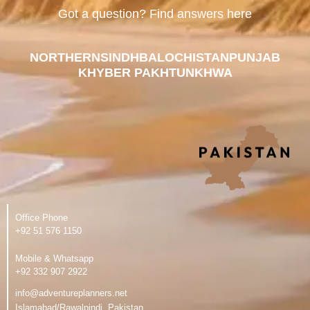
Got a question? Find answers here
NORTHERN
SINDH
BALOCHISTAN
PUNJAB
KHYBER PAKHTUNKHWA
Office Phone
‪+92 51 576 1150
Mobile & Whatsapp
‪+92 332 907 2922
info@adventureplanners.net
Islamabad/Rawalpindi, Pakistan