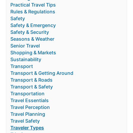
Practical Travel Tips
Rules & Regulations
Safety
Safety & Emergency
Safety & Security
Seasons & Weather
Senior Travel
Shopping & Markets
Sustainability
Transport
Transport & Getting Around
Transport & Roads
Transport & Safety
Transportation
Travel Essentials
Travel Perception
Travel Planning
Travel Safety
Traveler Types