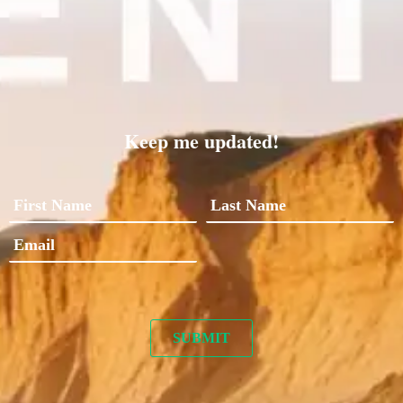
Keep me updated!