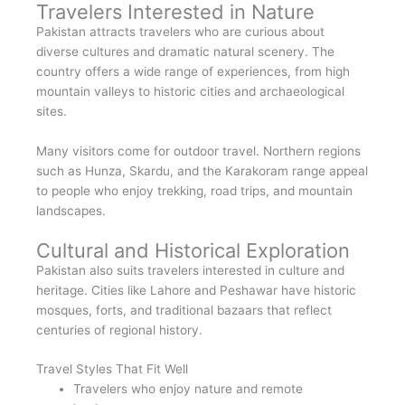
Travelers Interested in Nature
Pakistan attracts travelers who are curious about
diverse cultures and dramatic natural scenery. The
country offers a wide range of experiences, from high
mountain valleys to historic cities and archaeological
sites.
Many visitors come for outdoor travel. Northern regions
such as Hunza, Skardu, and the Karakoram range appeal
to people who enjoy trekking, road trips, and mountain
landscapes.
Cultural and Historical Exploration
Pakistan also suits travelers interested in culture and
heritage. Cities like Lahore and Peshawar have historic
mosques, forts, and traditional bazaars that reflect
centuries of regional history.
Travel Styles That Fit Well
Travelers who enjoy nature and remote