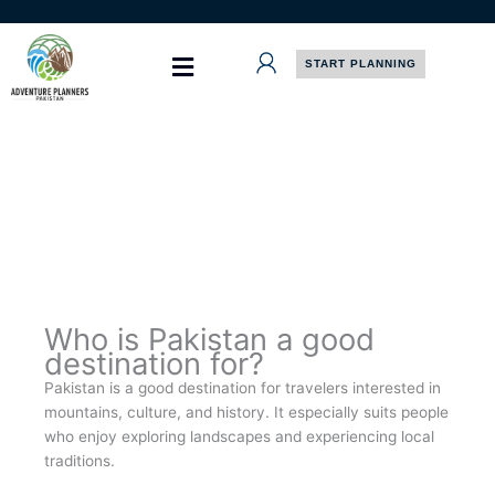
Skip
to
content
START PLANNING
Who is Pakistan a good
destination for?
Pakistan is a good destination for travelers interested in
mountains, culture, and history. It especially suits people
who enjoy exploring landscapes and experiencing local
traditions.