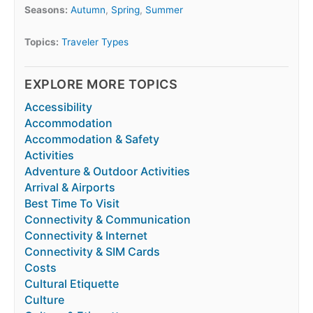
Seasons:
Autumn
,
Spring
,
Summer
Topics:
Traveler Types
EXPLORE MORE TOPICS
Accessibility
Accommodation
Accommodation & Safety
Activities
Adventure & Outdoor Activities
Arrival & Airports
Best Time To Visit
Connectivity & Communication
Connectivity & Internet
Connectivity & SIM Cards
Costs
Cultural Etiquette
Culture