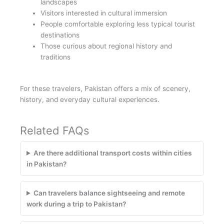
landscapes
Visitors interested in cultural immersion
People comfortable exploring less typical tourist
destinations
Those curious about regional history and
traditions
For these travelers, Pakistan offers a mix of scenery,
history, and everyday cultural experiences.
Related FAQs
Are there additional transport costs within cities
in Pakistan?
Can travelers balance sightseeing and remote
work during a trip to Pakistan?