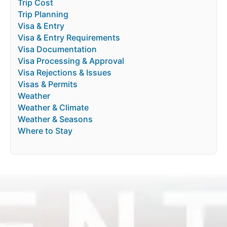
Trip Cost
Trip Planning
Visa & Entry
Visa & Entry Requirements
Visa Documentation
Visa Processing & Approval
Visa Rejections & Issues
Visas & Permits
Weather
Weather & Climate
Weather & Seasons
Where to Stay