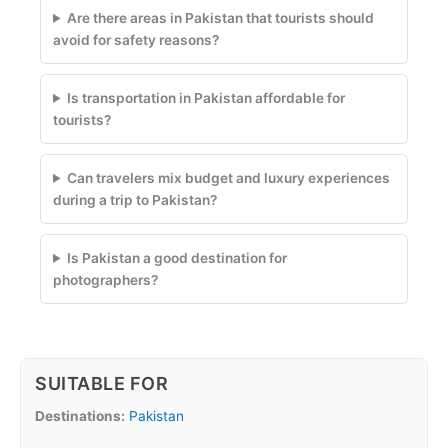
Are there areas in Pakistan that tourists should
avoid for safety reasons?
Is transportation in Pakistan affordable for
tourists?
Can travelers mix budget and luxury experiences
during a trip to Pakistan?
Is Pakistan a good destination for
photographers?
SUITABLE FOR
Destinations:
Pakistan