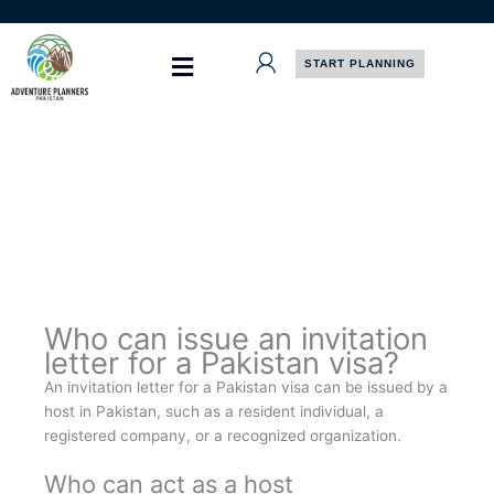
Skip
to
content
START PLANNING
Who can issue an invitation
letter for a Pakistan visa?
An invitation letter for a Pakistan visa can be issued by a
host in Pakistan, such as a resident individual, a
registered company, or a recognized organization.
Who can act as a host