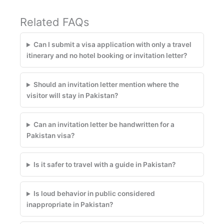
Related FAQs
Can I submit a visa application with only a travel
itinerary and no hotel booking or invitation letter?
Should an invitation letter mention where the
visitor will stay in Pakistan?
Can an invitation letter be handwritten for a
Pakistan visa?
Is it safer to travel with a guide in Pakistan?
Is loud behavior in public considered
inappropriate in Pakistan?