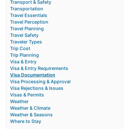
Transport & Safety
Transportation
Travel Essentials
Travel Perception
Travel Planning
Travel Safety
Traveler Types
Trip Cost
Trip Planning
Visa & Entry
Visa & Entry Requirements
Visa Documentation
Visa Processing & Approval
Visa Rejections & Issues
Visas & Permits
Weather
Weather & Climate
Weather & Seasons
Where to Stay