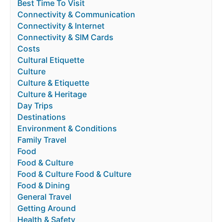
Best Time To Visit
Connectivity & Communication
Connectivity & Internet
Connectivity & SIM Cards
Costs
Cultural Etiquette
Culture
Culture & Etiquette
Culture & Heritage
Day Trips
Destinations
Environment & Conditions
Family Travel
Food
Food & Culture
Food & Culture Food & Culture
Food & Dining
General Travel
Getting Around
Health & Safety