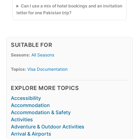
Can I use a mix of hotel bookings and an invitation
letter for one Pakistan trip?
SUITABLE FOR
Seasons:
All Seasons
Topics:
Visa Documentation
EXPLORE MORE TOPICS
Accessibility
Accommodation
Accommodation & Safety
Activities
Adventure & Outdoor Activities
Arrival & Airports