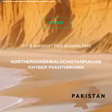
Got a question? Find answers here
NORTHERN
SINDH
BALOCHISTAN
PUNJAB
KHYBER PAKHTUNKHWA