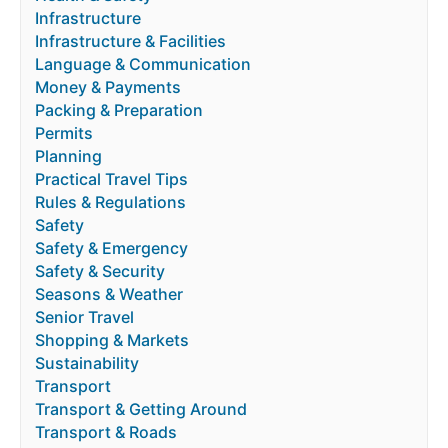
Infrastructure
Infrastructure & Facilities
Language & Communication
Money & Payments
Packing & Preparation
Permits
Planning
Practical Travel Tips
Rules & Regulations
Safety
Safety & Emergency
Safety & Security
Seasons & Weather
Senior Travel
Shopping & Markets
Sustainability
Transport
Transport & Getting Around
Transport & Roads