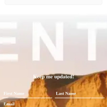
Keep me updated!