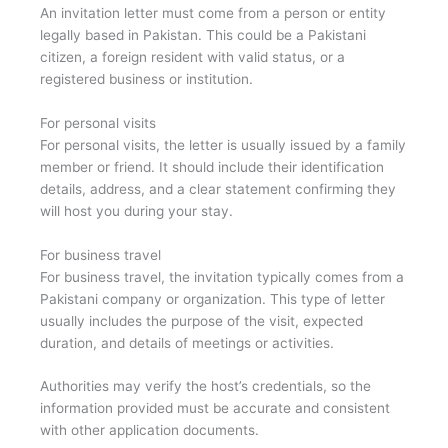
An invitation letter must come from a person or entity
legally based in Pakistan. This could be a Pakistani
citizen, a foreign resident with valid status, or a
registered business or institution.
For personal visits
For personal visits, the letter is usually issued by a family
member or friend. It should include their identification
details, address, and a clear statement confirming they
will host you during your stay.
For business travel
For business travel, the invitation typically comes from a
Pakistani company or organization. This type of letter
usually includes the purpose of the visit, expected
duration, and details of meetings or activities.
Authorities may verify the host’s credentials, so the
information provided must be accurate and consistent
with other application documents.