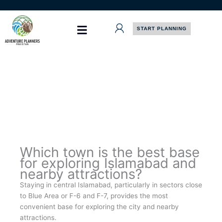
Skip
to
content
START PLANNING
Which town is the best base
for exploring Islamabad and
nearby attractions?
Staying in central Islamabad, particularly in sectors close
to Blue Area or F-6 and F-7, provides the most
convenient base for exploring the city and nearby
attractions.