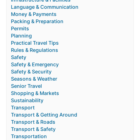
Language & Communication
Money & Payments
Packing & Preparation
Permits
Planning
Practical Travel Tips
Rules & Regulations
Safety
Safety & Emergency
Safety & Security
Seasons & Weather
Senior Travel
Shopping & Markets
Sustainability
Transport
Transport & Getting Around
Transport & Roads
Transport & Safety
Transportation