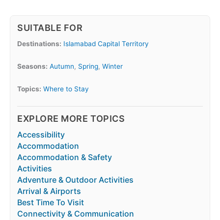
SUITABLE FOR
Destinations:
Islamabad Capital Territory
Seasons:
Autumn
,
Spring
,
Winter
Topics:
Where to Stay
EXPLORE MORE TOPICS
Accessibility
Accommodation
Accommodation & Safety
Activities
Adventure & Outdoor Activities
Arrival & Airports
Best Time To Visit
Connectivity & Communication