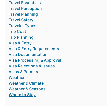
Travel Essentials
Travel Perception
Travel Planning
Travel Safety
Traveler Types
Trip Cost
Trip Planning
Visa & Entry
Visa & Entry Requirements
Visa Documentation
Visa Processing & Approval
Visa Rejections & Issues
Visas & Permits
Weather
Weather & Climate
Weather & Seasons
Where to Stay