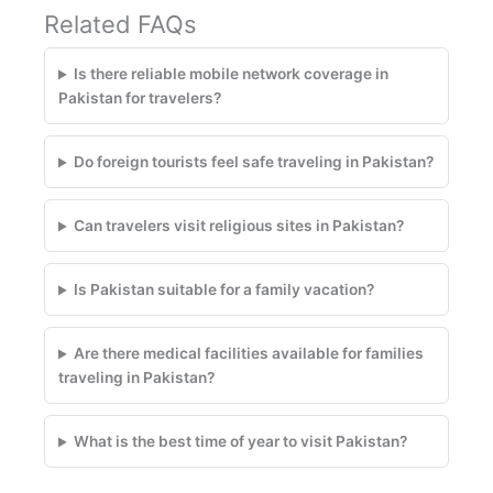
Related FAQs
Is there reliable mobile network coverage in
Pakistan for travelers?
Do foreign tourists feel safe traveling in Pakistan?
Can travelers visit religious sites in Pakistan?
Is Pakistan suitable for a family vacation?
Are there medical facilities available for families
traveling in Pakistan?
What is the best time of year to visit Pakistan?