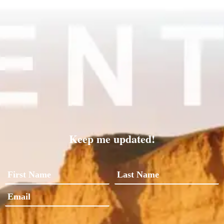
Keep me updated!