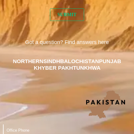
Got a question? Find answers here
NORTHERN
SINDH
BALOCHISTAN
PUNJAB
KHYBER PAKHTUNKHWA
Office Phone