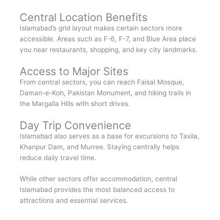
Central Location Benefits
Islamabad’s grid layout makes certain sectors more
accessible. Areas such as F-6, F-7, and Blue Area place
you near restaurants, shopping, and key city landmarks.
Access to Major Sites
From central sectors, you can reach Faisal Mosque,
Daman-e-Koh, Pakistan Monument, and hiking trails in
the Margalla Hills with short drives.
Day Trip Convenience
Islamabad also serves as a base for excursions to Taxila,
Khanpur Dam, and Murree. Staying centrally helps
reduce daily travel time.
While other sectors offer accommodation, central
Islamabad provides the most balanced access to
attractions and essential services.