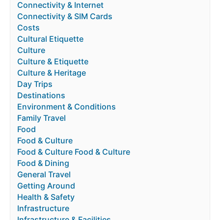
Connectivity & Internet
Connectivity & SIM Cards
Costs
Cultural Etiquette
Culture
Culture & Etiquette
Culture & Heritage
Day Trips
Destinations
Environment & Conditions
Family Travel
Food
Food & Culture
Food & Culture Food & Culture
Food & Dining
General Travel
Getting Around
Health & Safety
Infrastructure
Infrastructure & Facilities