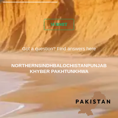
Got a question? Find answers here
NORTHERN
SINDH
BALOCHISTAN
PUNJAB
KHYBER PAKHTUNKHWA