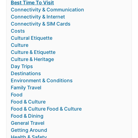
Best Time To Visit
Connectivity & Communication
Connectivity & Internet
Connectivity & SIM Cards
Costs
Cultural Etiquette
Culture
Culture & Etiquette
Culture & Heritage
Day Trips
Destinations
Environment & Conditions
Family Travel
Food
Food & Culture
Food & Culture Food & Culture
Food & Dining
General Travel
Getting Around
Health & Safety