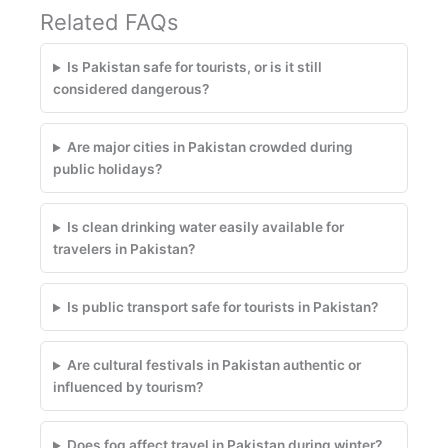
Related FAQs
Is Pakistan safe for tourists, or is it still
considered dangerous?
Are major cities in Pakistan crowded during
public holidays?
Is clean drinking water easily available for
travelers in Pakistan?
Is public transport safe for tourists in Pakistan?
Are cultural festivals in Pakistan authentic or
influenced by tourism?
Does fog affect travel in Pakistan during winter?