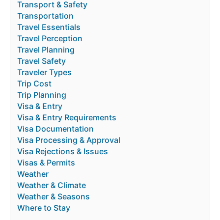
Transport & Safety
Transportation
Travel Essentials
Travel Perception
Travel Planning
Travel Safety
Traveler Types
Trip Cost
Trip Planning
Visa & Entry
Visa & Entry Requirements
Visa Documentation
Visa Processing & Approval
Visa Rejections & Issues
Visas & Permits
Weather
Weather & Climate
Weather & Seasons
Where to Stay