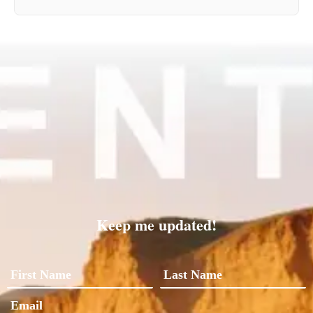
Keep me updated!