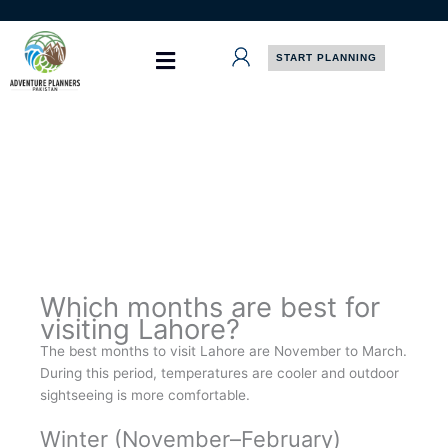
Skip
to
content
START PLANNING
Which months are best for
visiting Lahore?
The best months to visit Lahore are November to March.
During this period, temperatures are cooler and outdoor
sightseeing is more comfortable.
Winter (November–February)