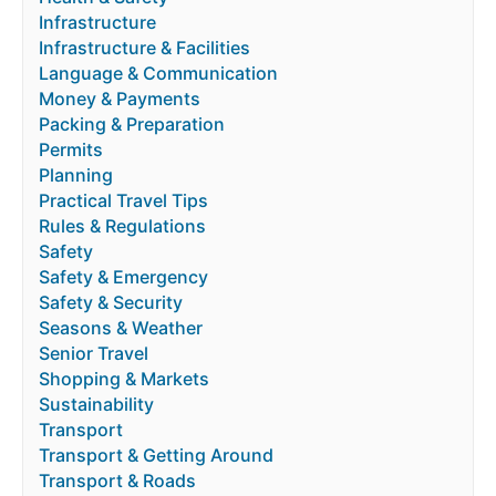
Infrastructure
Infrastructure & Facilities
Language & Communication
Money & Payments
Packing & Preparation
Permits
Planning
Practical Travel Tips
Rules & Regulations
Safety
Safety & Emergency
Safety & Security
Seasons & Weather
Senior Travel
Shopping & Markets
Sustainability
Transport
Transport & Getting Around
Transport & Roads