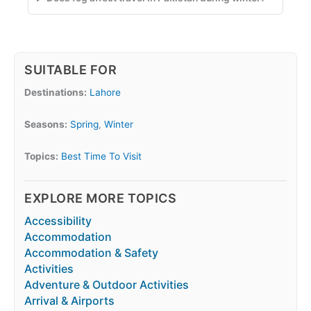
SUITABLE FOR
Destinations:
Lahore
Seasons:
Spring
,
Winter
Topics:
Best Time To Visit
EXPLORE MORE TOPICS
Accessibility
Accommodation
Accommodation & Safety
Activities
Adventure & Outdoor Activities
Arrival & Airports