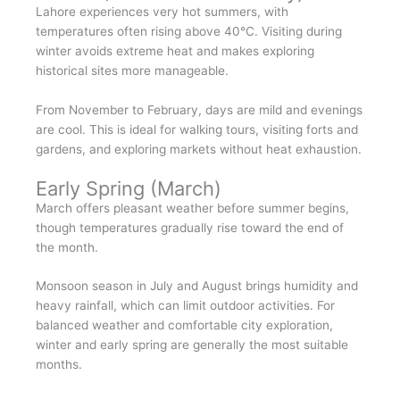
Lahore experiences very hot summers, with
temperatures often rising above 40°C. Visiting during
winter avoids extreme heat and makes exploring
historical sites more manageable.
From November to February, days are mild and evenings
are cool. This is ideal for walking tours, visiting forts and
gardens, and exploring markets without heat exhaustion.
Early Spring (March)
March offers pleasant weather before summer begins,
though temperatures gradually rise toward the end of
the month.
Monsoon season in July and August brings humidity and
heavy rainfall, which can limit outdoor activities. For
balanced weather and comfortable city exploration,
winter and early spring are generally the most suitable
months.