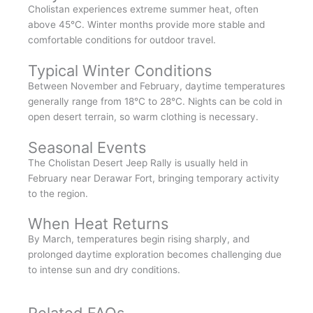
Cholistan experiences extreme summer heat, often
above 45°C. Winter months provide more stable and
comfortable conditions for outdoor travel.
Typical Winter Conditions
Between November and February, daytime temperatures
generally range from 18°C to 28°C. Nights can be cold in
open desert terrain, so warm clothing is necessary.
Seasonal Events
The Cholistan Desert Jeep Rally is usually held in
February near Derawar Fort, bringing temporary activity
to the region.
When Heat Returns
By March, temperatures begin rising sharply, and
prolonged daytime exploration becomes challenging due
to intense sun and dry conditions.