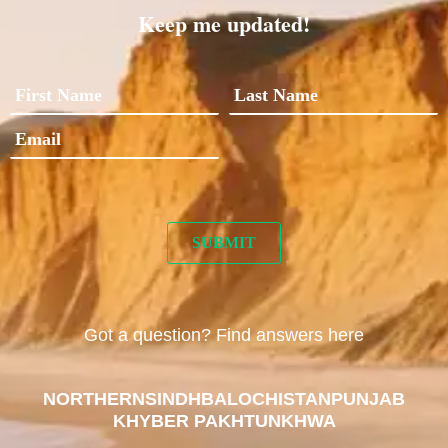
Keep me updated!
Got a question? Find answers here
NORTHERN
SINDH
BALOCHISTAN
PUNJAB
KHYBER PAKHTUNKHWA