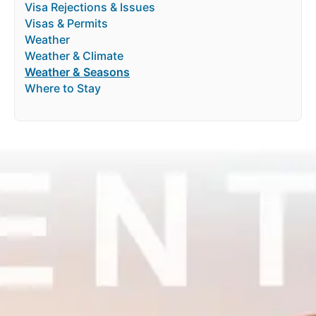
Visa Rejections & Issues
Visas & Permits
Weather
Weather & Climate
Weather & Seasons
Where to Stay