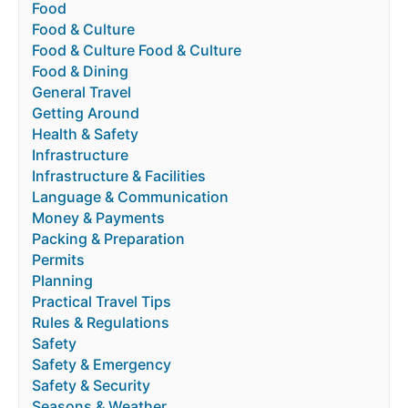
Food
Food & Culture
Food & Culture Food & Culture
Food & Dining
General Travel
Getting Around
Health & Safety
Infrastructure
Infrastructure & Facilities
Language & Communication
Money & Payments
Packing & Preparation
Permits
Planning
Practical Travel Tips
Rules & Regulations
Safety
Safety & Emergency
Safety & Security
Seasons & Weather