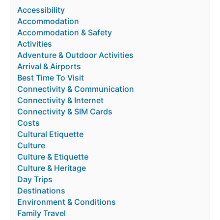
Accessibility
Accommodation
Accommodation & Safety
Activities
Adventure & Outdoor Activities
Arrival & Airports
Best Time To Visit
Connectivity & Communication
Connectivity & Internet
Connectivity & SIM Cards
Costs
Cultural Etiquette
Culture
Culture & Etiquette
Culture & Heritage
Day Trips
Destinations
Environment & Conditions
Family Travel