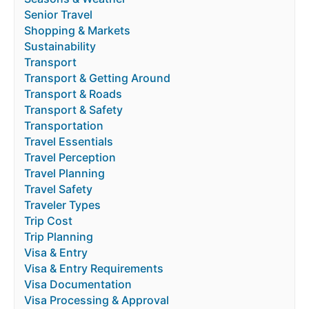
Senior Travel
Shopping & Markets
Sustainability
Transport
Transport & Getting Around
Transport & Roads
Transport & Safety
Transportation
Travel Essentials
Travel Perception
Travel Planning
Travel Safety
Traveler Types
Trip Cost
Trip Planning
Visa & Entry
Visa & Entry Requirements
Visa Documentation
Visa Processing & Approval