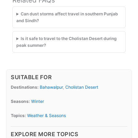
Related FAQs
Can dust storms affect travel in southern Punjab
and Sindh?
Is it safe to travel to the Cholistan Desert during
peak summer?
SUITABLE FOR
Destinations:
Bahawalpur
,
Cholistan Desert
Seasons:
Winter
Topics:
Weather & Seasons
EXPLORE MORE TOPICS