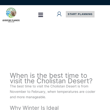
Skip
to
content
START PLANNING
When is the best time to
visit the Cholistan Desert?
The best time to visit the Cholistan Desert is from
November to February, when temperatures are cooler
and more manageable.
Why Winter Is Ideal