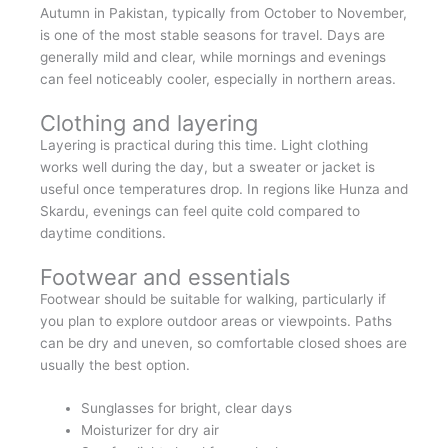
Autumn in Pakistan, typically from October to November,
is one of the most stable seasons for travel. Days are
generally mild and clear, while mornings and evenings
can feel noticeably cooler, especially in northern areas.
Clothing and layering
Layering is practical during this time. Light clothing
works well during the day, but a sweater or jacket is
useful once temperatures drop. In regions like Hunza and
Skardu, evenings can feel quite cold compared to
daytime conditions.
Footwear and essentials
Footwear should be suitable for walking, particularly if
you plan to explore outdoor areas or viewpoints. Paths
can be dry and uneven, so comfortable closed shoes are
usually the best option.
Sunglasses for bright, clear days
Moisturizer for dry air