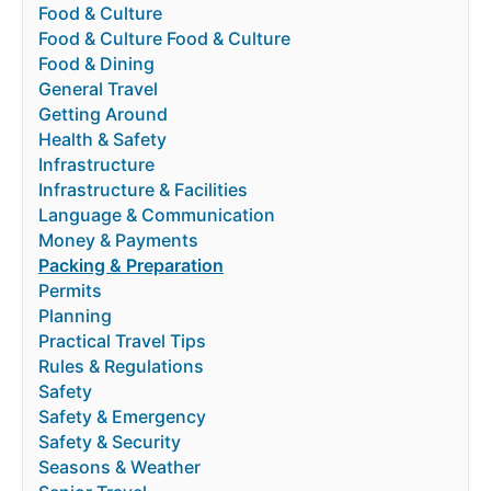
Food & Culture
Food & Culture Food & Culture
Food & Dining
General Travel
Getting Around
Health & Safety
Infrastructure
Infrastructure & Facilities
Language & Communication
Money & Payments
Packing & Preparation
Permits
Planning
Practical Travel Tips
Rules & Regulations
Safety
Safety & Emergency
Safety & Security
Seasons & Weather