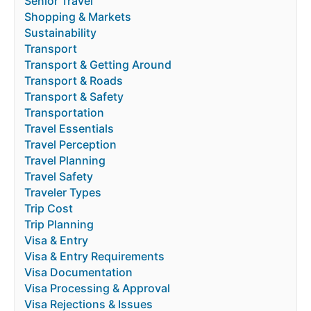
Senior Travel
Shopping & Markets
Sustainability
Transport
Transport & Getting Around
Transport & Roads
Transport & Safety
Transportation
Travel Essentials
Travel Perception
Travel Planning
Travel Safety
Traveler Types
Trip Cost
Trip Planning
Visa & Entry
Visa & Entry Requirements
Visa Documentation
Visa Processing & Approval
Visa Rejections & Issues