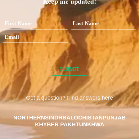
Keep me updated!
Got a question? Find answers here
NORTHERN
SINDH
BALOCHISTAN
PUNJAB
KHYBER PAKHTUNKHWA