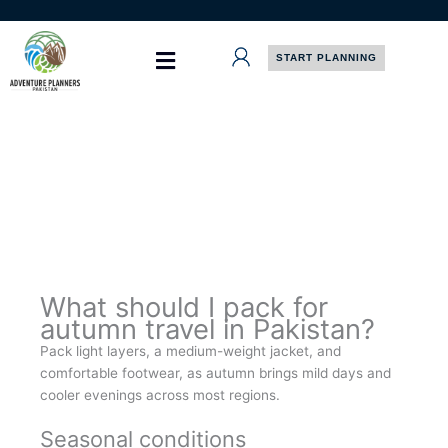
Skip
to
content
START PLANNING
What should I pack for
autumn travel in Pakistan?
Pack light layers, a medium-weight jacket, and
comfortable footwear, as autumn brings mild days and
cooler evenings across most regions.
Seasonal conditions