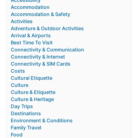
Accessibility
Accommodation
Accommodation & Safety
Activities
Adventure & Outdoor Activities
Arrival & Airports
Best Time To Visit
Connectivity & Communication
Connectivity & Internet
Connectivity & SIM Cards
Costs
Cultural Etiquette
Culture
Culture & Etiquette
Culture & Heritage
Day Trips
Destinations
Environment & Conditions
Family Travel
Food