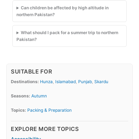
Can children be affected by high altitude in
northern Pakistan?
What should I pack for a summer trip to northern
Pakistan?
SUITABLE FOR
Destinations:
Hunza
,
Islamabad
,
Punjab
,
Skardu
Seasons:
Autumn
Topics:
Packing & Preparation
EXPLORE MORE TOPICS