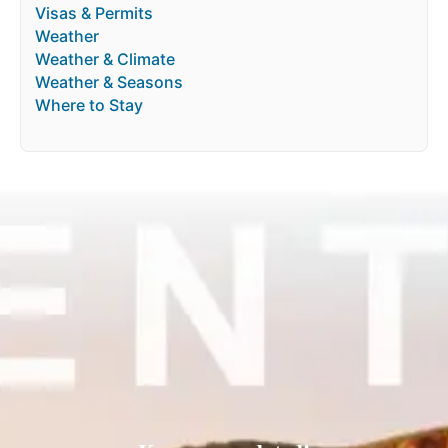
Visas & Permits
Weather
Weather & Climate
Weather & Seasons
Where to Stay