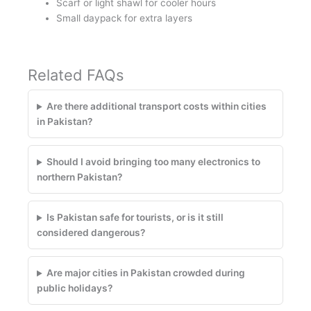
Scarf or light shawl for cooler hours
Small daypack for extra layers
Related FAQs
Are there additional transport costs within cities
in Pakistan?
Should I avoid bringing too many electronics to
northern Pakistan?
Is Pakistan safe for tourists, or is it still
considered dangerous?
Are major cities in Pakistan crowded during
public holidays?