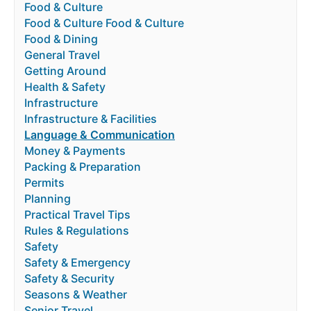
Food & Culture
Food & Culture Food & Culture
Food & Dining
General Travel
Getting Around
Health & Safety
Infrastructure
Infrastructure & Facilities
Language & Communication
Money & Payments
Packing & Preparation
Permits
Planning
Practical Travel Tips
Rules & Regulations
Safety
Safety & Emergency
Safety & Security
Seasons & Weather
Senior Travel