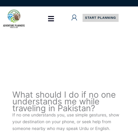
Skip
to
content
START PLANNING
What should I do if no one
understands me while
traveling in Pakistan?
If no one understands you, use simple gestures, show
your destination on your phone, or seek help from
someone nearby who may speak Urdu or English.