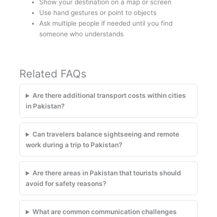
Show your destination on a map or screen
Use hand gestures or point to objects
Ask multiple people if needed until you find
someone who understands
Related FAQs
Are there additional transport costs within cities
in Pakistan?
Can travelers balance sightseeing and remote
work during a trip to Pakistan?
Are there areas in Pakistan that tourists should
avoid for safety reasons?
What are common communication challenges