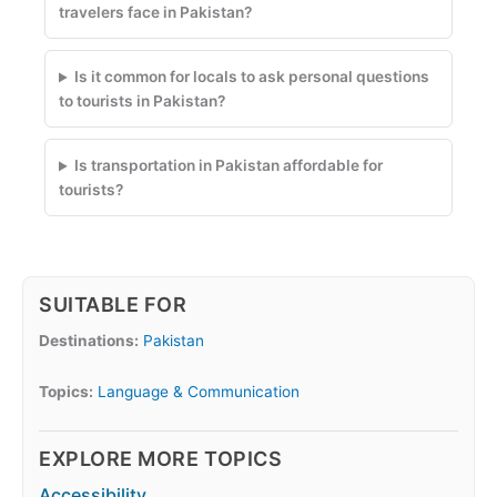
travelers face in Pakistan?
Is it common for locals to ask personal questions
to tourists in Pakistan?
Is transportation in Pakistan affordable for
tourists?
SUITABLE FOR
Destinations:
Pakistan
Topics:
Language & Communication
EXPLORE MORE TOPICS
Accessibility