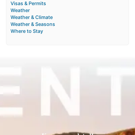
Visas & Permits
Weather
Weather & Climate
Weather & Seasons
Where to Stay