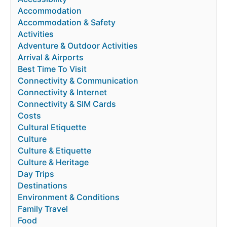
Accommodation
Accommodation & Safety
Activities
Adventure & Outdoor Activities
Arrival & Airports
Best Time To Visit
Connectivity & Communication
Connectivity & Internet
Connectivity & SIM Cards
Costs
Cultural Etiquette
Culture
Culture & Etiquette
Culture & Heritage
Day Trips
Destinations
Environment & Conditions
Family Travel
Food