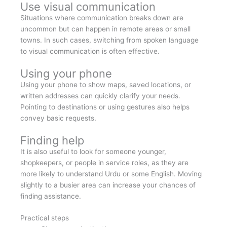
Use visual communication
Situations where communication breaks down are
uncommon but can happen in remote areas or small
towns. In such cases, switching from spoken language
to visual communication is often effective.
Using your phone
Using your phone to show maps, saved locations, or
written addresses can quickly clarify your needs.
Pointing to destinations or using gestures also helps
convey basic requests.
Finding help
It is also useful to look for someone younger,
shopkeepers, or people in service roles, as they are
more likely to understand Urdu or some English. Moving
slightly to a busier area can increase your chances of
finding assistance.
Practical steps