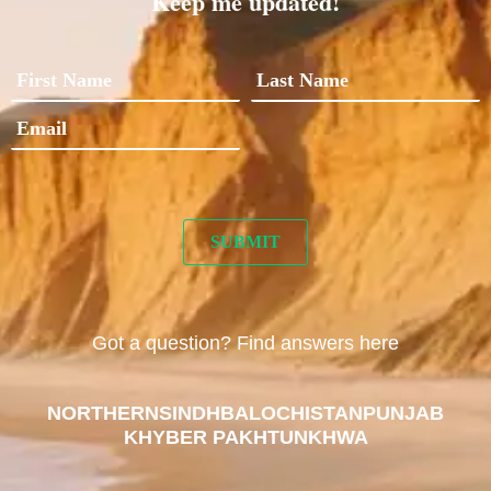
Keep me updated!
Got a question? Find answers here
NORTHERN
SINDH
BALOCHISTAN
PUNJAB
KHYBER PAKHTUNKHWA