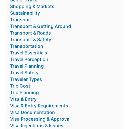
Shopping & Markets
Sustainability
Transport
Transport & Getting Around
Transport & Roads
Transport & Safety
Transportation
Travel Essentials
Travel Perception
Travel Planning
Travel Safety
Traveler Types
Trip Cost
Trip Planning
Visa & Entry
Visa & Entry Requirements
Visa Documentation
Visa Processing & Approval
Visa Rejections & Issues