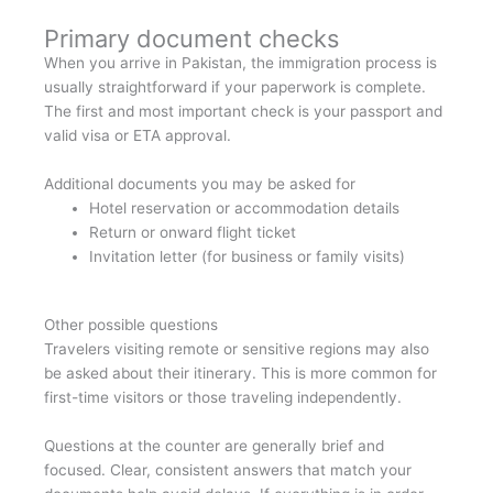
Primary document checks
When you arrive in Pakistan, the immigration process is
usually straightforward if your paperwork is complete.
The first and most important check is your passport and
valid visa or ETA approval.
Additional documents you may be asked for
Hotel reservation or accommodation details
Return or onward flight ticket
Invitation letter (for business or family visits)
Other possible questions
Travelers visiting remote or sensitive regions may also
be asked about their itinerary. This is more common for
first-time visitors or those traveling independently.
Questions at the counter are generally brief and
focused. Clear, consistent answers that match your