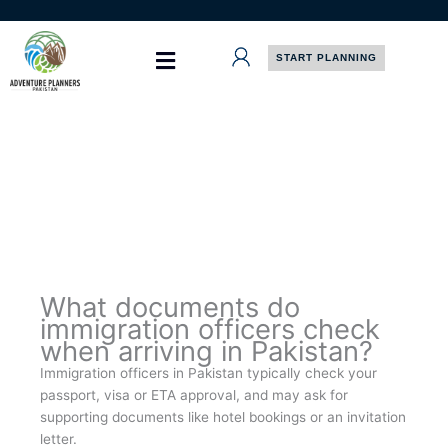
Skip
to
content
START PLANNING
What documents do
immigration officers check
when arriving in Pakistan?
Immigration officers in Pakistan typically check your
passport, visa or ETA approval, and may ask for
supporting documents like hotel bookings or an invitation
letter.