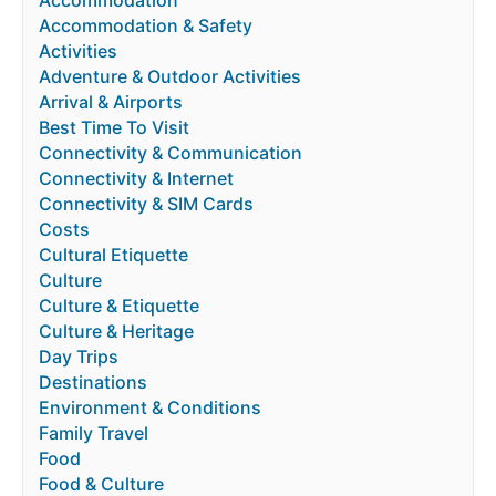
Accommodation & Safety
Activities
Adventure & Outdoor Activities
Arrival & Airports
Best Time To Visit
Connectivity & Communication
Connectivity & Internet
Connectivity & SIM Cards
Costs
Cultural Etiquette
Culture
Culture & Etiquette
Culture & Heritage
Day Trips
Destinations
Environment & Conditions
Family Travel
Food
Food & Culture