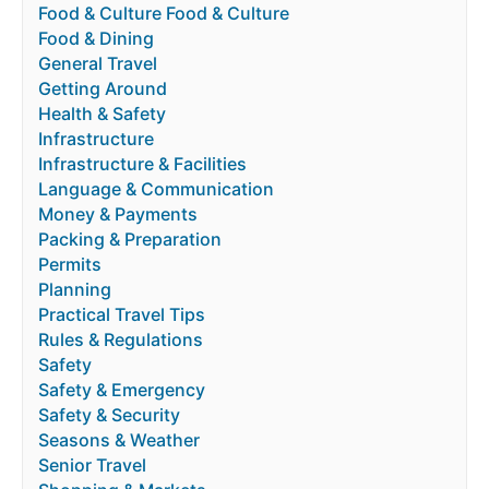
Food & Culture Food & Culture
Food & Dining
General Travel
Getting Around
Health & Safety
Infrastructure
Infrastructure & Facilities
Language & Communication
Money & Payments
Packing & Preparation
Permits
Planning
Practical Travel Tips
Rules & Regulations
Safety
Safety & Emergency
Safety & Security
Seasons & Weather
Senior Travel