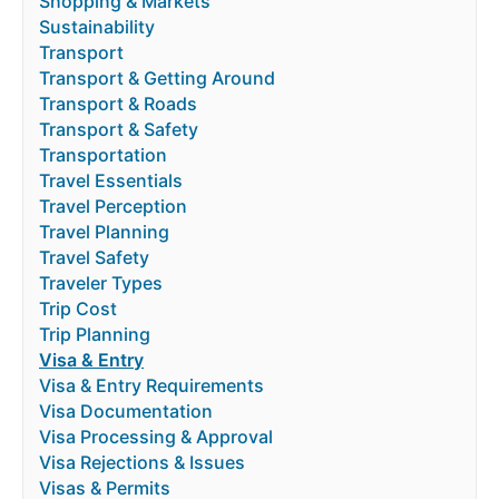
Shopping & Markets
Sustainability
Transport
Transport & Getting Around
Transport & Roads
Transport & Safety
Transportation
Travel Essentials
Travel Perception
Travel Planning
Travel Safety
Traveler Types
Trip Cost
Trip Planning
Visa & Entry
Visa & Entry Requirements
Visa Documentation
Visa Processing & Approval
Visa Rejections & Issues
Visas & Permits