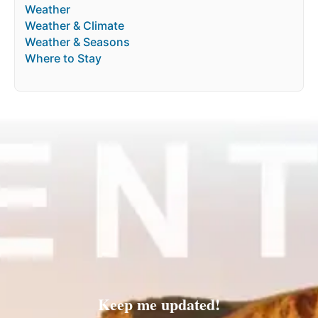
Weather
Weather & Climate
Weather & Seasons
Where to Stay
Keep me updated!