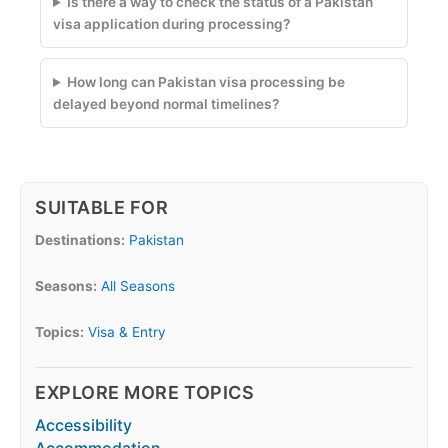
Is there a way to check the status of a Pakistan
visa application during processing?
How long can Pakistan visa processing be
delayed beyond normal timelines?
SUITABLE FOR
Destinations:
Pakistan
Seasons:
All Seasons
Topics:
Visa & Entry
EXPLORE MORE TOPICS
Accessibility
Accommodation