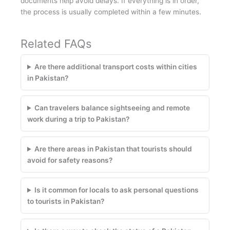
documents help avoid delays. If everything is in order,
the process is usually completed within a few minutes.
Related FAQs
Are there additional transport costs within cities
in Pakistan?
Can travelers balance sightseeing and remote
work during a trip to Pakistan?
Are there areas in Pakistan that tourists should
avoid for safety reasons?
Is it common for locals to ask personal questions
to tourists in Pakistan?