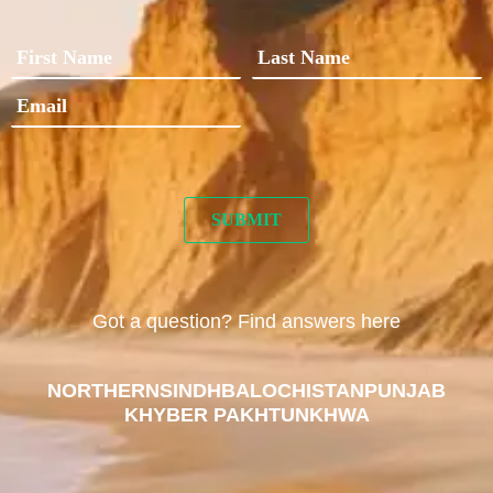
Got a question? Find answers here
NORTHERN
SINDH
BALOCHISTAN
PUNJAB
KHYBER PAKHTUNKHWA