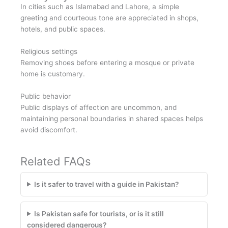
In cities such as Islamabad and Lahore, a simple
greeting and courteous tone are appreciated in shops,
hotels, and public spaces.
Religious settings
Removing shoes before entering a mosque or private
home is customary.
Public behavior
Public displays of affection are uncommon, and
maintaining personal boundaries in shared spaces helps
avoid discomfort.
Related FAQs
Is it safer to travel with a guide in Pakistan?
Is Pakistan safe for tourists, or is it still
considered dangerous?