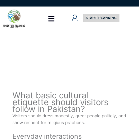
Skip
to
content
START PLANNING
What basic cultural
etiquette should visitors
follow in Pakistan?
Visitors should dress modestly, greet people politely, and
show respect for religious practices.
Everyday interactions