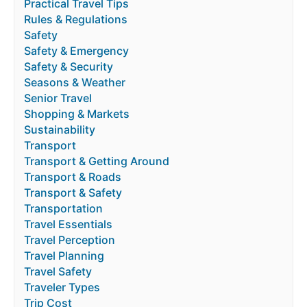
Practical Travel Tips
Rules & Regulations
Safety
Safety & Emergency
Safety & Security
Seasons & Weather
Senior Travel
Shopping & Markets
Sustainability
Transport
Transport & Getting Around
Transport & Roads
Transport & Safety
Transportation
Travel Essentials
Travel Perception
Travel Planning
Travel Safety
Traveler Types
Trip Cost