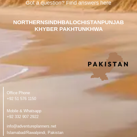
Got a question? Find answers here
NORTHERN
SINDH
BALOCHISTAN
PUNJAB
KHYBER PAKHTUNKHWA
Office Phone
‪+92 51 576 1150
Mobile & Whatsapp
‪+92 332 907 2922
info@adventureplanners.net
Islamabad/Rawalpindi, Pakistan