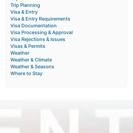
Trip Planning
Visa & Entry
Visa & Entry Requirements
Visa Documentation
Visa Processing & Approval
Visa Rejections & Issues
Visas & Permits
Weather
Weather & Climate
Weather & Seasons
Where to Stay