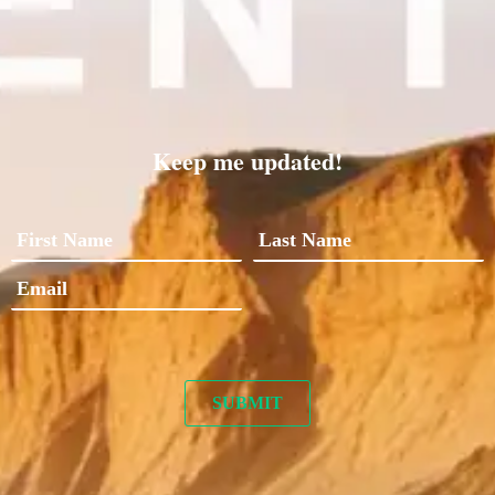
Keep me updated!