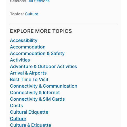
Seasons:
All Seasons
Topics:
Culture
EXPLORE MORE TOPICS
Accessibility
Accommodation
Accommodation & Safety
Activities
Adventure & Outdoor Activities
Arrival & Airports
Best Time To Visit
Connectivity & Communication
Connectivity & Internet
Connectivity & SIM Cards
Costs
Cultural Etiquette
Culture
Culture & Etiquette