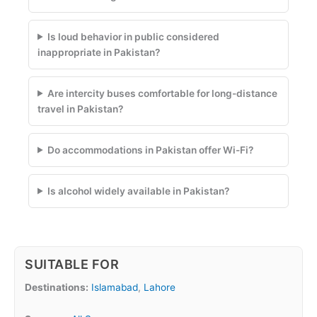
Is loud behavior in public considered
inappropriate in Pakistan?
Are intercity buses comfortable for long-distance
travel in Pakistan?
Do accommodations in Pakistan offer Wi-Fi?
Is alcohol widely available in Pakistan?
SUITABLE FOR
Destinations:
Islamabad
,
Lahore