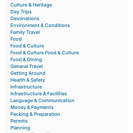
Culture & Heritage
Day Trips
Destinations
Environment & Conditions
Family Travel
Food
Food & Culture
Food & Culture Food & Culture
Food & Dining
General Travel
Getting Around
Health & Safety
Infrastructure
Infrastructure & Facilities
Language & Communication
Money & Payments
Packing & Preparation
Permits
Planning