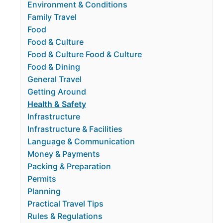
Environment & Conditions
Family Travel
Food
Food & Culture
Food & Culture Food & Culture
Food & Dining
General Travel
Getting Around
Health & Safety
Infrastructure
Infrastructure & Facilities
Language & Communication
Money & Payments
Packing & Preparation
Permits
Planning
Practical Travel Tips
Rules & Regulations