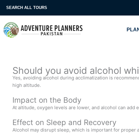
Skip
SEARCH ALL TOURS
to
content
PLAN
Should you avoid alcohol whi
Yes, avoiding alcohol during acclimatization is recommende
high altitude.
Impact on the Body
At altitude, oxygen levels are lower, and alcohol can add e
Effect on Sleep and Recovery
Alcohol may disrupt sleep, which is important for proper 