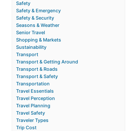
Safety
Safety & Emergency
Safety & Security
Seasons & Weather
Senior Travel
Shopping & Markets
Sustainability
Transport
Transport & Getting Around
Transport & Roads
Transport & Safety
Transportation
Travel Essentials
Travel Perception
Travel Planning
Travel Safety
Traveler Types
Trip Cost