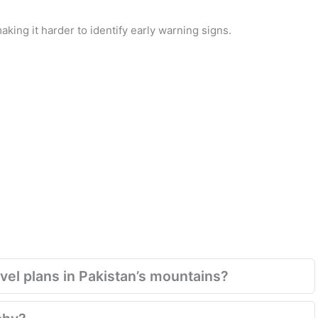
king it harder to identify early warning signs.
el plans in Pakistan’s mountains?