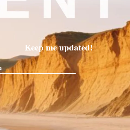
Keep me updated!