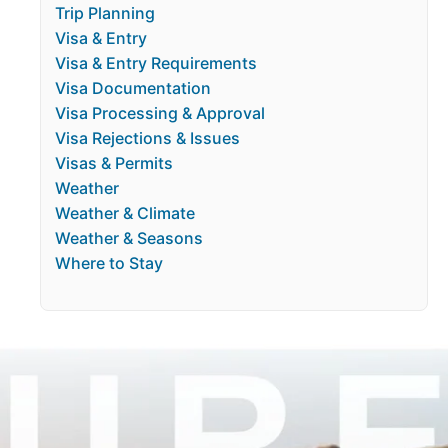
Trip Planning
Visa & Entry
Visa & Entry Requirements
Visa Documentation
Visa Processing & Approval
Visa Rejections & Issues
Visas & Permits
Weather
Weather & Climate
Weather & Seasons
Where to Stay