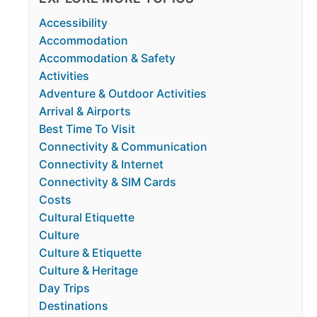
Accessibility
Accommodation
Accommodation & Safety
Activities
Adventure & Outdoor Activities
Arrival & Airports
Best Time To Visit
Connectivity & Communication
Connectivity & Internet
Connectivity & SIM Cards
Costs
Cultural Etiquette
Culture
Culture & Etiquette
Culture & Heritage
Day Trips
Destinations