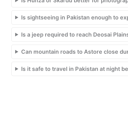
Is Hunza or Skardu better for photogra
Is sightseeing in Pakistan enough to e
Is a jeep required to reach Deosai Plain
Can mountain roads to Astore close du
Is it safe to travel in Pakistan at night 