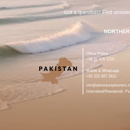
Got a question? Find answe
NORTHER
Office Phone
‪+92 51 576 1150
Mobile & Whatsapp
‪+92 332 907 2922
info@adventureplanners.n
Islamabad/Rawalpindi, Pa