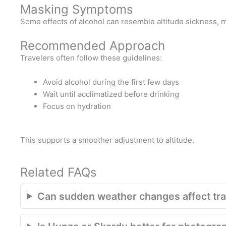
Masking Symptoms
Some effects of alcohol can resemble altitude sickness, ma
Recommended Approach
Travelers often follow these guidelines:
Avoid alcohol during the first few days
Wait until acclimatized before drinking
Focus on hydration
This supports a smoother adjustment to altitude.
Related FAQs
Can sudden weather changes affect trav