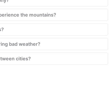
phy?
xperience the mountains?
s?
ring bad weather?
between cities?