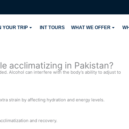
 YOUR TRIP
INT TOURS
WHAT WE OFFER
WH
le acclimatizing in Pakistan?
d. Alcohol can interfere with the body’s ability to adjust to
xtra strain by affecting hydration and energy levels.
acclimatization and recovery.