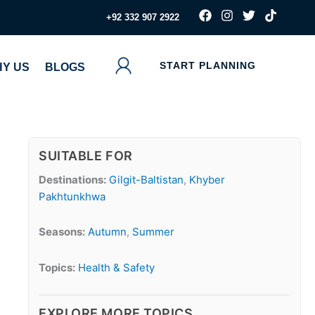
F
I
T
T
‪+92 332 907 2922
a
n
w
i
c
s
i
k
e
t
t
t
b
a
t
o
START PLANNING
Y US
BLOGS
o
g
e
k
o
r
r
k
a
m
SUITABLE FOR
Destinations:
Gilgit-Baltistan
,
Khyber
Pakhtunkhwa
Seasons:
Autumn
,
Summer
Topics:
Health & Safety
EXPLORE MORE TOPICS