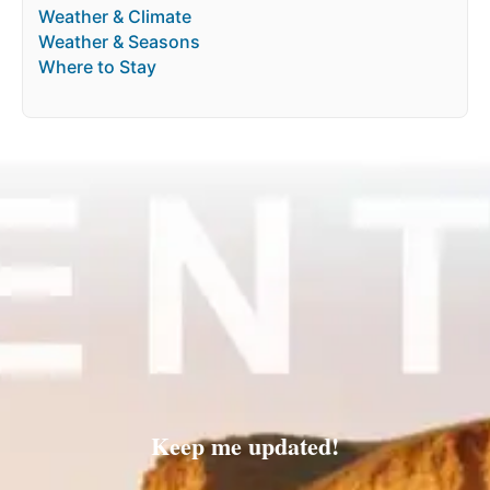
Weather & Climate
Weather & Seasons
Where to Stay
Keep me updated!