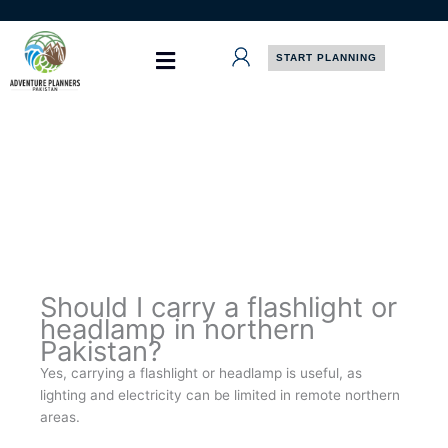
Skip
to
content
START PLANNING
Should I carry a flashlight or
headlamp in northern
Pakistan?
Yes, carrying a flashlight or headlamp is useful, as
lighting and electricity can be limited in remote northern
areas.