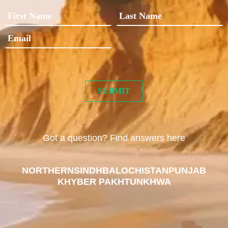
Got a question? Find answers here
NORTHERN
SINDH
BALOCHISTAN
PUNJAB
KHYBER PAKHTUNKHWA