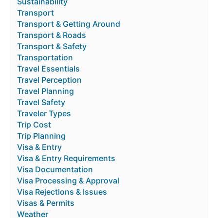
Sustainability
Transport
Transport & Getting Around
Transport & Roads
Transport & Safety
Transportation
Travel Essentials
Travel Perception
Travel Planning
Travel Safety
Traveler Types
Trip Cost
Trip Planning
Visa & Entry
Visa & Entry Requirements
Visa Documentation
Visa Processing & Approval
Visa Rejections & Issues
Visas & Permits
Weather