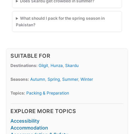
Does Skardu get crowded in summer?
What should I pack for the spring season in
Pakistan?
SUITABLE FOR
Destinations:
Gilgit
,
Hunza
,
Skardu
Seasons:
Autumn
,
Spring
,
Summer
,
Winter
Topics:
Packing & Preparation
EXPLORE MORE TOPICS
Accessibility
Accommodation