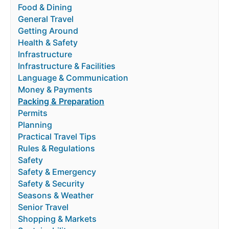
Food & Dining
General Travel
Getting Around
Health & Safety
Infrastructure
Infrastructure & Facilities
Language & Communication
Money & Payments
Packing & Preparation
Permits
Planning
Practical Travel Tips
Rules & Regulations
Safety
Safety & Emergency
Safety & Security
Seasons & Weather
Senior Travel
Shopping & Markets