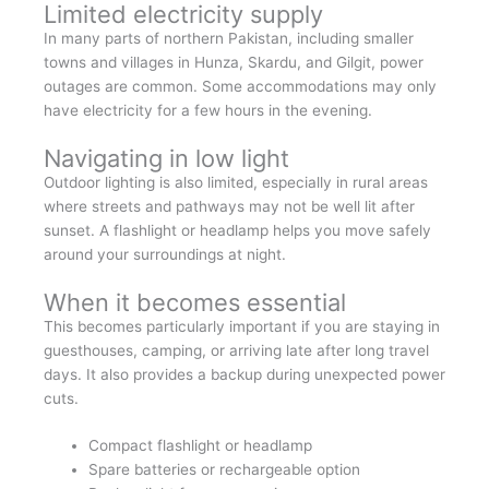
Limited electricity supply
In many parts of northern Pakistan, including smaller
towns and villages in Hunza, Skardu, and Gilgit, power
outages are common. Some accommodations may only
have electricity for a few hours in the evening.
Navigating in low light
Outdoor lighting is also limited, especially in rural areas
where streets and pathways may not be well lit after
sunset. A flashlight or headlamp helps you move safely
around your surroundings at night.
When it becomes essential
This becomes particularly important if you are staying in
guesthouses, camping, or arriving late after long travel
days. It also provides a backup during unexpected power
cuts.
Compact flashlight or headlamp
Spare batteries or rechargeable option