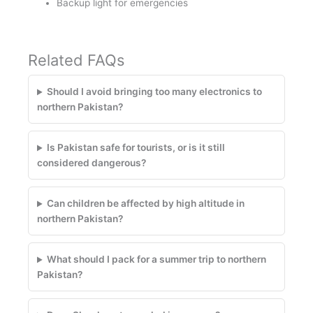
Backup light for emergencies
Related FAQs
Should I avoid bringing too many electronics to
northern Pakistan?
Is Pakistan safe for tourists, or is it still
considered dangerous?
Can children be affected by high altitude in
northern Pakistan?
What should I pack for a summer trip to northern
Pakistan?