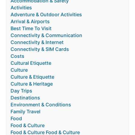
Accommodation & Safety
Activities
Adventure & Outdoor Activities
Arrival & Airports
Best Time To Visit
Connectivity & Communication
Connectivity & Internet
Connectivity & SIM Cards
Costs
Cultural Etiquette
Culture
Culture & Etiquette
Culture & Heritage
Day Trips
Destinations
Environment & Conditions
Family Travel
Food
Food & Culture
Food & Culture Food & Culture