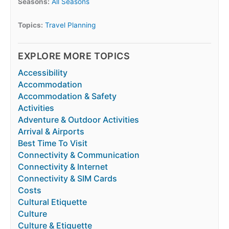
Seasons:
All Seasons
Topics:
Travel Planning
EXPLORE MORE TOPICS
Accessibility
Accommodation
Accommodation & Safety
Activities
Adventure & Outdoor Activities
Arrival & Airports
Best Time To Visit
Connectivity & Communication
Connectivity & Internet
Connectivity & SIM Cards
Costs
Cultural Etiquette
Culture
Culture & Etiquette