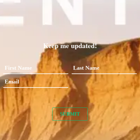
Keep me updated!