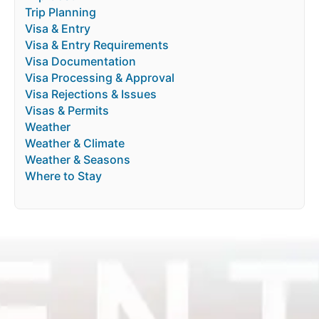
Trip Planning
Visa & Entry
Visa & Entry Requirements
Visa Documentation
Visa Processing & Approval
Visa Rejections & Issues
Visas & Permits
Weather
Weather & Climate
Weather & Seasons
Where to Stay