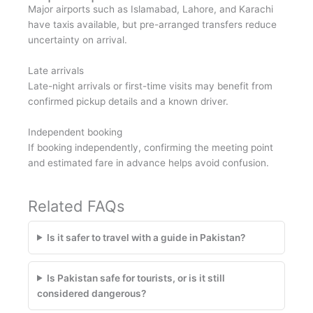
Major airports such as Islamabad, Lahore, and Karachi
have taxis available, but pre-arranged transfers reduce
uncertainty on arrival.
Late arrivals
Late-night arrivals or first-time visits may benefit from
confirmed pickup details and a known driver.
Independent booking
If booking independently, confirming the meeting point
and estimated fare in advance helps avoid confusion.
Related FAQs
Is it safer to travel with a guide in Pakistan?
Is Pakistan safe for tourists, or is it still
considered dangerous?