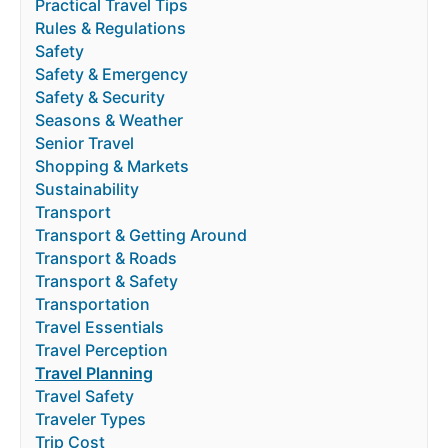
Practical Travel Tips
Rules & Regulations
Safety
Safety & Emergency
Safety & Security
Seasons & Weather
Senior Travel
Shopping & Markets
Sustainability
Transport
Transport & Getting Around
Transport & Roads
Transport & Safety
Transportation
Travel Essentials
Travel Perception
Travel Planning
Travel Safety
Traveler Types
Trip Cost