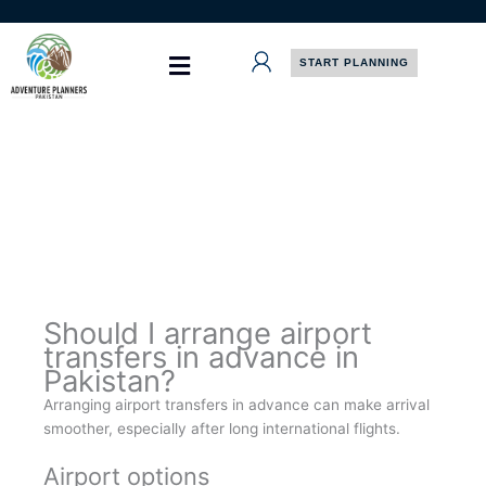
Skip
to
content
START PLANNING
Should I arrange airport
transfers in advance in
Pakistan?
Arranging airport transfers in advance can make arrival
smoother, especially after long international flights.
Airport options