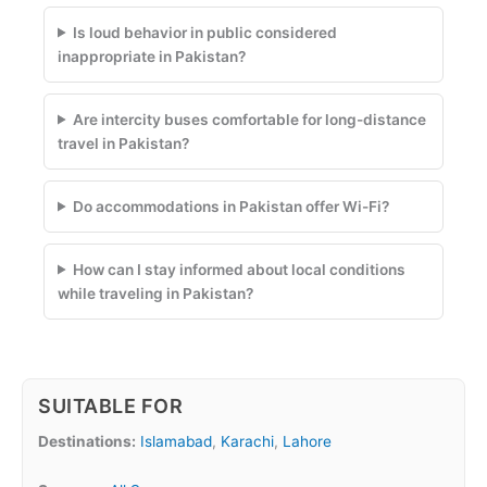
Is loud behavior in public considered
inappropriate in Pakistan?
Are intercity buses comfortable for long-distance
travel in Pakistan?
Do accommodations in Pakistan offer Wi-Fi?
How can I stay informed about local conditions
while traveling in Pakistan?
SUITABLE FOR
Destinations:
Islamabad
,
Karachi
,
Lahore