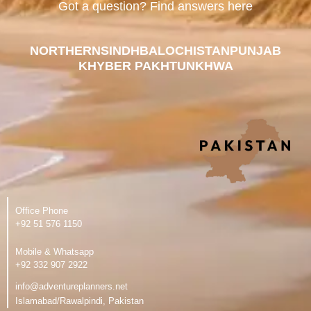
Got a question? Find answers here
NORTHERN
SINDH
BALOCHISTAN
PUNJAB
KHYBER PAKHTUNKHWA
Office Phone
‪+92 51 576 1150
Mobile & Whatsapp
‪+92 332 907 2922
info@adventureplanners.net
Islamabad/Rawalpindi, Pakistan