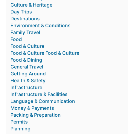
Culture & Heritage
Day Trips
Destinations
Environment & Conditions
Family Travel
Food
Food & Culture
Food & Culture Food & Culture
Food & Dining
General Travel
Getting Around
Health & Safety
Infrastructure
Infrastructure & Facilities
Language & Communication
Money & Payments
Packing & Preparation
Permits
Planning