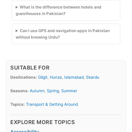
What is the difference between hotels and
guesthouses in Pakistan?
Can I use GPS and navigation apps in Pakistan
without knowing Urdu?
SUITABLE FOR
Destinations:
Gilgit
,
Hunza
,
Islamabad
,
Skardu
Seasons:
Autumn
,
Spring
,
Summer
Topics:
Transport & Getting Around
EXPLORE MORE TOPICS
Accessibility