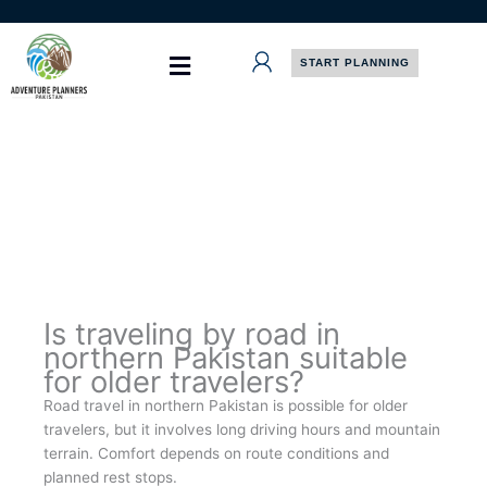
Skip
to
content
START PLANNING
Is traveling by road in
northern Pakistan suitable
for older travelers?
Road travel in northern Pakistan is possible for older
travelers, but it involves long driving hours and mountain
terrain. Comfort depends on route conditions and
planned rest stops.