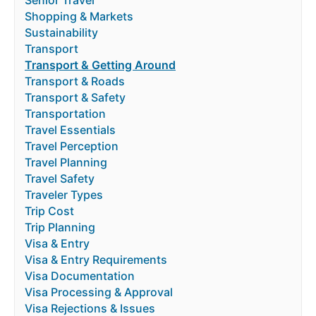
Shopping & Markets
Sustainability
Transport
Transport & Getting Around
Transport & Roads
Transport & Safety
Transportation
Travel Essentials
Travel Perception
Travel Planning
Travel Safety
Traveler Types
Trip Cost
Trip Planning
Visa & Entry
Visa & Entry Requirements
Visa Documentation
Visa Processing & Approval
Visa Rejections & Issues