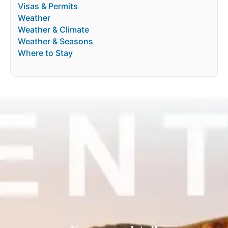
Visas & Permits
Weather
Weather & Climate
Weather & Seasons
Where to Stay