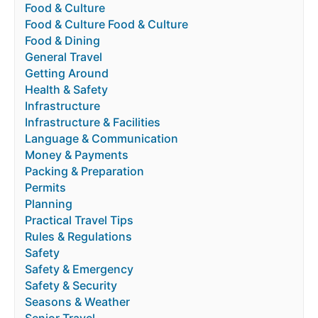
Food & Culture
Food & Culture Food & Culture
Food & Dining
General Travel
Getting Around
Health & Safety
Infrastructure
Infrastructure & Facilities
Language & Communication
Money & Payments
Packing & Preparation
Permits
Planning
Practical Travel Tips
Rules & Regulations
Safety
Safety & Emergency
Safety & Security
Seasons & Weather
Senior Travel