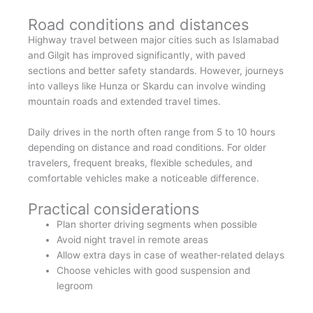
Road conditions and distances
Highway travel between major cities such as Islamabad
and Gilgit has improved significantly, with paved
sections and better safety standards. However, journeys
into valleys like Hunza or Skardu can involve winding
mountain roads and extended travel times.
Daily drives in the north often range from 5 to 10 hours
depending on distance and road conditions. For older
travelers, frequent breaks, flexible schedules, and
comfortable vehicles make a noticeable difference.
Practical considerations
Plan shorter driving segments when possible
Avoid night travel in remote areas
Allow extra days in case of weather-related delays
Choose vehicles with good suspension and
legroom