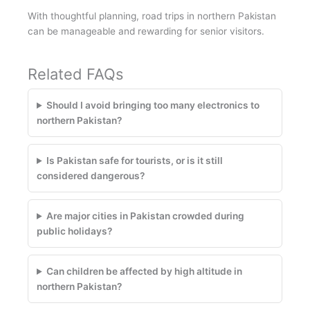
With thoughtful planning, road trips in northern Pakistan
can be manageable and rewarding for senior visitors.
Related FAQs
Should I avoid bringing too many electronics to
northern Pakistan?
Is Pakistan safe for tourists, or is it still
considered dangerous?
Are major cities in Pakistan crowded during
public holidays?
Can children be affected by high altitude in
northern Pakistan?