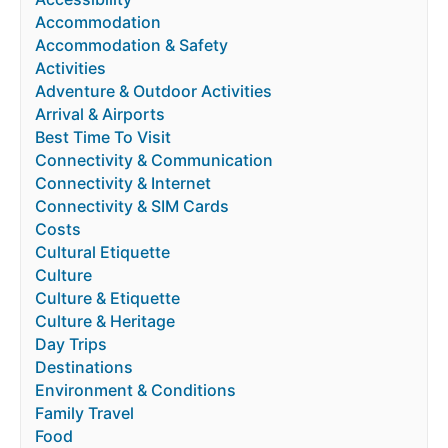
Accommodation
Accommodation & Safety
Activities
Adventure & Outdoor Activities
Arrival & Airports
Best Time To Visit
Connectivity & Communication
Connectivity & Internet
Connectivity & SIM Cards
Costs
Cultural Etiquette
Culture
Culture & Etiquette
Culture & Heritage
Day Trips
Destinations
Environment & Conditions
Family Travel
Food