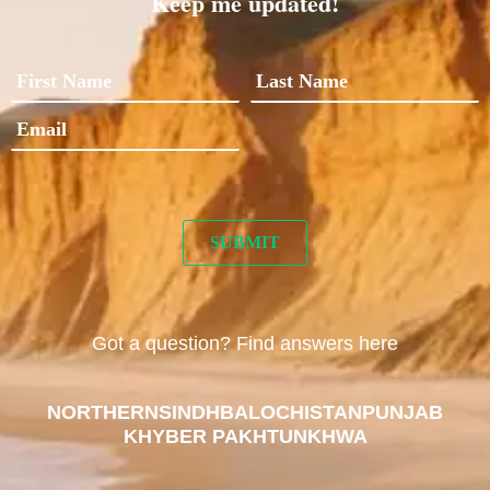
Keep me updated!
Got a question? Find answers here
NORTHERN
SINDH
BALOCHISTAN
PUNJAB
KHYBER PAKHTUNKHWA