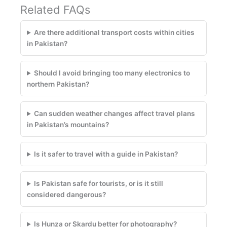
Related FAQs
Are there additional transport costs within cities
in Pakistan?
Should I avoid bringing too many electronics to
northern Pakistan?
Can sudden weather changes affect travel plans
in Pakistan’s mountains?
Is it safer to travel with a guide in Pakistan?
Is Pakistan safe for tourists, or is it still
considered dangerous?
Is Hunza or Skardu better for photography?