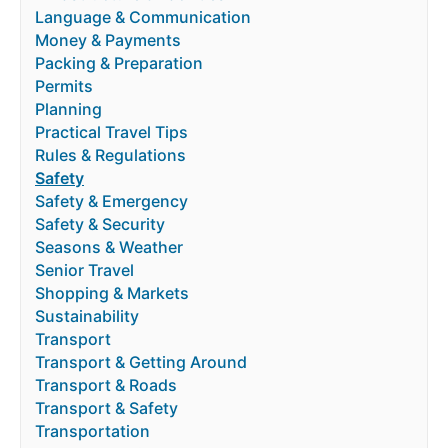
Language & Communication
Money & Payments
Packing & Preparation
Permits
Planning
Practical Travel Tips
Rules & Regulations
Safety
Safety & Emergency
Safety & Security
Seasons & Weather
Senior Travel
Shopping & Markets
Sustainability
Transport
Transport & Getting Around
Transport & Roads
Transport & Safety
Transportation