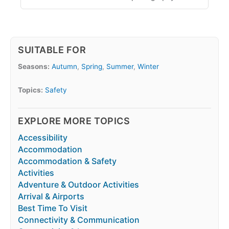
SUITABLE FOR
Seasons:
Autumn
,
Spring
,
Summer
,
Winter
Topics:
Safety
EXPLORE MORE TOPICS
Accessibility
Accommodation
Accommodation & Safety
Activities
Adventure & Outdoor Activities
Arrival & Airports
Best Time To Visit
Connectivity & Communication