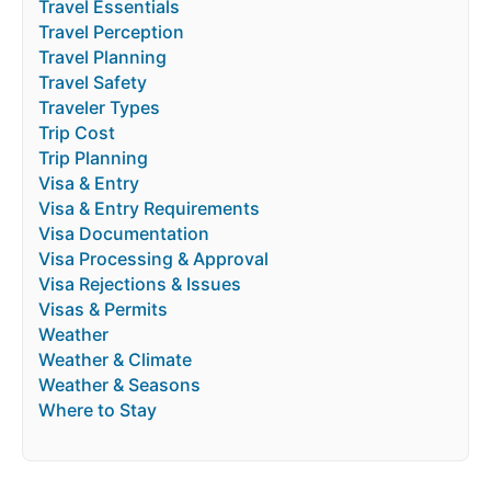
Travel Essentials
Travel Perception
Travel Planning
Travel Safety
Traveler Types
Trip Cost
Trip Planning
Visa & Entry
Visa & Entry Requirements
Visa Documentation
Visa Processing & Approval
Visa Rejections & Issues
Visas & Permits
Weather
Weather & Climate
Weather & Seasons
Where to Stay