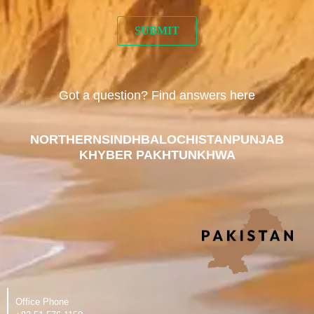
Got a question? Find answers here
NORTHERN
SINDH
BALOCHISTAN
PUNJAB
KHYBER PAKHTUNKHWA
Office Phone