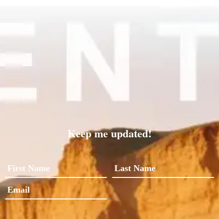
Keep me updated!