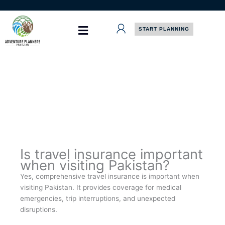
Skip
to
content
START PLANNING
Is travel insurance important
when visiting Pakistan?
Yes, comprehensive travel insurance is important when
visiting Pakistan. It provides coverage for medical
emergencies, trip interruptions, and unexpected
disruptions.