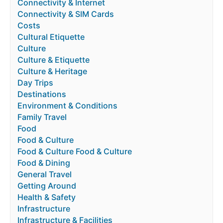
Connectivity & Internet
Connectivity & SIM Cards
Costs
Cultural Etiquette
Culture
Culture & Etiquette
Culture & Heritage
Day Trips
Destinations
Environment & Conditions
Family Travel
Food
Food & Culture
Food & Culture Food & Culture
Food & Dining
General Travel
Getting Around
Health & Safety
Infrastructure
Infrastructure & Facilities