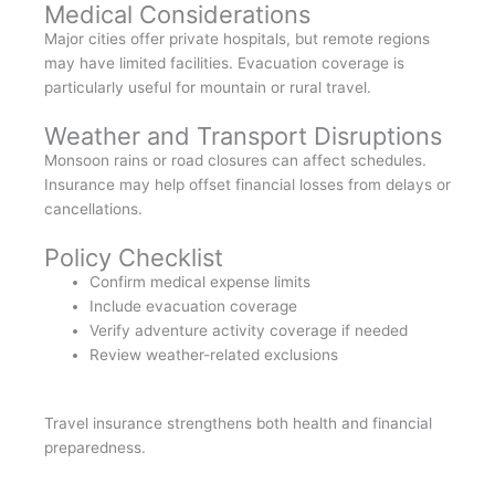
Medical Considerations
Major cities offer private hospitals, but remote regions
may have limited facilities. Evacuation coverage is
particularly useful for mountain or rural travel.
Weather and Transport Disruptions
Monsoon rains or road closures can affect schedules.
Insurance may help offset financial losses from delays or
cancellations.
Policy Checklist
Confirm medical expense limits
Include evacuation coverage
Verify adventure activity coverage if needed
Review weather-related exclusions
Travel insurance strengthens both health and financial
preparedness.