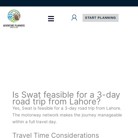
Skip
to
content
START PLANNING
Is Swat feasible for a 3-day
road trip from Lahore?
Yes, Swat is feasible for a 3-day road trip from Lahore.
The motorway network makes the journey manageable
within a full travel day.
Travel Time Considerations