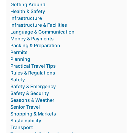
Getting Around
Health & Safety
Infrastructure
Infrastructure & Facilities
Language & Communication
Money & Payments
Packing & Preparation
Permits
Planning
Practical Travel Tips
Rules & Regulations
Safety
Safety & Emergency
Safety & Security
Seasons & Weather
Senior Travel
Shopping & Markets
Sustainability
Transport