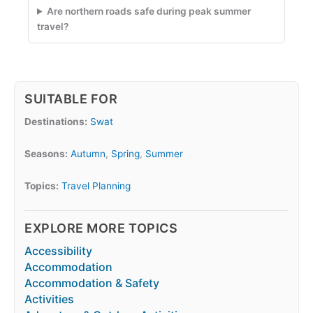
Are northern roads safe during peak summer
travel?
SUITABLE FOR
Destinations:
Swat
Seasons:
Autumn
,
Spring
,
Summer
Topics:
Travel Planning
EXPLORE MORE TOPICS
Accessibility
Accommodation
Accommodation & Safety
Activities