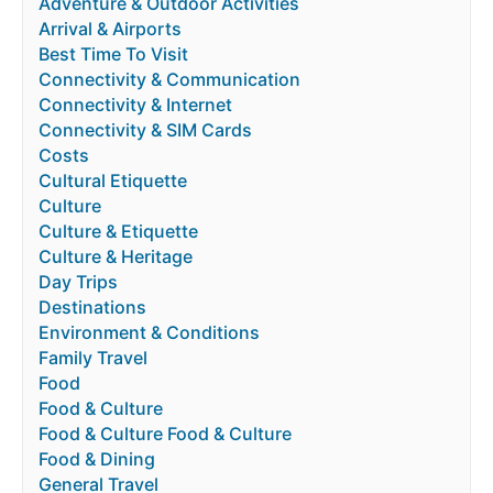
Adventure & Outdoor Activities
Arrival & Airports
Best Time To Visit
Connectivity & Communication
Connectivity & Internet
Connectivity & SIM Cards
Costs
Cultural Etiquette
Culture
Culture & Etiquette
Culture & Heritage
Day Trips
Destinations
Environment & Conditions
Family Travel
Food
Food & Culture
Food & Culture Food & Culture
Food & Dining
General Travel