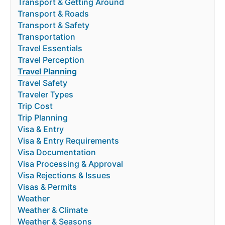
Transport & Getting Around
Transport & Roads
Transport & Safety
Transportation
Travel Essentials
Travel Perception
Travel Planning
Travel Safety
Traveler Types
Trip Cost
Trip Planning
Visa & Entry
Visa & Entry Requirements
Visa Documentation
Visa Processing & Approval
Visa Rejections & Issues
Visas & Permits
Weather
Weather & Climate
Weather & Seasons