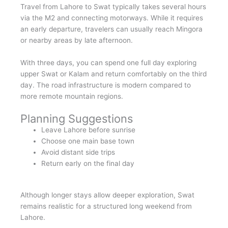
Travel from Lahore to Swat typically takes several hours
via the M2 and connecting motorways. While it requires
an early departure, travelers can usually reach Mingora
or nearby areas by late afternoon.
With three days, you can spend one full day exploring
upper Swat or Kalam and return comfortably on the third
day. The road infrastructure is modern compared to
more remote mountain regions.
Planning Suggestions
Leave Lahore before sunrise
Choose one main base town
Avoid distant side trips
Return early on the final day
Although longer stays allow deeper exploration, Swat
remains realistic for a structured long weekend from
Lahore.