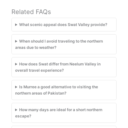
Related FAQs
What scenic appeal does Swat Valley provide?
When should I avoid traveling to the northern
areas due to weather?
How does Swat differ from Neelum Valley in
overall travel experience?
Is Murree a good alternative to visiting the
northern areas of Pakistan?
How many days are ideal for a short northern
escape?