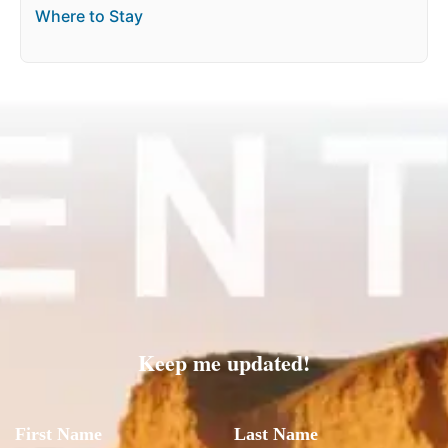
Where to Stay
Keep me updated!