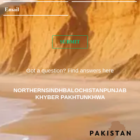
Got a question? Find answers here
NORTHERN
SINDH
BALOCHISTAN
PUNJAB
KHYBER PAKHTUNKHWA