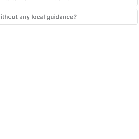
ithout any local guidance?