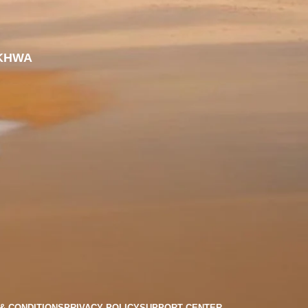
KHWA
& CONDITIONS
PRIVACY POLICY
SUPPORT CENTER