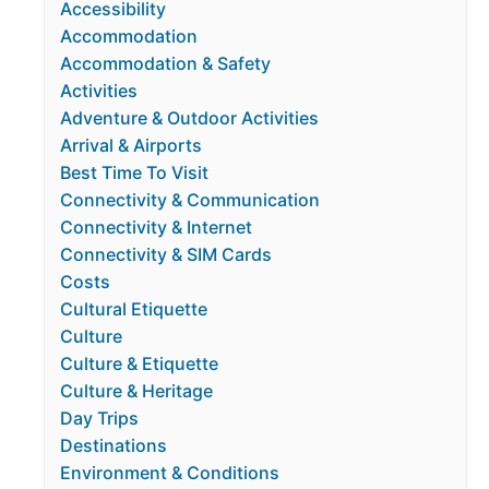
Accessibility
Accommodation
Accommodation & Safety
Activities
Adventure & Outdoor Activities
Arrival & Airports
Best Time To Visit
Connectivity & Communication
Connectivity & Internet
Connectivity & SIM Cards
Costs
Cultural Etiquette
Culture
Culture & Etiquette
Culture & Heritage
Day Trips
Destinations
Environment & Conditions