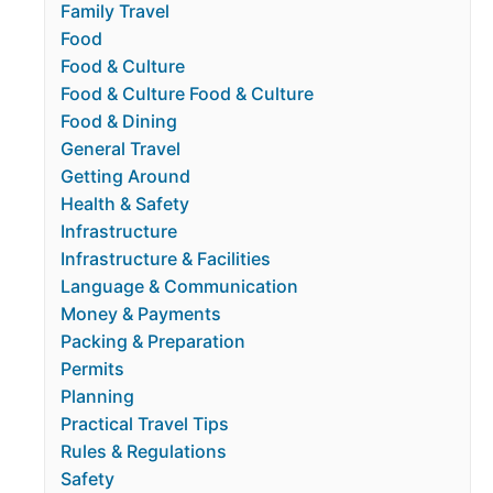
Family Travel
Food
Food & Culture
Food & Culture Food & Culture
Food & Dining
General Travel
Getting Around
Health & Safety
Infrastructure
Infrastructure & Facilities
Language & Communication
Money & Payments
Packing & Preparation
Permits
Planning
Practical Travel Tips
Rules & Regulations
Safety