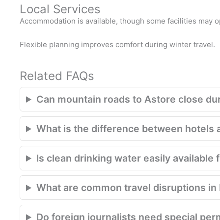
Local Services
Accommodation is available, though some facilities may 
Flexible planning improves comfort during winter travel.
Related FAQs
Can mountain roads to Astore close du
What is the difference between hotels 
Is clean drinking water easily available 
What are common travel disruptions in P
Do foreign journalists need special per