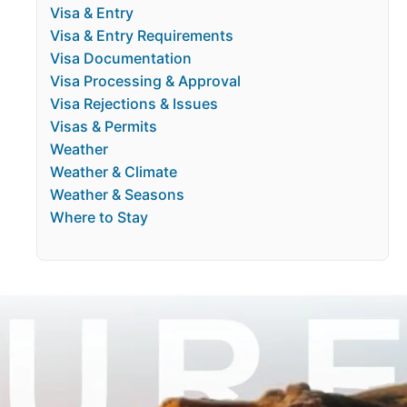
Visa & Entry
Visa & Entry Requirements
Visa Documentation
Visa Processing & Approval
Visa Rejections & Issues
Visas & Permits
Weather
Weather & Climate
Weather & Seasons
Where to Stay