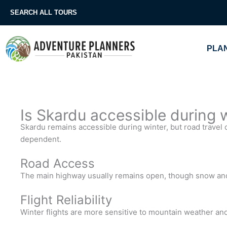
Skip
SEARCH ALL TOURS
to
content
PLAN
Is Skardu accessible during 
Skardu remains accessible during winter, but road travel 
dependent.
Road Access
The main highway usually remains open, though snow and 
Flight Reliability
Winter flights are more sensitive to mountain weather and 