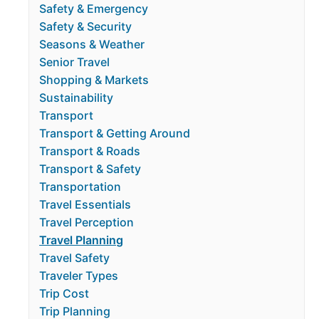
Safety & Emergency
Safety & Security
Seasons & Weather
Senior Travel
Shopping & Markets
Sustainability
Transport
Transport & Getting Around
Transport & Roads
Transport & Safety
Transportation
Travel Essentials
Travel Perception
Travel Planning
Travel Safety
Traveler Types
Trip Cost
Trip Planning