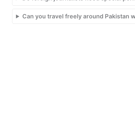
Can you travel freely around Pakistan w