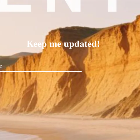
Keep me updated!