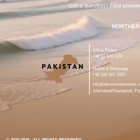
Got a question? Find answe
NORTHER
Office Phone
‪+92 51 576 1150
Mobile & Whatsapp
‪+92 332 907 2922
info@adventureplanners.n
Islamabad/Rawalpindi, Pa
© 2010-2026 - ALL RIGHTS RESERVED