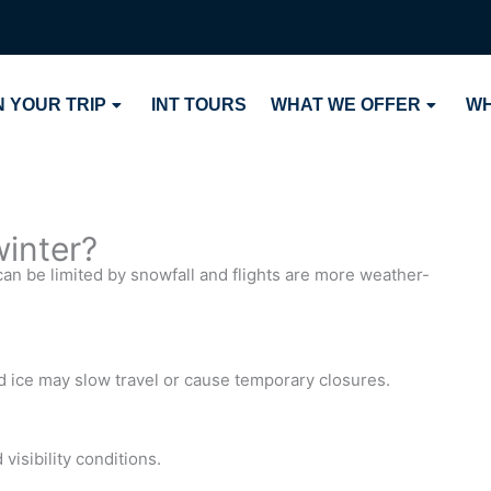
 YOUR TRIP
INT TOURS
WHAT WE OFFER
WH
winter?
can be limited by snowfall and flights are more weather-
ice may slow travel or cause temporary closures.
visibility conditions.