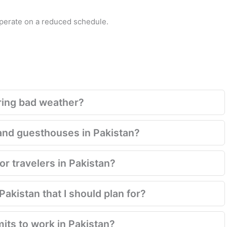
operate on a reduced schedule.
ring bad weather?
and guesthouses in Pakistan?
for travelers in Pakistan?
akistan that I should plan for?
mits to work in Pakistan?