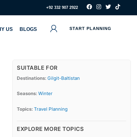
F
I
T
T
‪+92 332 907 2922
a
n
w
i
c
s
i
k
e
t
t
t
b
a
t
o
START PLANNING
Y US
BLOGS
o
g
e
k
o
r
r
k
a
m
SUITABLE FOR
Destinations:
Gilgit-Baltistan
Seasons:
Winter
Topics:
Travel Planning
EXPLORE MORE TOPICS