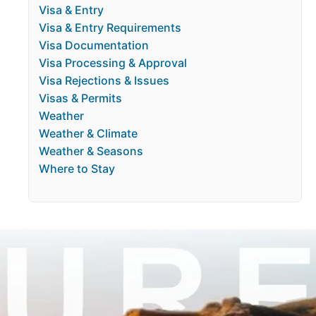
Visa & Entry
Visa & Entry Requirements
Visa Documentation
Visa Processing & Approval
Visa Rejections & Issues
Visas & Permits
Weather
Weather & Climate
Weather & Seasons
Where to Stay