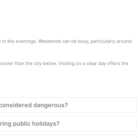
y in the evenings. Weekends can be busy, particularly around
 cooler than the city below. Visiting on a clear day offers the
ill considered dangerous?
ring public holidays?