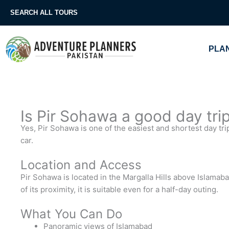
Skip
SEARCH ALL TOURS
to
content
PLAN
Is Pir Sohawa a good day tri
Yes, Pir Sohawa is one of the easiest and shortest day tri
car.
Location and Access
Pir Sohawa is located in the Margalla Hills above Islamab
of its proximity, it is suitable even for a half-day outing.
What You Can Do
Panoramic views of Islamabad