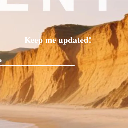
Keep me updated!