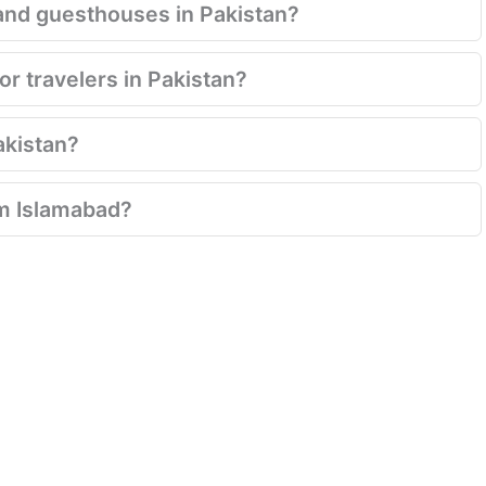
and guesthouses in Pakistan?
for travelers in Pakistan?
Pakistan?
rom Islamabad?