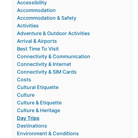
Accessibility
Accommodation
Accommodation & Safety
Activities
Adventure & Outdoor Activities
Arrival & Airports
Best Time To Visit
Connectivity & Communication
Connectivity & Internet
Connectivity & SIM Cards
Costs
Cultural Etiquette
Culture
Culture & Etiquette
Culture & Heritage
Day Trips
Destinations
Environment & Conditions