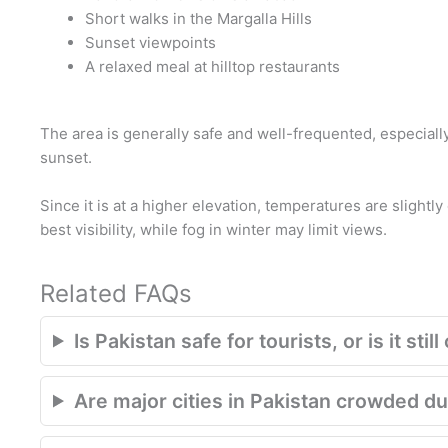
Short walks in the Margalla Hills
Sunset viewpoints
A relaxed meal at hilltop restaurants
The area is generally safe and well-frequented, especiall
sunset.
Since it is at a higher elevation, temperatures are slightly
best visibility, while fog in winter may limit views.
Related FAQs
Is Pakistan safe for tourists, or is it st
Are major cities in Pakistan crowded du