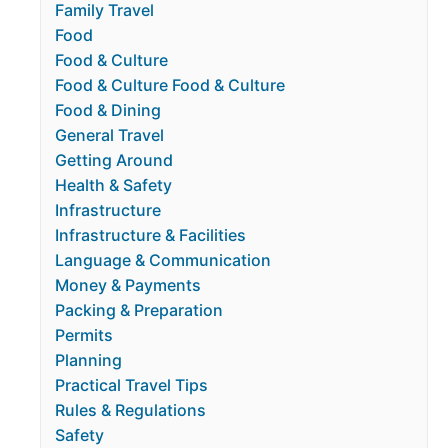
Family Travel
Food
Food & Culture
Food & Culture Food & Culture
Food & Dining
General Travel
Getting Around
Health & Safety
Infrastructure
Infrastructure & Facilities
Language & Communication
Money & Payments
Packing & Preparation
Permits
Planning
Practical Travel Tips
Rules & Regulations
Safety