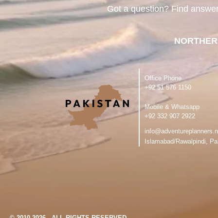
Got a question? Find answe
NORTHER
Office Phone
‪+92 51 576 1150
Mobile & Whatsapp
‪+92 332 907 2922
info@adventureplanners.n
Islamabad/Rawalpindi, Pa
© 2010-2026 - ALL RIGHTS RESERVED