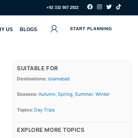
F
I
T
T
‪+92 332 907 2922
a
n
w
i
c
s
i
k
e
t
t
t
b
a
t
o
START PLANNING
Y US
BLOGS
o
g
e
k
o
r
r
k
a
m
SUITABLE FOR
Destinations:
Islamabad
Seasons:
Autumn
,
Spring
,
Summer
,
Winter
Topics:
Day Trips
EXPLORE MORE TOPICS