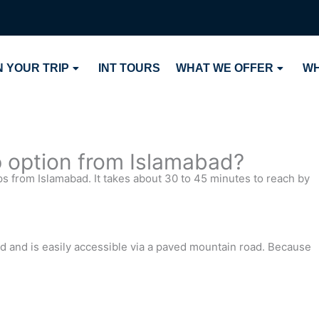
 YOUR TRIP
INT TOURS
WHAT WE OFFER
WH
p option from Islamabad?
ps from Islamabad. It takes about 30 to 45 minutes to reach by
ad and is easily accessible via a paved mountain road. Because