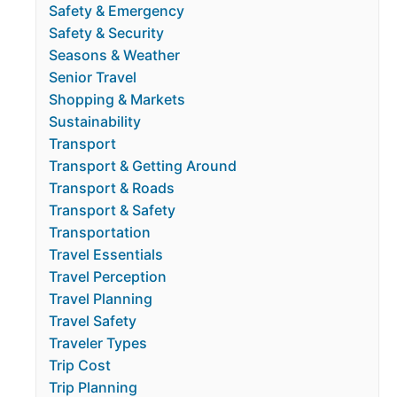
Safety & Emergency
Safety & Security
Seasons & Weather
Senior Travel
Shopping & Markets
Sustainability
Transport
Transport & Getting Around
Transport & Roads
Transport & Safety
Transportation
Travel Essentials
Travel Perception
Travel Planning
Travel Safety
Traveler Types
Trip Cost
Trip Planning