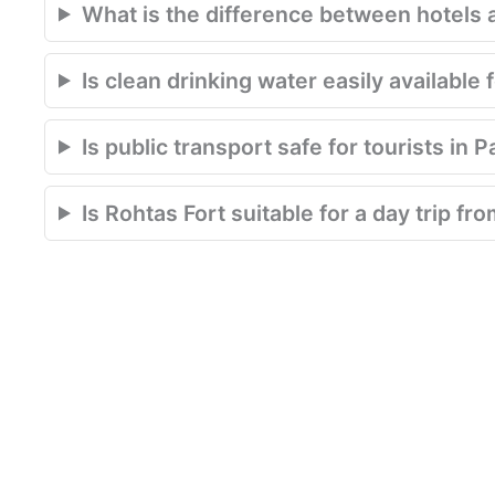
What is the difference between hotels 
Is clean drinking water easily available 
Is public transport safe for tourists in 
Is Rohtas Fort suitable for a day trip f