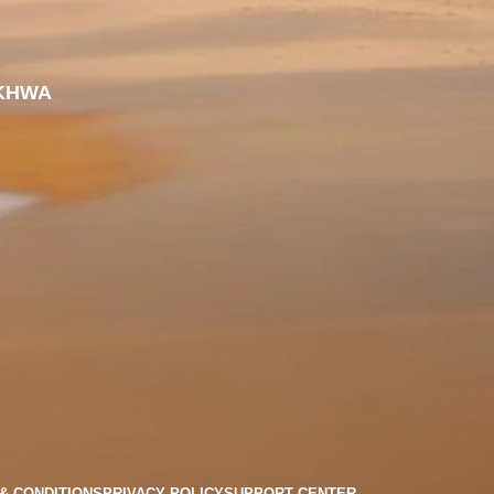
KHWA
& CONDITIONS
PRIVACY POLICY
SUPPORT CENTER