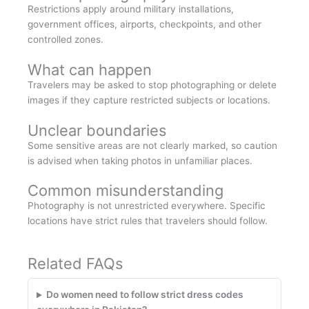
Restrictions apply around military installations,
government offices, airports, checkpoints, and other
controlled zones.
What can happen
Travelers may be asked to stop photographing or delete
images if they capture restricted subjects or locations.
Unclear boundaries
Some sensitive areas are not clearly marked, so caution
is advised when taking photos in unfamiliar places.
Common misunderstanding
Photography is not unrestricted everywhere. Specific
locations have strict rules that travelers should follow.
Related FAQs
Do women need to follow strict dress codes