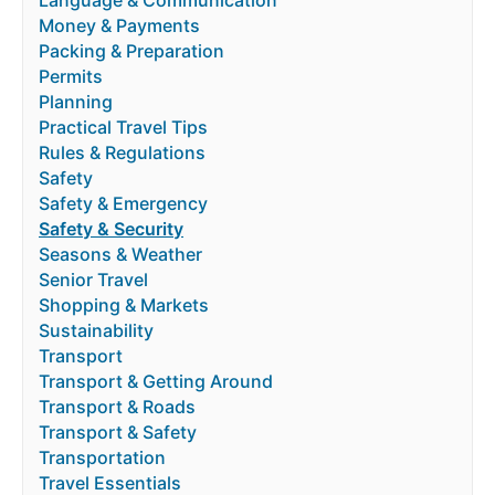
Language & Communication
Money & Payments
Packing & Preparation
Permits
Planning
Practical Travel Tips
Rules & Regulations
Safety
Safety & Emergency
Safety & Security
Seasons & Weather
Senior Travel
Shopping & Markets
Sustainability
Transport
Transport & Getting Around
Transport & Roads
Transport & Safety
Transportation
Travel Essentials