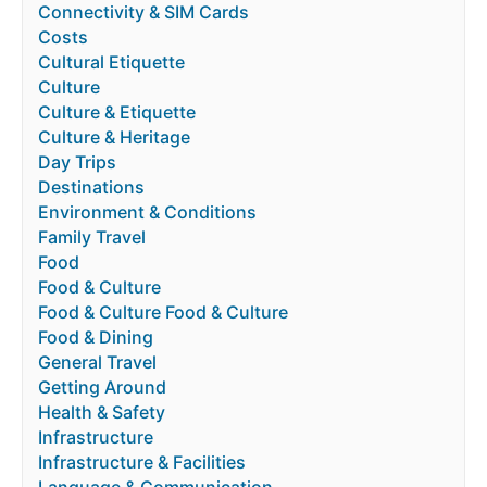
Connectivity & SIM Cards
Costs
Cultural Etiquette
Culture
Culture & Etiquette
Culture & Heritage
Day Trips
Destinations
Environment & Conditions
Family Travel
Food
Food & Culture
Food & Culture Food & Culture
Food & Dining
General Travel
Getting Around
Health & Safety
Infrastructure
Infrastructure & Facilities