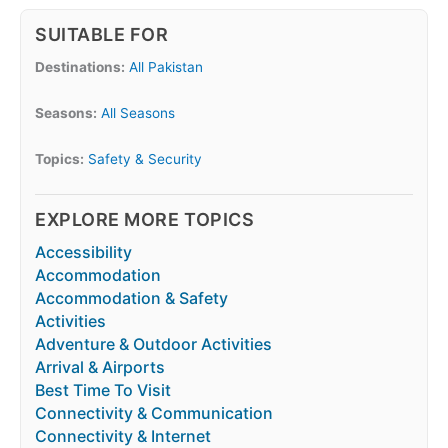
SUITABLE FOR
Destinations:
All Pakistan
Seasons:
All Seasons
Topics:
Safety & Security
EXPLORE MORE TOPICS
Accessibility
Accommodation
Accommodation & Safety
Activities
Adventure & Outdoor Activities
Arrival & Airports
Best Time To Visit
Connectivity & Communication
Connectivity & Internet