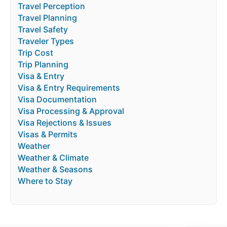
Travel Perception
Travel Planning
Travel Safety
Traveler Types
Trip Cost
Trip Planning
Visa & Entry
Visa & Entry Requirements
Visa Documentation
Visa Processing & Approval
Visa Rejections & Issues
Visas & Permits
Weather
Weather & Climate
Weather & Seasons
Where to Stay