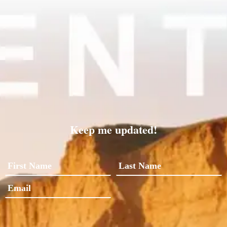
Keep me updated!