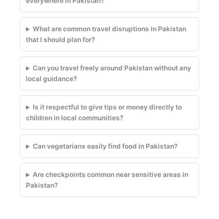
everywhere in Pakistan?
What are common travel disruptions in Pakistan
that I should plan for?
Can you travel freely around Pakistan without any
local guidance?
Is it respectful to give tips or money directly to
children in local communities?
Can vegetarians easily find food in Pakistan?
Are checkpoints common near sensitive areas in
Pakistan?