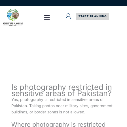
Skip
to
content
START PLANNING
Is photography restricted in
sensitive areas of Pakistan?
Yes, photography is restricted in sensitive areas of
Pakistan. Taking photos near military sites, government
buildings, or border zones is not allowed.
Where photography is restricted