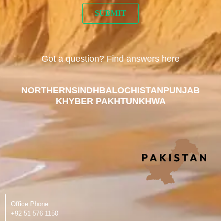
Got a question? Find answers here
NORTHERN
SINDH
BALOCHISTAN
PUNJAB
KHYBER PAKHTUNKHWA
Office Phone
‪+92 51 576 1150