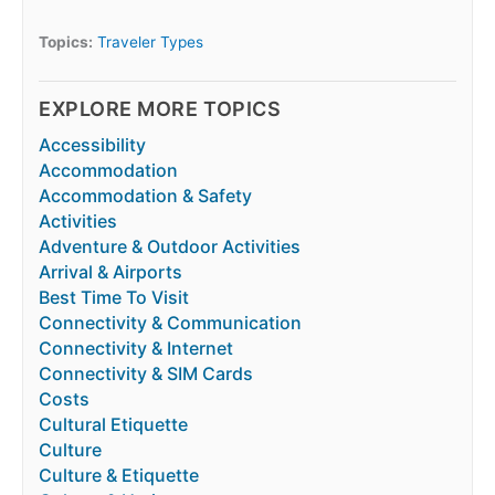
Topics:
Traveler Types
EXPLORE MORE TOPICS
Accessibility
Accommodation
Accommodation & Safety
Activities
Adventure & Outdoor Activities
Arrival & Airports
Best Time To Visit
Connectivity & Communication
Connectivity & Internet
Connectivity & SIM Cards
Costs
Cultural Etiquette
Culture
Culture & Etiquette