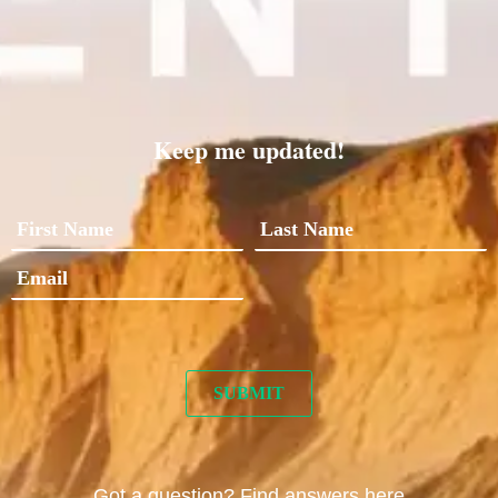
Keep me updated!
Got a question? Find answers here