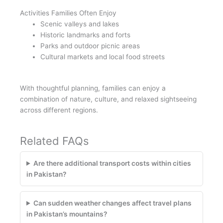
Activities Families Often Enjoy
Scenic valleys and lakes
Historic landmarks and forts
Parks and outdoor picnic areas
Cultural markets and local food streets
With thoughtful planning, families can enjoy a
combination of nature, culture, and relaxed sightseeing
across different regions.
Related FAQs
Are there additional transport costs within cities
in Pakistan?
Can sudden weather changes affect travel plans
in Pakistan’s mountains?