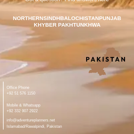
NORTHERN
SINDH
BALOCHISTAN
PUNJAB
KHYBER PAKHTUNKHWA
Office Phone
‪+92 51 576 1150
Mobile & Whatsapp
‪+92 332 907 2922
info@adventureplanners.net
Islamabad/Rawalpindi, Pakistan