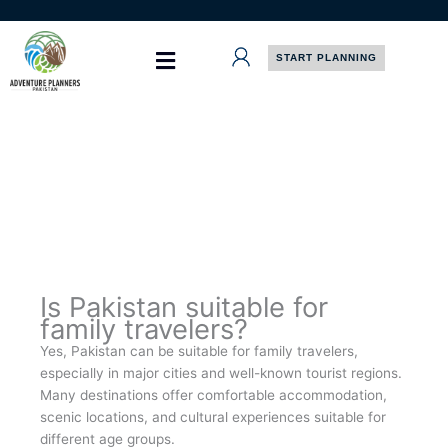
Skip
to
content
START PLANNING
Is Pakistan suitable for
family travelers?
Yes, Pakistan can be suitable for family travelers,
especially in major cities and well-known tourist regions.
Many destinations offer comfortable accommodation,
scenic locations, and cultural experiences suitable for
different age groups.