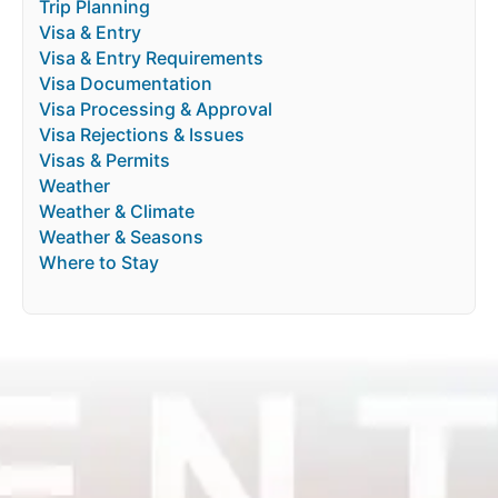
Trip Planning
Visa & Entry
Visa & Entry Requirements
Visa Documentation
Visa Processing & Approval
Visa Rejections & Issues
Visas & Permits
Weather
Weather & Climate
Weather & Seasons
Where to Stay