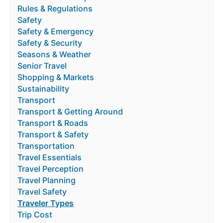
Rules & Regulations
Safety
Safety & Emergency
Safety & Security
Seasons & Weather
Senior Travel
Shopping & Markets
Sustainability
Transport
Transport & Getting Around
Transport & Roads
Transport & Safety
Transportation
Travel Essentials
Travel Perception
Travel Planning
Travel Safety
Traveler Types
Trip Cost