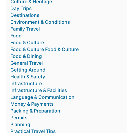
Culture & Heritage
Day Trips
Destinations
Environment & Conditions
Family Travel
Food
Food & Culture
Food & Culture Food & Culture
Food & Dining
General Travel
Getting Around
Health & Safety
Infrastructure
Infrastructure & Facilities
Language & Communication
Money & Payments
Packing & Preparation
Permits
Planning
Practical Travel Tips