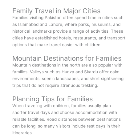
Family Travel in Major Cities
Families visiting Pakistan often spend time in cities such
as Islamabad and Lahore, where parks, museums, and
historical landmarks provide a range of activities. These
cities have established hotels, restaurants, and transport
options that make travel easier with children.
Mountain Destinations for Families
Mountain destinations in the north are also popular with
families. Valleys such as Hunza and Skardu offer calm
environments, scenic landscapes, and short sightseeing
trips that do not require strenuous trekking.
Planning Tips for Families
When traveling with children, families usually plan
shorter travel days and choose accommodation with
reliable facilities. Road distances between destinations
can be long, so many visitors include rest days in their
itineraries.