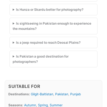
Is Hunza or Skardu better for photography?
Is sightseeing in Pakistan enough to experience
the mountains?
Is a jeep required to reach Deosai Plains?
Is Pakistan a good destination for
photographers?
SUITABLE FOR
Destinations:
Gilgit-Baltistan
,
Pakistan
,
Punjab
Seasons:
Autumn
,
Spring
,
Summer