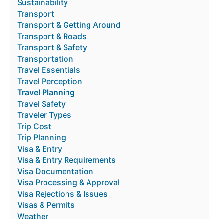
Sustainability
Transport
Transport & Getting Around
Transport & Roads
Transport & Safety
Transportation
Travel Essentials
Travel Perception
Travel Planning
Travel Safety
Traveler Types
Trip Cost
Trip Planning
Visa & Entry
Visa & Entry Requirements
Visa Documentation
Visa Processing & Approval
Visa Rejections & Issues
Visas & Permits
Weather