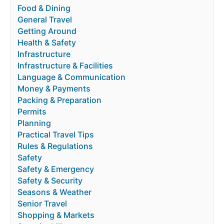
Food & Dining
General Travel
Getting Around
Health & Safety
Infrastructure
Infrastructure & Facilities
Language & Communication
Money & Payments
Packing & Preparation
Permits
Planning
Practical Travel Tips
Rules & Regulations
Safety
Safety & Emergency
Safety & Security
Seasons & Weather
Senior Travel
Shopping & Markets