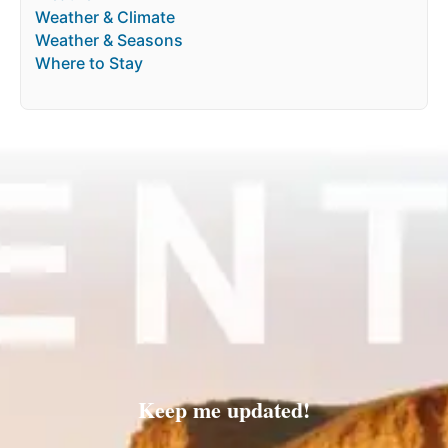
Weather & Climate
Weather & Seasons
Where to Stay
Keep me updated!