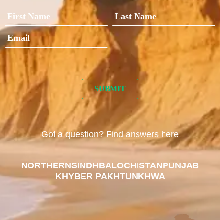
Got a question? Find answers here
NORTHERN
SINDH
BALOCHISTAN
PUNJAB
KHYBER PAKHTUNKHWA