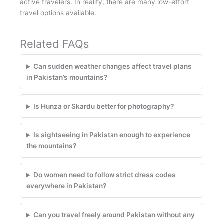
active travelers. In reality, there are many low-effort
travel options available.
Related FAQs
Can sudden weather changes affect travel plans
in Pakistan’s mountains?
Is Hunza or Skardu better for photography?
Is sightseeing in Pakistan enough to experience
the mountains?
Do women need to follow strict dress codes
everywhere in Pakistan?
Can you travel freely around Pakistan without any