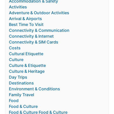
Accommodation & Safety
Activities
Adventure & Outdoor Activities
Arrival & Airports
Best Time To Visit
Connectivity & Communication
Connectivity & Internet
Connectivity & SIM Cards
Costs
Cultural Etiquette
Culture
Culture & Etiquette
Culture & Heritage
Day Trips
Destinations
Environment & Conditions
Family Travel
Food
Food & Culture
Food & Culture Food & Culture