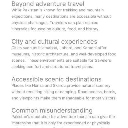
Beyond adventure travel
While Pakistan is known for trekking and mountain
expeditions, many destinations are accessible without
physical challenges. Travelers can plan relaxed
itineraries focused on culture, food, and history.
City and cultural experiences
Cities such as Islamabad, Lahore, and Karachi offer
museums, historic architecture, and well-developed food
scenes. These environments are suitable for travelers
seeking comfort and structured travel plans.
Accessible scenic destinations
Places like Hunza and Skardu provide natural scenery
without requiring hiking or camping. Road access, hotels,
and viewpoints make them manageable for most visitors.
Common misunderstanding
Pakistan’s reputation for adventure tourism can give the
impression that it is only for experienced or physically