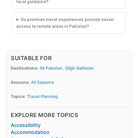
local guidance?
Do premium travel experiences provide easier
access to remote areas in Pakistan?
SUITABLE FOR
Destinations:
All Pakistan
,
Gilgit-Baltistan
Seasons:
All Seasons
Topics:
Travel Planning
EXPLORE MORE TOPICS
Accessibility
Accommodation