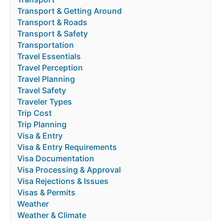
Transport & Getting Around
Transport & Roads
Transport & Safety
Transportation
Travel Essentials
Travel Perception
Travel Planning
Travel Safety
Traveler Types
Trip Cost
Trip Planning
Visa & Entry
Visa & Entry Requirements
Visa Documentation
Visa Processing & Approval
Visa Rejections & Issues
Visas & Permits
Weather
Weather & Climate