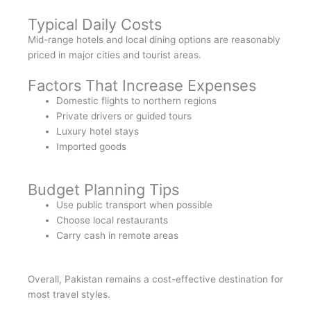
Typical Daily Costs
Mid-range hotels and local dining options are reasonably
priced in major cities and tourist areas.
Factors That Increase Expenses
Domestic flights to northern regions
Private drivers or guided tours
Luxury hotel stays
Imported goods
Budget Planning Tips
Use public transport when possible
Choose local restaurants
Carry cash in remote areas
Overall, Pakistan remains a cost-effective destination for
most travel styles.