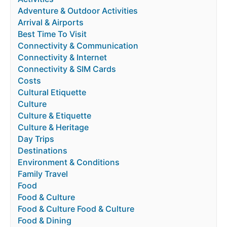
Adventure & Outdoor Activities
Arrival & Airports
Best Time To Visit
Connectivity & Communication
Connectivity & Internet
Connectivity & SIM Cards
Costs
Cultural Etiquette
Culture
Culture & Etiquette
Culture & Heritage
Day Trips
Destinations
Environment & Conditions
Family Travel
Food
Food & Culture
Food & Culture Food & Culture
Food & Dining