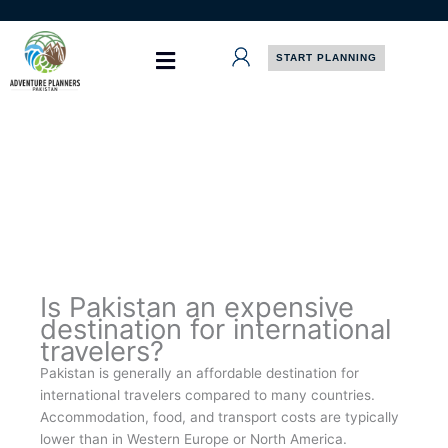
Skip
to
content
START PLANNING
Is Pakistan an expensive
destination for international
travelers?
Pakistan is generally an affordable destination for
international travelers compared to many countries.
Accommodation, food, and transport costs are typically
lower than in Western Europe or North America.