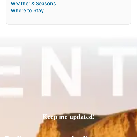
Weather & Seasons
Where to Stay
Keep me updated!