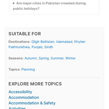
Are major cities in Pakistan crowded during
public holidays?
SUITABLE FOR
Destinations:
Gilgit-Baltistan
,
Islamabad
,
Khyber
Pakhtunkhwa
,
Punjab
,
Sindh
Seasons:
Autumn
,
Spring
,
Summer
,
Winter
Topics:
Planning
EXPLORE MORE TOPICS
Accessibility
Accommodation
Accommodation & Safety
Activities