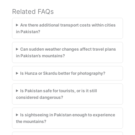
Related FAQs
Are there additional transport costs within cities
in Pakistan?
Can sudden weather changes affect travel plans
in Pakistan’s mountains?
Is Hunza or Skardu better for photography?
Is Pakistan safe for tourists, or is it still
considered dangerous?
Is sightseeing in Pakistan enough to experience
the mountains?