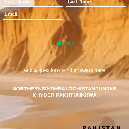
Got a question? Find answers here
NORTHERN
SINDH
BALOCHISTAN
PUNJAB
KHYBER PAKHTUNKHWA