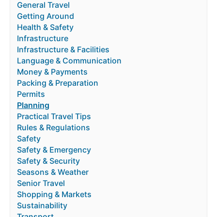
General Travel
Getting Around
Health & Safety
Infrastructure
Infrastructure & Facilities
Language & Communication
Money & Payments
Packing & Preparation
Permits
Planning
Practical Travel Tips
Rules & Regulations
Safety
Safety & Emergency
Safety & Security
Seasons & Weather
Senior Travel
Shopping & Markets
Sustainability
Transport