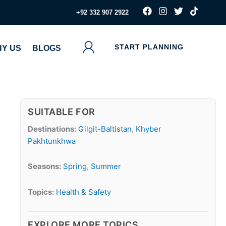
F
I
T
T
‪+92 332 907 2922
a
n
w
i
c
s
i
k
e
t
t
t
b
a
t
o
START PLANNING
Y US
BLOGS
o
g
e
k
o
r
r
k
a
m
SUITABLE FOR
Destinations:
Gilgit-Baltistan
,
Khyber
Pakhtunkhwa
Seasons:
Spring
,
Summer
Topics:
Health & Safety
EXPLORE MORE TOPICS