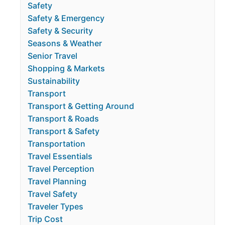
Safety
Safety & Emergency
Safety & Security
Seasons & Weather
Senior Travel
Shopping & Markets
Sustainability
Transport
Transport & Getting Around
Transport & Roads
Transport & Safety
Transportation
Travel Essentials
Travel Perception
Travel Planning
Travel Safety
Traveler Types
Trip Cost