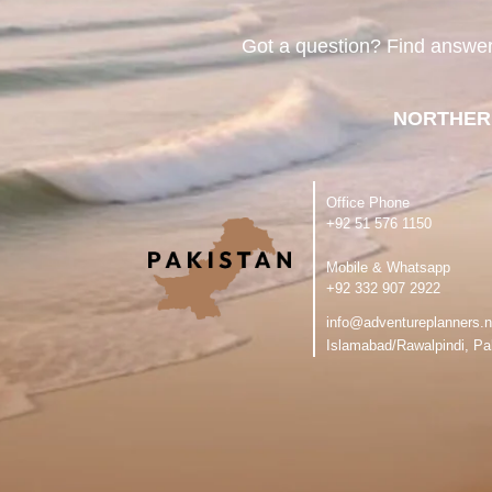
Got a question? Find answe
NORTHER
Office Phone
‪+92 51 576 1150
Mobile & Whatsapp
‪+92 332 907 2922
info@adventureplanners.n
Islamabad/Rawalpindi, Pa