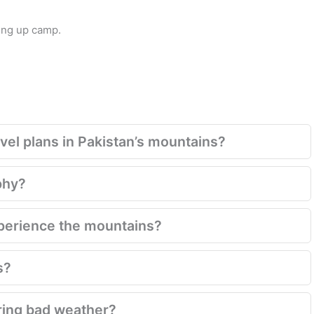
ing up camp.
el plans in Pakistan’s mountains?
phy?
xperience the mountains?
s?
ring bad weather?