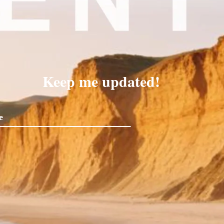
Keep me updated!