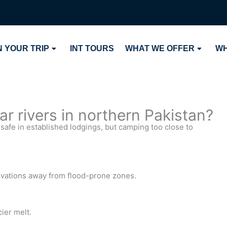
 YOUR TRIP
INT TOURS
WHAT WE OFFER
WH
ear rivers in northern Pakistan?
 safe in established lodgings, but camping too close to
levations away from flood-prone zones.
ier melt.