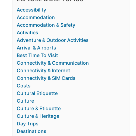
Accessibility
Accommodation
Accommodation & Safety
Activities
Adventure & Outdoor Activities
Arrival & Airports
Best Time To Visit
Connectivity & Communication
Connectivity & Internet
Connectivity & SIM Cards
Costs
Cultural Etiquette
Culture
Culture & Etiquette
Culture & Heritage
Day Trips
Destinations