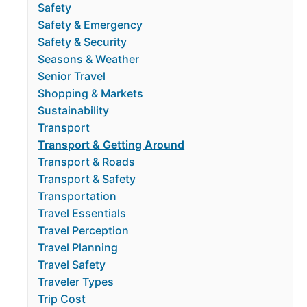
Safety
Safety & Emergency
Safety & Security
Seasons & Weather
Senior Travel
Shopping & Markets
Sustainability
Transport
Transport & Getting Around
Transport & Roads
Transport & Safety
Transportation
Travel Essentials
Travel Perception
Travel Planning
Travel Safety
Traveler Types
Trip Cost