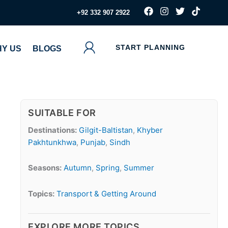
F
I
T
T
‪+92 332 907 2922
a
n
w
i
c
s
i
k
e
t
t
t
b
a
t
o
START PLANNING
Y US
BLOGS
o
g
e
k
o
r
r
k
a
m
SUITABLE FOR
Destinations:
Gilgit-Baltistan
,
Khyber
Pakhtunkhwa
,
Punjab
,
Sindh
Seasons:
Autumn
,
Spring
,
Summer
Topics:
Transport & Getting Around
EXPLORE MORE TOPICS