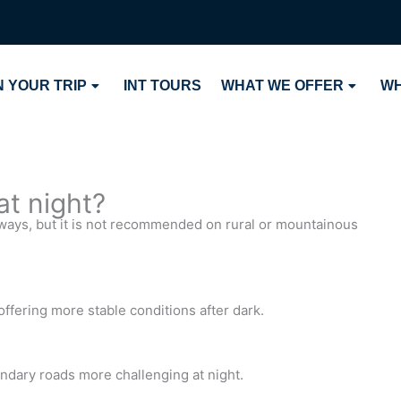
 YOUR TRIP
INT TOURS
WHAT WE OFFER
WH
 at night?
rways, but it is not recommended on rural or mountainous
ffering more stable conditions after dark.
ndary roads more challenging at night.