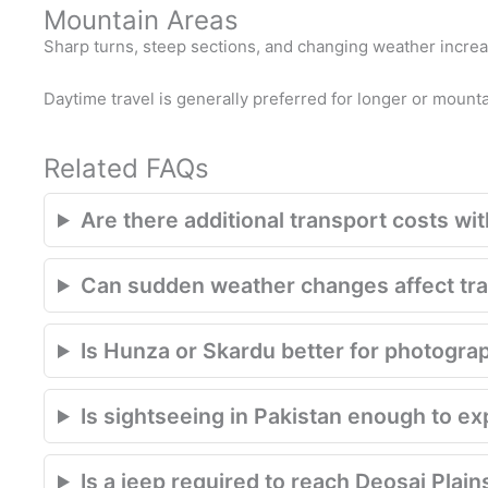
Mountain Areas
Sharp turns, steep sections, and changing weather increase
Daytime travel is generally preferred for longer or mount
Related FAQs
Are there additional transport costs with
Can sudden weather changes affect trav
Is Hunza or Skardu better for photogra
Is sightseeing in Pakistan enough to e
Is a jeep required to reach Deosai Plain