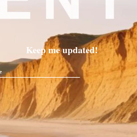
Keep me updated!