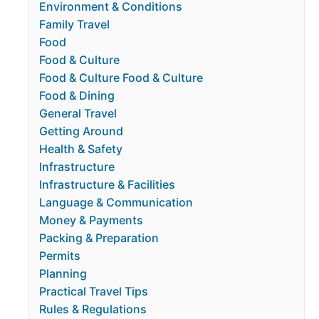
Environment & Conditions
Family Travel
Food
Food & Culture
Food & Culture Food & Culture
Food & Dining
General Travel
Getting Around
Health & Safety
Infrastructure
Infrastructure & Facilities
Language & Communication
Money & Payments
Packing & Preparation
Permits
Planning
Practical Travel Tips
Rules & Regulations