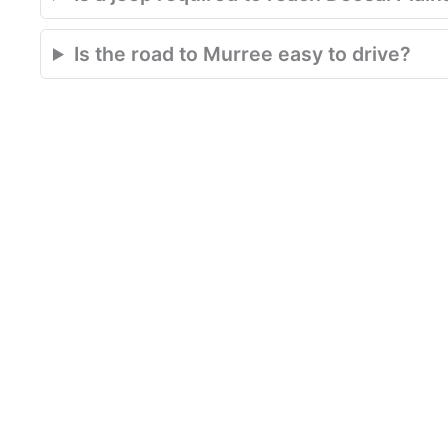
Is the road to Murree easy to drive?