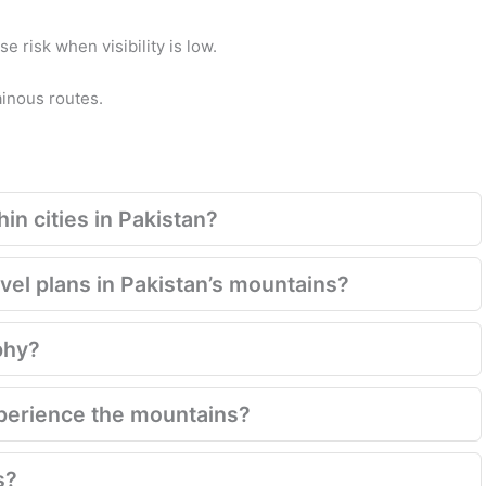
 risk when visibility is low.
ainous routes.
in cities in Pakistan?
el plans in Pakistan’s mountains?
phy?
xperience the mountains?
s?