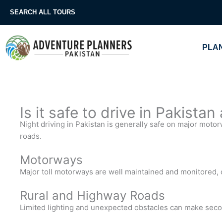
Skip
SEARCH ALL TOURS
to
content
PLAN
Is it safe to drive in Pakistan
Night driving in Pakistan is generally safe on major moto
roads.
Motorways
Major toll motorways are well maintained and monitored, o
Rural and Highway Roads
Limited lighting and unexpected obstacles can make seco