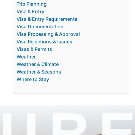
Trip Planning
Visa & Entry
Visa & Entry Requirements
Visa Documentation
Visa Processing & Approval
Visa Rejections & Issues
Visas & Permits
Weather
Weather & Climate
Weather & Seasons
Where to Stay