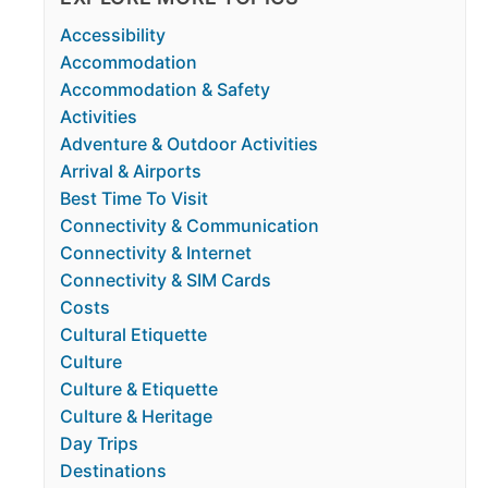
Accessibility
Accommodation
Accommodation & Safety
Activities
Adventure & Outdoor Activities
Arrival & Airports
Best Time To Visit
Connectivity & Communication
Connectivity & Internet
Connectivity & SIM Cards
Costs
Cultural Etiquette
Culture
Culture & Etiquette
Culture & Heritage
Day Trips
Destinations