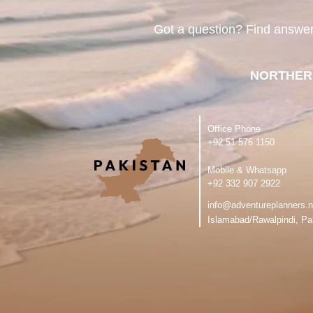
Got a question? Find answe
NORTHER
Office Phone
‪+92 51 576 1150
Mobile & Whatsapp
‪+92 332 907 2922
info@adventureplanners.n
Islamabad/Rawalpindi, Pa