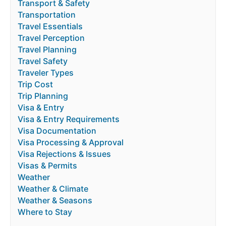
Transport & Safety
Transportation
Travel Essentials
Travel Perception
Travel Planning
Travel Safety
Traveler Types
Trip Cost
Trip Planning
Visa & Entry
Visa & Entry Requirements
Visa Documentation
Visa Processing & Approval
Visa Rejections & Issues
Visas & Permits
Weather
Weather & Climate
Weather & Seasons
Where to Stay