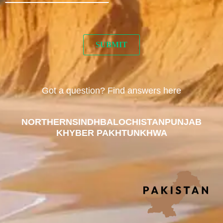
Got a question? Find answers here
NORTHERN
SINDH
BALOCHISTAN
PUNJAB
KHYBER PAKHTUNKHWA