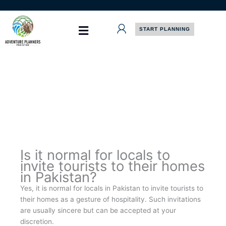
Skip
to
content
START PLANNING
Is it normal for locals to
invite tourists to their homes
in Pakistan?
Yes, it is normal for locals in Pakistan to invite tourists to
their homes as a gesture of hospitality. Such invitations
are usually sincere but can be accepted at your
discretion.