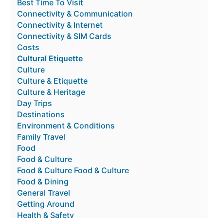
Best Time To Visit
Connectivity & Communication
Connectivity & Internet
Connectivity & SIM Cards
Costs
Cultural Etiquette
Culture
Culture & Etiquette
Culture & Heritage
Day Trips
Destinations
Environment & Conditions
Family Travel
Food
Food & Culture
Food & Culture Food & Culture
Food & Dining
General Travel
Getting Around
Health & Safety