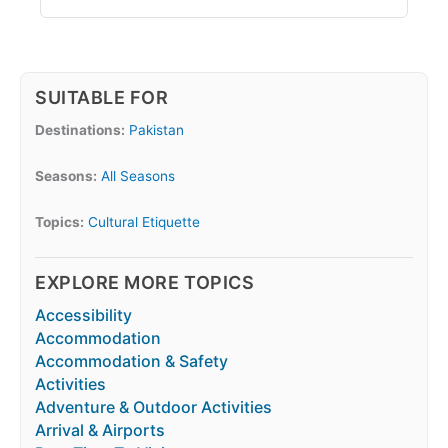
SUITABLE FOR
Destinations:
Pakistan
Seasons:
All Seasons
Topics:
Cultural Etiquette
EXPLORE MORE TOPICS
Accessibility
Accommodation
Accommodation & Safety
Activities
Adventure & Outdoor Activities
Arrival & Airports