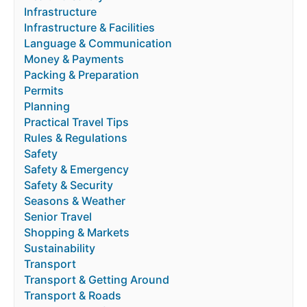
Infrastructure
Infrastructure & Facilities
Language & Communication
Money & Payments
Packing & Preparation
Permits
Planning
Practical Travel Tips
Rules & Regulations
Safety
Safety & Emergency
Safety & Security
Seasons & Weather
Senior Travel
Shopping & Markets
Sustainability
Transport
Transport & Getting Around
Transport & Roads