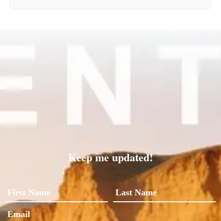
Keep me updated!