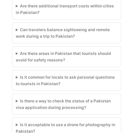
Are there additional transport costs within cities
in Pakistan?
Can travelers balance sightseeing and remote
work during a trip to Pakistan?
Are there areas in Pakistan that tourists should
avoid for safety reasons?
Is it common for locals to ask personal questions
to tourists in Pakistan?
Is there a way to check the status of a Pakistan
visa application during processing?
Is it acceptable to use a drone for photography in
Pakistan?