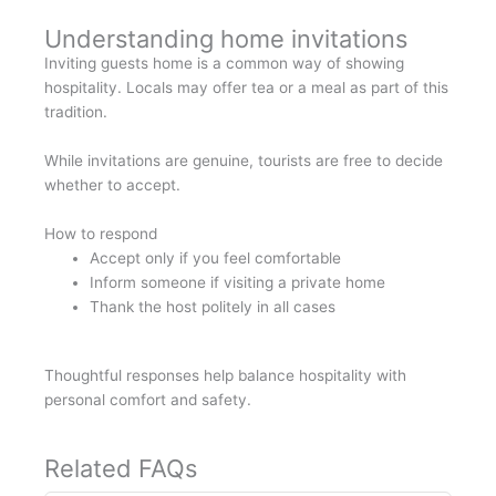
Understanding home invitations
Inviting guests home is a common way of showing
hospitality. Locals may offer tea or a meal as part of this
tradition.
While invitations are genuine, tourists are free to decide
whether to accept.
How to respond
Accept only if you feel comfortable
Inform someone if visiting a private home
Thank the host politely in all cases
Thoughtful responses help balance hospitality with
personal comfort and safety.
Related FAQs