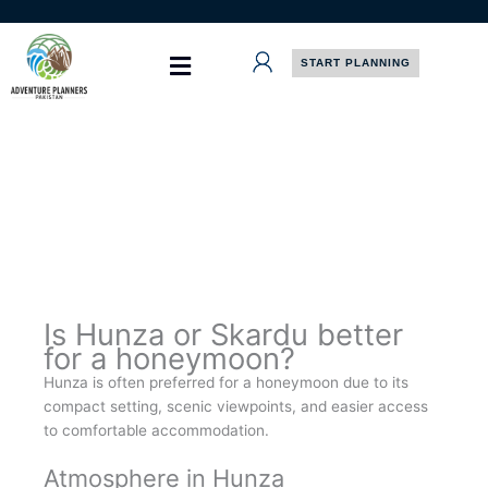
Skip
to
content
START PLANNING
Is Hunza or Skardu better
for a honeymoon?
Hunza is often preferred for a honeymoon due to its
compact setting, scenic viewpoints, and easier access
to comfortable accommodation.
Atmosphere in Hunza