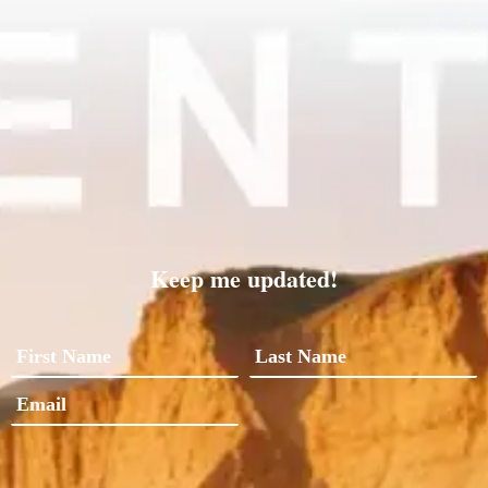
Keep me updated!