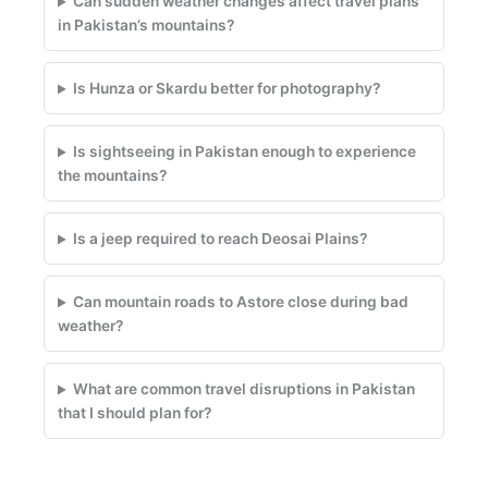
Can sudden weather changes affect travel plans
in Pakistan’s mountains?
Is Hunza or Skardu better for photography?
Is sightseeing in Pakistan enough to experience
the mountains?
Is a jeep required to reach Deosai Plains?
Can mountain roads to Astore close during bad
weather?
What are common travel disruptions in Pakistan
that I should plan for?