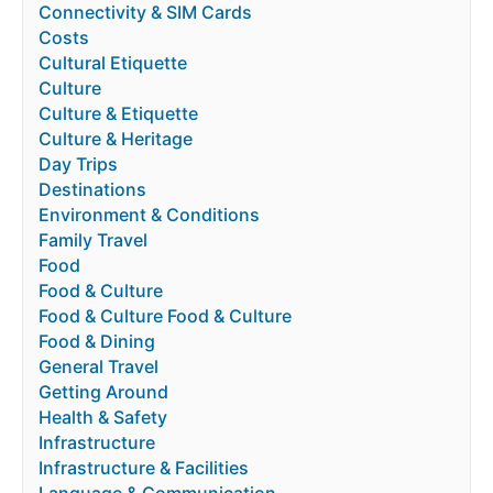
Connectivity & SIM Cards
Costs
Cultural Etiquette
Culture
Culture & Etiquette
Culture & Heritage
Day Trips
Destinations
Environment & Conditions
Family Travel
Food
Food & Culture
Food & Culture Food & Culture
Food & Dining
General Travel
Getting Around
Health & Safety
Infrastructure
Infrastructure & Facilities