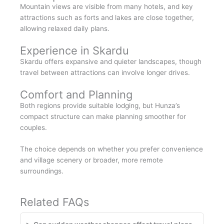
Mountain views are visible from many hotels, and key
attractions such as forts and lakes are close together,
allowing relaxed daily plans.
Experience in Skardu
Skardu offers expansive and quieter landscapes, though
travel between attractions can involve longer drives.
Comfort and Planning
Both regions provide suitable lodging, but Hunza’s
compact structure can make planning smoother for
couples.
The choice depends on whether you prefer convenience
and village scenery or broader, more remote
surroundings.
Related FAQs