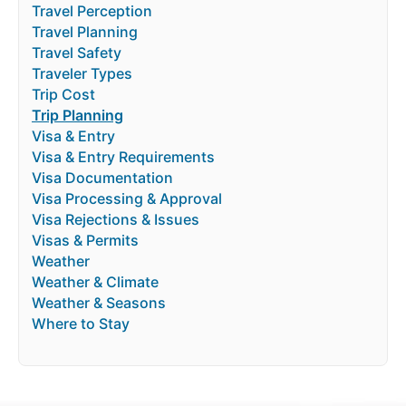
Travel Perception
Travel Planning
Travel Safety
Traveler Types
Trip Cost
Trip Planning
Visa & Entry
Visa & Entry Requirements
Visa Documentation
Visa Processing & Approval
Visa Rejections & Issues
Visas & Permits
Weather
Weather & Climate
Weather & Seasons
Where to Stay