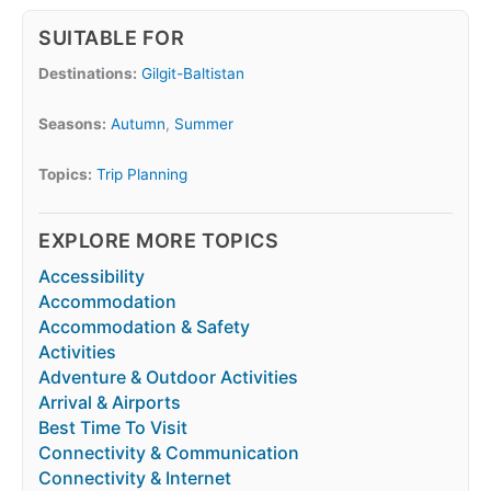
SUITABLE FOR
Destinations:
Gilgit-Baltistan
Seasons:
Autumn
,
Summer
Topics:
Trip Planning
EXPLORE MORE TOPICS
Accessibility
Accommodation
Accommodation & Safety
Activities
Adventure & Outdoor Activities
Arrival & Airports
Best Time To Visit
Connectivity & Communication
Connectivity & Internet