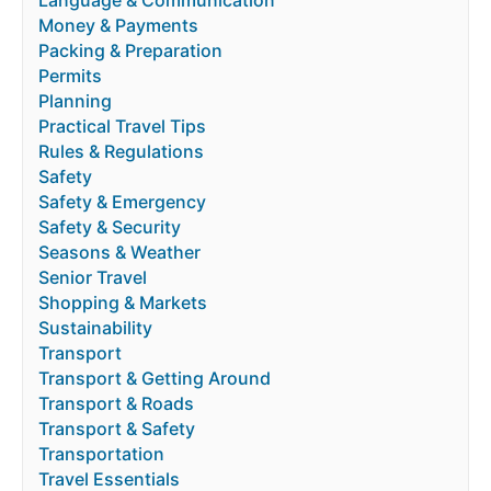
Language & Communication
Money & Payments
Packing & Preparation
Permits
Planning
Practical Travel Tips
Rules & Regulations
Safety
Safety & Emergency
Safety & Security
Seasons & Weather
Senior Travel
Shopping & Markets
Sustainability
Transport
Transport & Getting Around
Transport & Roads
Transport & Safety
Transportation
Travel Essentials