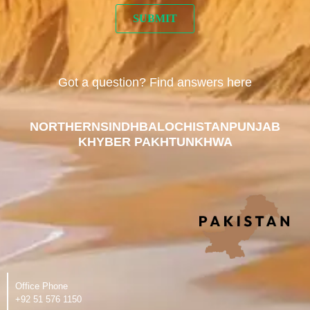
Got a question? Find answers here
NORTHERN
SINDH
BALOCHISTAN
PUNJAB
KHYBER PAKHTUNKHWA
Office Phone
‪+92 51 576 1150