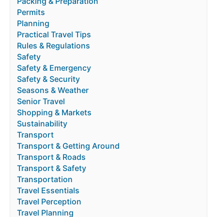
Packing & Preparation
Permits
Planning
Practical Travel Tips
Rules & Regulations
Safety
Safety & Emergency
Safety & Security
Seasons & Weather
Senior Travel
Shopping & Markets
Sustainability
Transport
Transport & Getting Around
Transport & Roads
Transport & Safety
Transportation
Travel Essentials
Travel Perception
Travel Planning