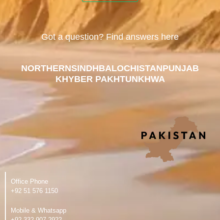
Got a question? Find answers here
NORTHERN
SINDH
BALOCHISTAN
PUNJAB
KHYBER PAKHTUNKHWA
Office Phone
‪+92 51 576 1150
Mobile & Whatsapp
‪+92 332 907 2922