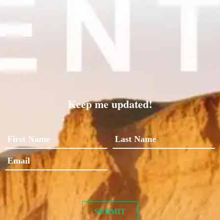
Keep me updated!