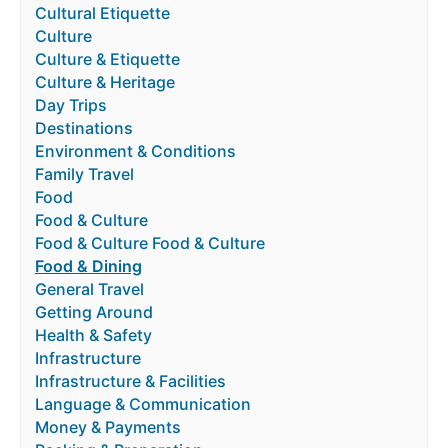
Cultural Etiquette
Culture
Culture & Etiquette
Culture & Heritage
Day Trips
Destinations
Environment & Conditions
Family Travel
Food
Food & Culture
Food & Culture Food & Culture
Food & Dining
General Travel
Getting Around
Health & Safety
Infrastructure
Infrastructure & Facilities
Language & Communication
Money & Payments