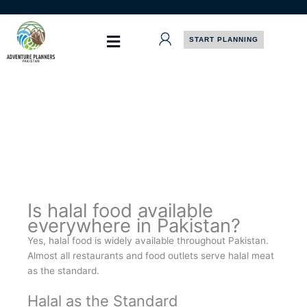
Skip
to
content
START PLANNING
Is halal food available
everywhere in Pakistan?
Yes, halal food is widely available throughout Pakistan.
Almost all restaurants and food outlets serve halal meat
as the standard.
Halal as the Standard