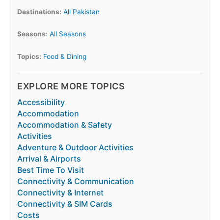
Destinations:
All Pakistan
Seasons:
All Seasons
Topics:
Food & Dining
EXPLORE MORE TOPICS
Accessibility
Accommodation
Accommodation & Safety
Activities
Adventure & Outdoor Activities
Arrival & Airports
Best Time To Visit
Connectivity & Communication
Connectivity & Internet
Connectivity & SIM Cards
Costs