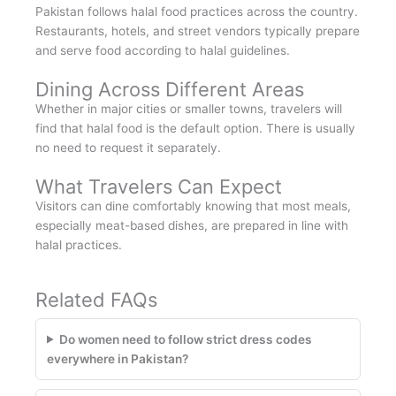
Pakistan follows halal food practices across the country.
Restaurants, hotels, and street vendors typically prepare
and serve food according to halal guidelines.
Dining Across Different Areas
Whether in major cities or smaller towns, travelers will
find that halal food is the default option. There is usually
no need to request it separately.
What Travelers Can Expect
Visitors can dine comfortably knowing that most meals,
especially meat-based dishes, are prepared in line with
halal practices.
Related FAQs
Do women need to follow strict dress codes
everywhere in Pakistan?