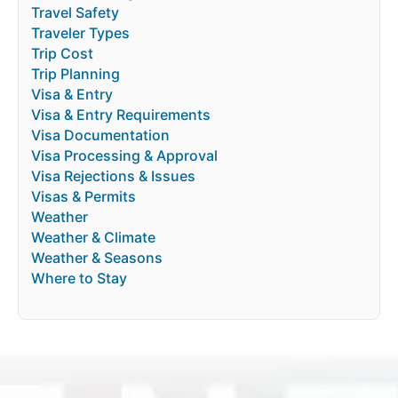
Travel Safety
Traveler Types
Trip Cost
Trip Planning
Visa & Entry
Visa & Entry Requirements
Visa Documentation
Visa Processing & Approval
Visa Rejections & Issues
Visas & Permits
Weather
Weather & Climate
Weather & Seasons
Where to Stay