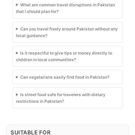
What are common travel disruptions in Pakistan
that I should plan for?
Can you travel freely around Pakistan without any
local guidance?
Is it respectful to give tips or money directly to
children in local communities?
Can vegetarians easily find food in Pakistan?
Is street food safe for travelers with dietary
restrictions in Pakistan?
SUITABLE FOR