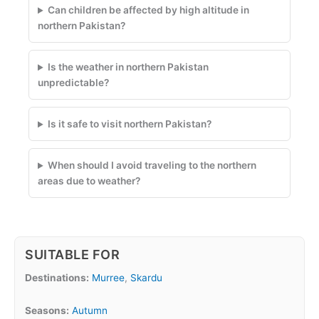
Can children be affected by high altitude in
northern Pakistan?
Is the weather in northern Pakistan
unpredictable?
Is it safe to visit northern Pakistan?
When should I avoid traveling to the northern
areas due to weather?
SUITABLE FOR
Destinations:
Murree
,
Skardu
Seasons:
Autumn