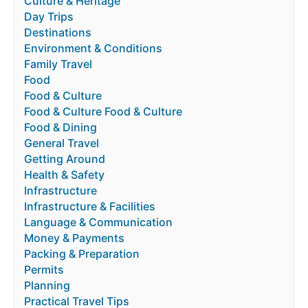
Culture & Heritage
Day Trips
Destinations
Environment & Conditions
Family Travel
Food
Food & Culture
Food & Culture Food & Culture
Food & Dining
General Travel
Getting Around
Health & Safety
Infrastructure
Infrastructure & Facilities
Language & Communication
Money & Payments
Packing & Preparation
Permits
Planning
Practical Travel Tips