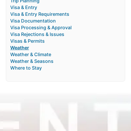
Trip Planning
Visa & Entry
Visa & Entry Requirements
Visa Documentation
Visa Processing & Approval
Visa Rejections & Issues
Visas & Permits
Weather
Weather & Climate
Weather & Seasons
Where to Stay