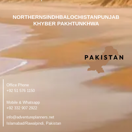
NORTHERN
SINDH
BALOCHISTAN
PUNJAB
KHYBER PAKHTUNKHWA
Office Phone
‪+92 51 576 1150
Mobile & Whatsapp
‪+92 332 907 2922
info@adventureplanners.net
Islamabad/Rawalpindi, Pakistan