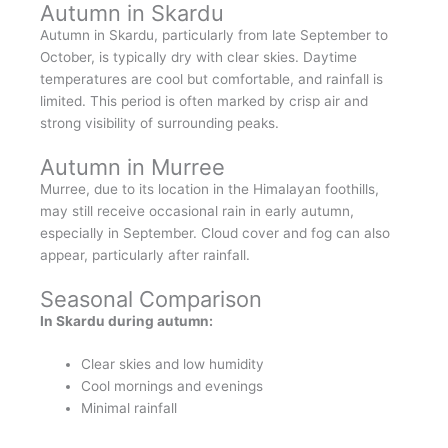
Autumn in Skardu
Autumn in Skardu, particularly from late September to
October, is typically dry with clear skies. Daytime
temperatures are cool but comfortable, and rainfall is
limited. This period is often marked by crisp air and
strong visibility of surrounding peaks.
Autumn in Murree
Murree, due to its location in the Himalayan foothills,
may still receive occasional rain in early autumn,
especially in September. Cloud cover and fog can also
appear, particularly after rainfall.
Seasonal Comparison
In Skardu during autumn:
Clear skies and low humidity
Cool mornings and evenings
Minimal rainfall