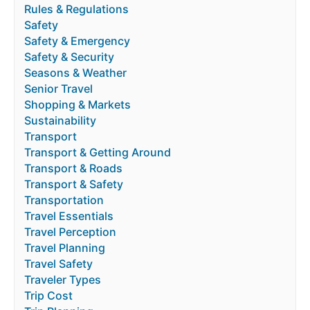
Rules & Regulations
Safety
Safety & Emergency
Safety & Security
Seasons & Weather
Senior Travel
Shopping & Markets
Sustainability
Transport
Transport & Getting Around
Transport & Roads
Transport & Safety
Transportation
Travel Essentials
Travel Perception
Travel Planning
Travel Safety
Traveler Types
Trip Cost