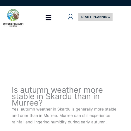
Skip
to
content
START PLANNING
Is autumn weather more
stable in Skardu than in
Murree?
Yes, autumn weather in Skardu is generally more stable
and drier than in Murree. Murree can still experience
rainfall and lingering humidity during early autumn.