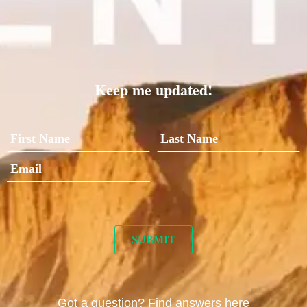
Keep me updated!
Got a question? Find answers here