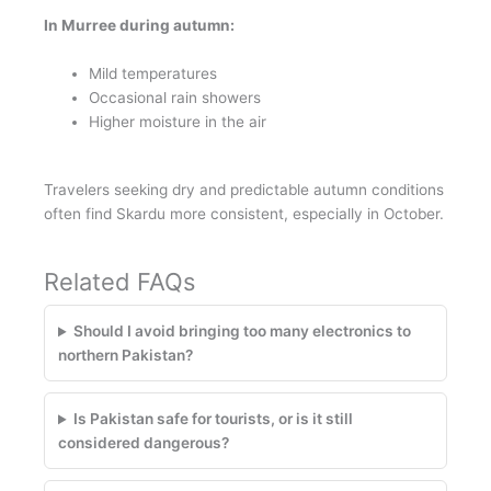
In Murree during autumn:
Mild temperatures
Occasional rain showers
Higher moisture in the air
Travelers seeking dry and predictable autumn conditions
often find Skardu more consistent, especially in October.
Related FAQs
Should I avoid bringing too many electronics to
northern Pakistan?
Is Pakistan safe for tourists, or is it still
considered dangerous?