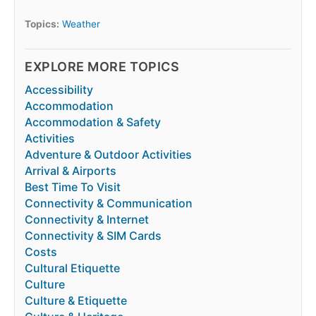
Topics:
Weather
EXPLORE MORE TOPICS
Accessibility
Accommodation
Accommodation & Safety
Activities
Adventure & Outdoor Activities
Arrival & Airports
Best Time To Visit
Connectivity & Communication
Connectivity & Internet
Connectivity & SIM Cards
Costs
Cultural Etiquette
Culture
Culture & Etiquette