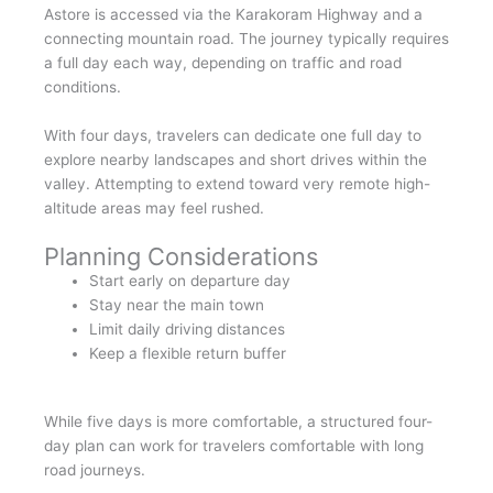
Astore is accessed via the Karakoram Highway and a
connecting mountain road. The journey typically requires
a full day each way, depending on traffic and road
conditions.
With four days, travelers can dedicate one full day to
explore nearby landscapes and short drives within the
valley. Attempting to extend toward very remote high-
altitude areas may feel rushed.
Planning Considerations
Start early on departure day
Stay near the main town
Limit daily driving distances
Keep a flexible return buffer
While five days is more comfortable, a structured four-
day plan can work for travelers comfortable with long
road journeys.