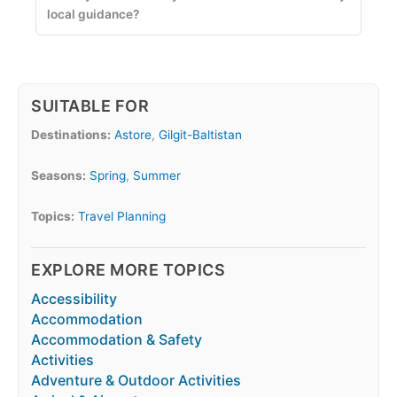
local guidance?
SUITABLE FOR
Destinations:
Astore
,
Gilgit-Baltistan
Seasons:
Spring
,
Summer
Topics:
Travel Planning
EXPLORE MORE TOPICS
Accessibility
Accommodation
Accommodation & Safety
Activities
Adventure & Outdoor Activities