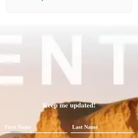
Keep me updated!