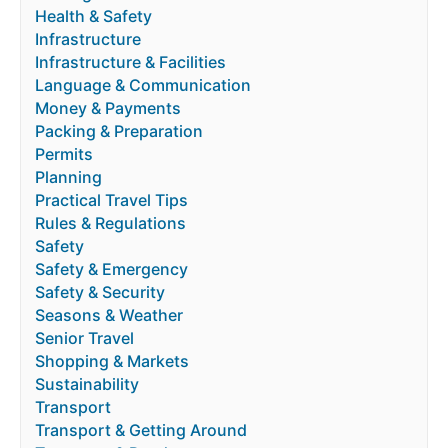
Health & Safety
Infrastructure
Infrastructure & Facilities
Language & Communication
Money & Payments
Packing & Preparation
Permits
Planning
Practical Travel Tips
Rules & Regulations
Safety
Safety & Emergency
Safety & Security
Seasons & Weather
Senior Travel
Shopping & Markets
Sustainability
Transport
Transport & Getting Around