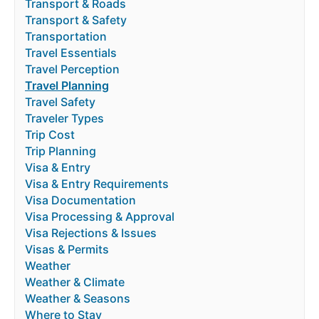
Transport & Roads
Transport & Safety
Transportation
Travel Essentials
Travel Perception
Travel Planning
Travel Safety
Traveler Types
Trip Cost
Trip Planning
Visa & Entry
Visa & Entry Requirements
Visa Documentation
Visa Processing & Approval
Visa Rejections & Issues
Visas & Permits
Weather
Weather & Climate
Weather & Seasons
Where to Stay