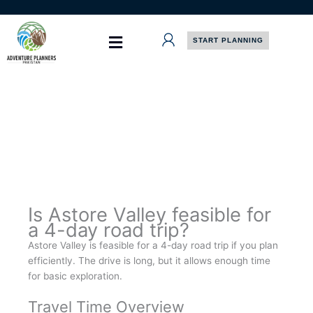
Skip
to
content
START PLANNING
Is Astore Valley feasible for
a 4-day road trip?
Astore Valley is feasible for a 4-day road trip if you plan
efficiently. The drive is long, but it allows enough time
for basic exploration.
Travel Time Overview