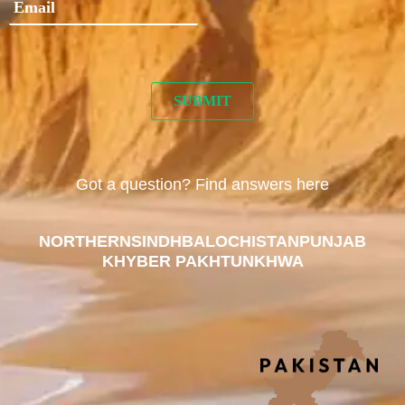
Got a question? Find answers here
NORTHERN
SINDH
BALOCHISTAN
PUNJAB
KHYBER PAKHTUNKHWA