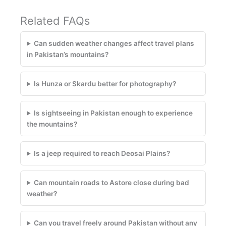
Related FAQs
Can sudden weather changes affect travel plans
in Pakistan’s mountains?
Is Hunza or Skardu better for photography?
Is sightseeing in Pakistan enough to experience
the mountains?
Is a jeep required to reach Deosai Plains?
Can mountain roads to Astore close during bad
weather?
Can you travel freely around Pakistan without any