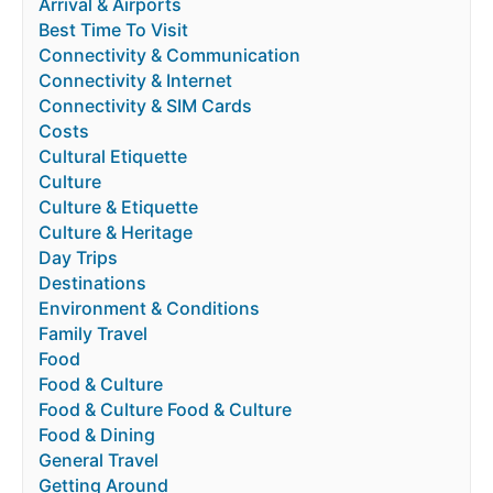
Arrival & Airports
Best Time To Visit
Connectivity & Communication
Connectivity & Internet
Connectivity & SIM Cards
Costs
Cultural Etiquette
Culture
Culture & Etiquette
Culture & Heritage
Day Trips
Destinations
Environment & Conditions
Family Travel
Food
Food & Culture
Food & Culture Food & Culture
Food & Dining
General Travel
Getting Around