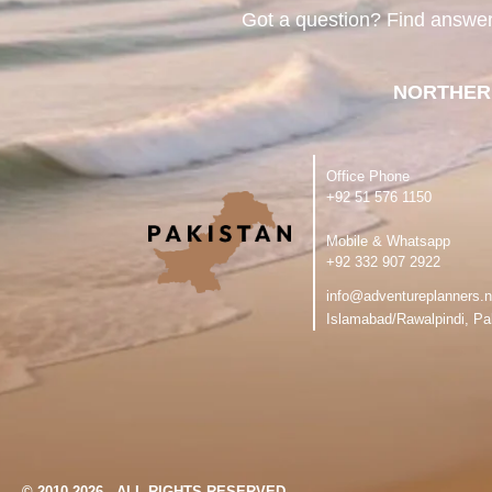
Got a question? Find answe
NORTHER
Office Phone
‪+92 51 576 1150
Mobile & Whatsapp
‪+92 332 907 2922
info@adventureplanners.n
Islamabad/Rawalpindi, Pa
© 2010-2026 - ALL RIGHTS RESERVED