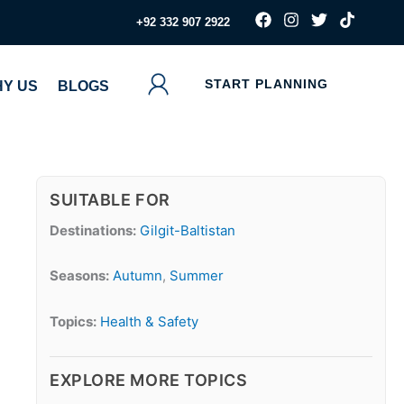
F
I
T
T
‪+92 332 907 2922
a
n
w
i
c
s
i
k
e
t
t
t
b
a
t
o
START PLANNING
Y US
BLOGS
o
g
e
k
o
r
r
k
a
m
SUITABLE FOR
Destinations:
Gilgit-Baltistan
Seasons:
Autumn
,
Summer
Topics:
Health & Safety
EXPLORE MORE TOPICS