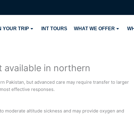
 YOUR TRIP
INT TOURS
WHAT WE OFFER
WH
t available in northern
hern Pakistan, but advanced care may require transfer to larger
 most effective responses.
d to moderate altitude sickness and may provide oxygen and