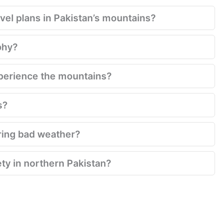
el plans in Pakistan’s mountains?
phy?
xperience the mountains?
s?
ring bad weather?
ety in northern Pakistan?