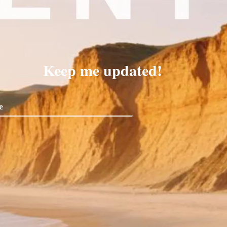
Keep me updated!