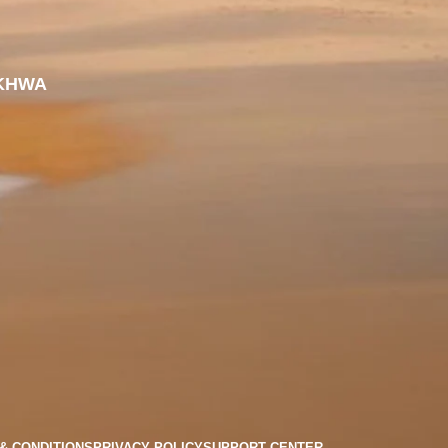
KHWA
& CONDITIONS
PRIVACY POLICY
SUPPORT CENTER