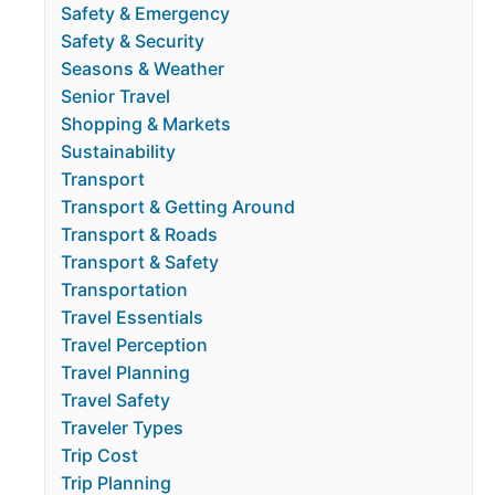
Safety & Emergency
Safety & Security
Seasons & Weather
Senior Travel
Shopping & Markets
Sustainability
Transport
Transport & Getting Around
Transport & Roads
Transport & Safety
Transportation
Travel Essentials
Travel Perception
Travel Planning
Travel Safety
Traveler Types
Trip Cost
Trip Planning