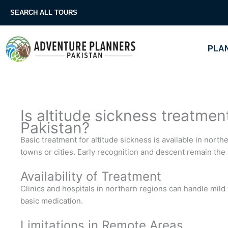
Skip
SEARCH ALL TOURS
to
content
PLAN
Is altitude sickness treatmen
Pakistan?
Basic treatment for altitude sickness is available in nort
towns or cities. Early recognition and descent remain the
Availability of Treatment
Clinics and hospitals in northern regions can handle mil
basic medication.
Limitations in Remote Areas