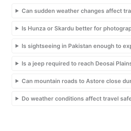
Can sudden weather changes affect trav
Is Hunza or Skardu better for photogra
Is sightseeing in Pakistan enough to e
Is a jeep required to reach Deosai Plain
Can mountain roads to Astore close du
Do weather conditions affect travel saf