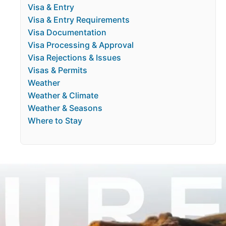
Visa & Entry
Visa & Entry Requirements
Visa Documentation
Visa Processing & Approval
Visa Rejections & Issues
Visas & Permits
Weather
Weather & Climate
Weather & Seasons
Where to Stay