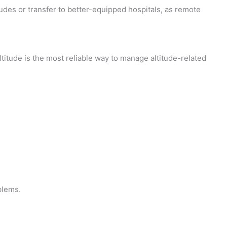
udes or transfer to better-equipped hospitals, as remote
itude is the most reliable way to manage altitude-related
blems.