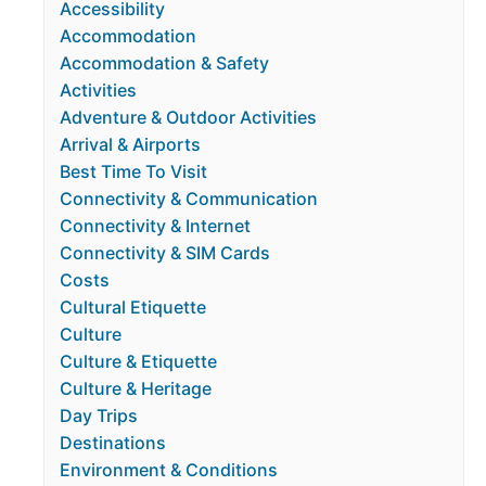
Accessibility
Accommodation
Accommodation & Safety
Activities
Adventure & Outdoor Activities
Arrival & Airports
Best Time To Visit
Connectivity & Communication
Connectivity & Internet
Connectivity & SIM Cards
Costs
Cultural Etiquette
Culture
Culture & Etiquette
Culture & Heritage
Day Trips
Destinations
Environment & Conditions