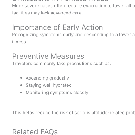
More severe cases often require evacuation to lower altit
facilities may lack advanced care.
Importance of Early Action
Recognizing symptoms early and descending to a lower alt
illness.
Preventive Measures
Travelers commonly take precautions such as:
Ascending gradually
Staying well hydrated
Monitoring symptoms closely
This helps reduce the risk of serious altitude-related pro
Related FAQs