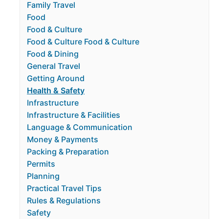
Family Travel
Food
Food & Culture
Food & Culture Food & Culture
Food & Dining
General Travel
Getting Around
Health & Safety
Infrastructure
Infrastructure & Facilities
Language & Communication
Money & Payments
Packing & Preparation
Permits
Planning
Practical Travel Tips
Rules & Regulations
Safety