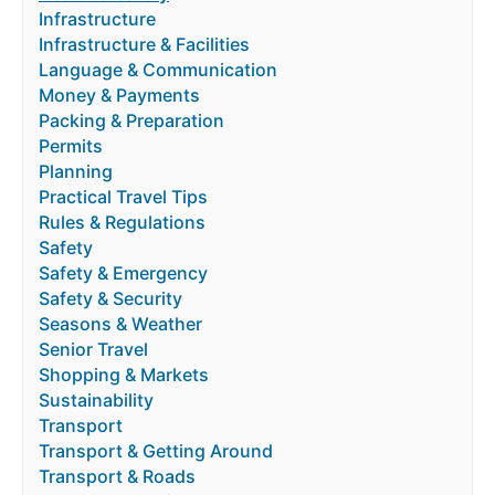
Infrastructure
Infrastructure & Facilities
Language & Communication
Money & Payments
Packing & Preparation
Permits
Planning
Practical Travel Tips
Rules & Regulations
Safety
Safety & Emergency
Safety & Security
Seasons & Weather
Senior Travel
Shopping & Markets
Sustainability
Transport
Transport & Getting Around
Transport & Roads