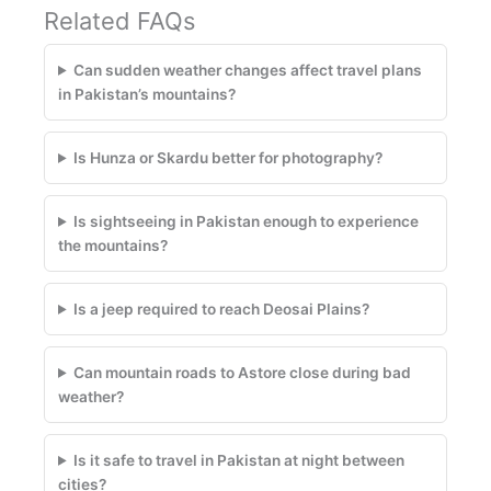
Related FAQs
Can sudden weather changes affect travel plans
in Pakistan’s mountains?
Is Hunza or Skardu better for photography?
Is sightseeing in Pakistan enough to experience
the mountains?
Is a jeep required to reach Deosai Plains?
Can mountain roads to Astore close during bad
weather?
Is it safe to travel in Pakistan at night between
cities?