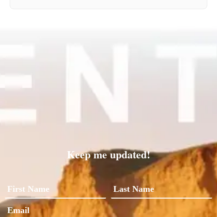
Keep me updated!