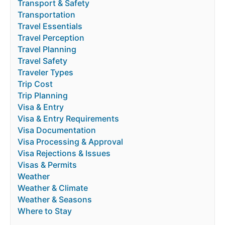
Transport & Safety
Transportation
Travel Essentials
Travel Perception
Travel Planning
Travel Safety
Traveler Types
Trip Cost
Trip Planning
Visa & Entry
Visa & Entry Requirements
Visa Documentation
Visa Processing & Approval
Visa Rejections & Issues
Visas & Permits
Weather
Weather & Climate
Weather & Seasons
Where to Stay