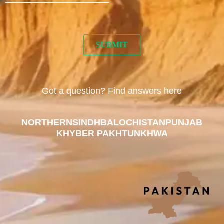
Got a question? Find answers here
NORTHERN
SINDH
BALOCHISTAN
PUNJAB
KHYBER PAKHTUNKHWA