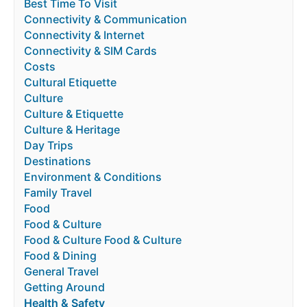
Best Time To Visit
Connectivity & Communication
Connectivity & Internet
Connectivity & SIM Cards
Costs
Cultural Etiquette
Culture
Culture & Etiquette
Culture & Heritage
Day Trips
Destinations
Environment & Conditions
Family Travel
Food
Food & Culture
Food & Culture Food & Culture
Food & Dining
General Travel
Getting Around
Health & Safety