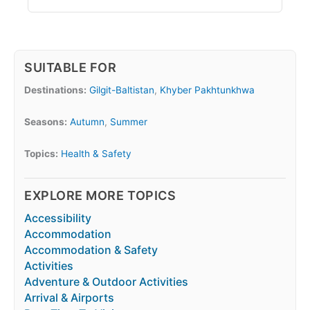
SUITABLE FOR
Destinations:
Gilgit-Baltistan
,
Khyber Pakhtunkhwa
Seasons:
Autumn
,
Summer
Topics:
Health & Safety
EXPLORE MORE TOPICS
Accessibility
Accommodation
Accommodation & Safety
Activities
Adventure & Outdoor Activities
Arrival & Airports