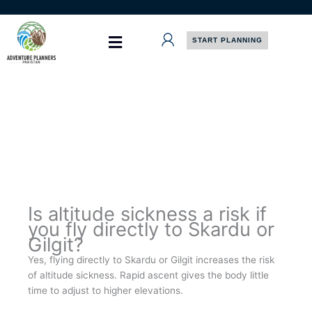
Skip
to
content
START PLANNING
Is altitude sickness a risk if
you fly directly to Skardu or
Gilgit?
Yes, flying directly to Skardu or Gilgit increases the risk
of altitude sickness. Rapid ascent gives the body little
time to adjust to higher elevations.