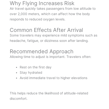
Why Flying Increases Risk
Air travel quickly takes passengers from low altitude to
over 2,000 meters, which can affect how the body
responds to reduced oxygen levels.
Common Effects After Arrival
Some travelers may experience mild symptoms such as
headache, fatigue, or dizziness soon after landing.
Recommended Approach
Allowing time to adjust is important. Travelers often:
Rest on the first day
Stay hydrated
Avoid immediate travel to higher elevations
This helps reduce the likelihood of altitude-related
discomfort.