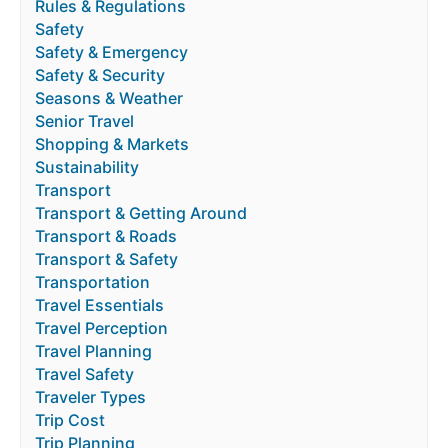
Rules & Regulations
Safety
Safety & Emergency
Safety & Security
Seasons & Weather
Senior Travel
Shopping & Markets
Sustainability
Transport
Transport & Getting Around
Transport & Roads
Transport & Safety
Transportation
Travel Essentials
Travel Perception
Travel Planning
Travel Safety
Traveler Types
Trip Cost
Trip Planning