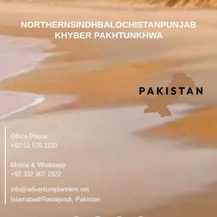
NORTHERN
SINDH
BALOCHISTAN
PUNJAB
KHYBER PAKHTUNKHWA
Office Phone
‪+92 51 576 1150
Mobile & Whatsapp
‪+92 332 907 2922
info@adventureplanners.net
Islamabad/Rawalpindi, Pakistan