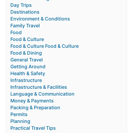
Day Trips
Destinations
Environment & Conditions
Family Travel
Food
Food & Culture
Food & Culture Food & Culture
Food & Dining
General Travel
Getting Around
Health & Safety
Infrastructure
Infrastructure & Facilities
Language & Communication
Money & Payments
Packing & Preparation
Permits
Planning
Practical Travel Tips