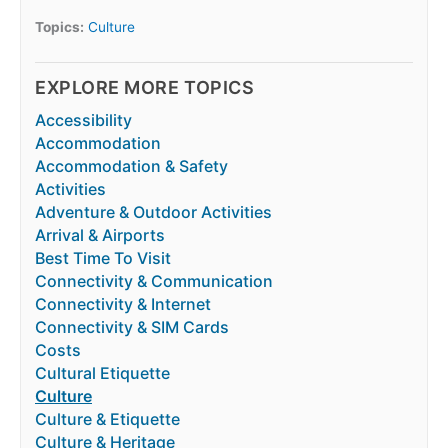
Topics:
Culture
EXPLORE MORE TOPICS
Accessibility
Accommodation
Accommodation & Safety
Activities
Adventure & Outdoor Activities
Arrival & Airports
Best Time To Visit
Connectivity & Communication
Connectivity & Internet
Connectivity & SIM Cards
Costs
Cultural Etiquette
Culture
Culture & Etiquette
Culture & Heritage