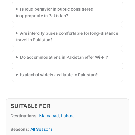
Is loud behavior in public considered
inappropriate in Pakistan?
Are intercity buses comfortable for long-distance
travel in Pakistan?
Do accommodations in Pakistan offer Wi-Fi?
Is alcohol widely available in Pakistan?
SUITABLE FOR
Destinations:
Islamabad
,
Lahore
Seasons:
All Seasons