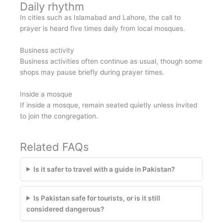
Daily rhythm
In cities such as Islamabad and Lahore, the call to
prayer is heard five times daily from local mosques.
Business activity
Business activities often continue as usual, though some
shops may pause briefly during prayer times.
Inside a mosque
If inside a mosque, remain seated quietly unless invited
to join the congregation.
Related FAQs
Is it safer to travel with a guide in Pakistan?
Is Pakistan safe for tourists, or is it still
considered dangerous?