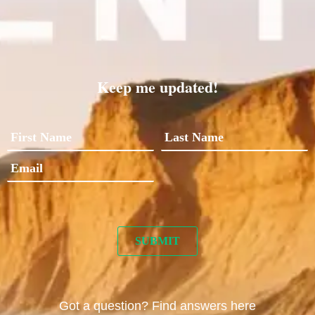
Keep me updated!
Got a question? Find answers here