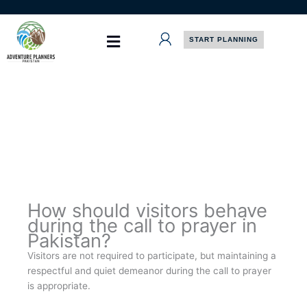
Skip
to
content
START PLANNING
How should visitors behave
during the call to prayer in
Pakistan?
Visitors are not required to participate, but maintaining a
respectful and quiet demeanor during the call to prayer
is appropriate.