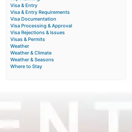
Visa & Entry
Visa & Entry Requirements
Visa Documentation
Visa Processing & Approval
Visa Rejections & Issues
Visas & Permits
Weather
Weather & Climate
Weather & Seasons
Where to Stay