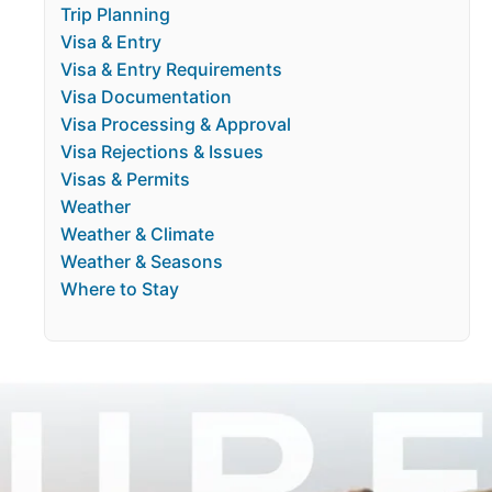
Trip Planning
Visa & Entry
Visa & Entry Requirements
Visa Documentation
Visa Processing & Approval
Visa Rejections & Issues
Visas & Permits
Weather
Weather & Climate
Weather & Seasons
Where to Stay