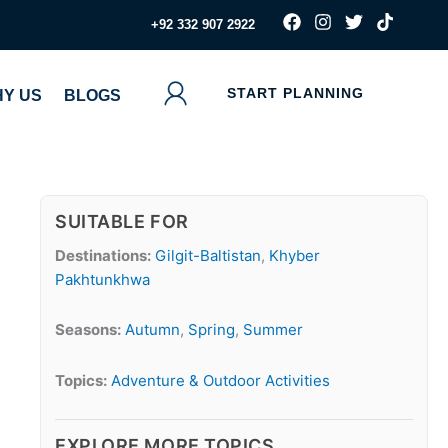
F
I
T
T
‪+92 332 907 2922
a
n
w
i
c
s
i
k
e
t
t
t
b
a
t
o
START PLANNING
Y US
BLOGS
o
g
e
k
o
r
r
k
a
m
SUITABLE FOR
Destinations:
Gilgit-Baltistan
,
Khyber
Pakhtunkhwa
Seasons:
Autumn
,
Spring
,
Summer
Topics:
Adventure & Outdoor Activities
EXPLORE MORE TOPICS