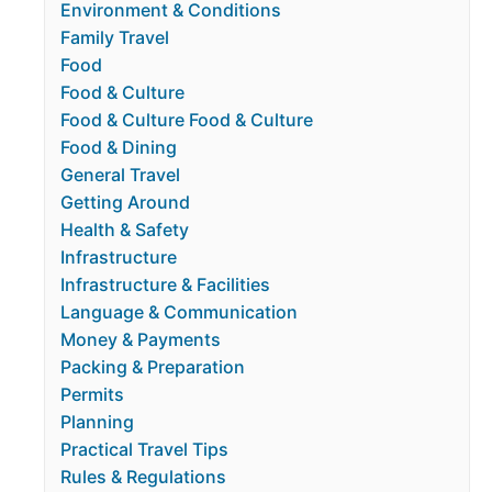
Environment & Conditions
Family Travel
Food
Food & Culture
Food & Culture Food & Culture
Food & Dining
General Travel
Getting Around
Health & Safety
Infrastructure
Infrastructure & Facilities
Language & Communication
Money & Payments
Packing & Preparation
Permits
Planning
Practical Travel Tips
Rules & Regulations