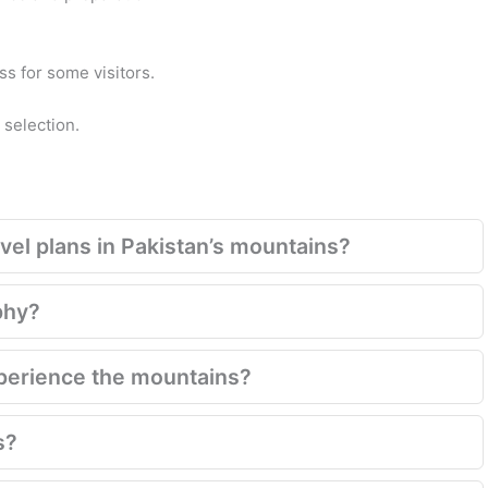
s for some visitors.
 selection.
el plans in Pakistan’s mountains?
phy?
xperience the mountains?
s?