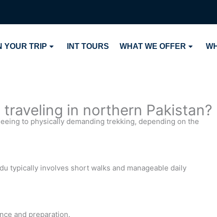
 YOUR TRIP
INT TOURS
WHAT WE OFFER
WH
traveling in northern Pakistan?
seeing to physically demanding trekking, depending on the
u typically involves short walks and manageable daily
ance and preparation.