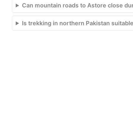
Can mountain roads to Astore close du
Is trekking in northern Pakistan suitabl