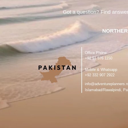
Got a question? Find answe
NORTHER
Office Phone
‪+92 51 576 1150
Mobile & Whatsapp
‪+92 332 907 2922
info@adventureplanners.n
Islamabad/Rawalpindi, Pa