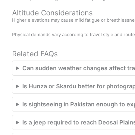
Altitude Considerations
Higher elevations may cause mild fatigue or breathlessnes
Physical demands vary according to travel style and route
Related FAQs
Can sudden weather changes affect trav
Is Hunza or Skardu better for photogra
Is sightseeing in Pakistan enough to e
Is a jeep required to reach Deosai Plain