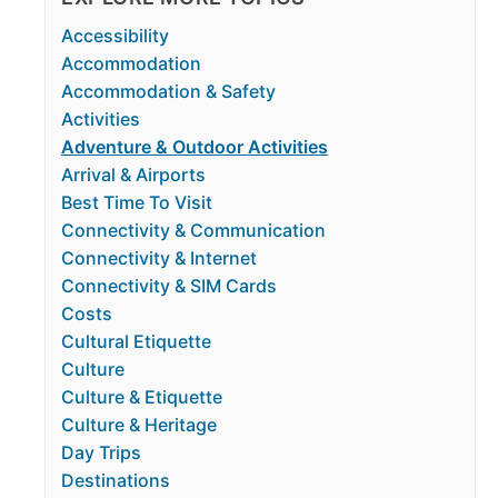
Accessibility
Accommodation
Accommodation & Safety
Activities
Adventure & Outdoor Activities
Arrival & Airports
Best Time To Visit
Connectivity & Communication
Connectivity & Internet
Connectivity & SIM Cards
Costs
Cultural Etiquette
Culture
Culture & Etiquette
Culture & Heritage
Day Trips
Destinations