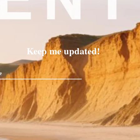
Keep me updated!