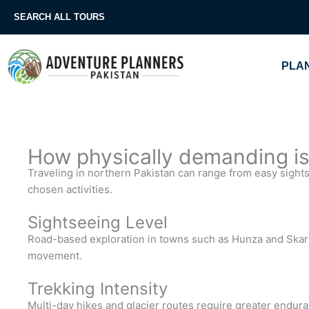
Skip
SEARCH ALL TOURS
to
content
PLAN
How physically demanding is 
Traveling in northern Pakistan can range from easy sight
chosen activities.
Sightseeing Level
Road-based exploration in towns such as Hunza and Skard
movement.
Trekking Intensity
Multi-day hikes and glacier routes require greater endur