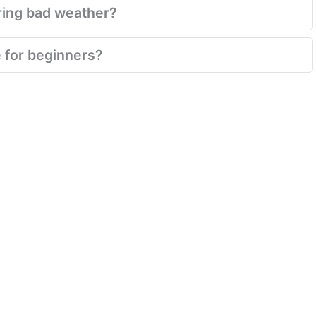
ring bad weather?
e for beginners?