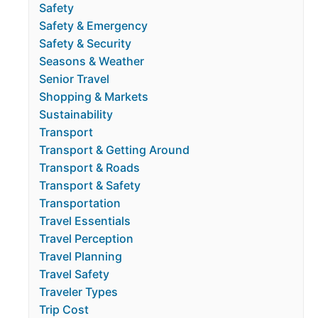
Safety
Safety & Emergency
Safety & Security
Seasons & Weather
Senior Travel
Shopping & Markets
Sustainability
Transport
Transport & Getting Around
Transport & Roads
Transport & Safety
Transportation
Travel Essentials
Travel Perception
Travel Planning
Travel Safety
Traveler Types
Trip Cost