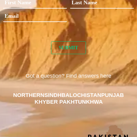
Got a question? Find answers here
NORTHERN
SINDH
BALOCHISTAN
PUNJAB
KHYBER PAKHTUNKHWA