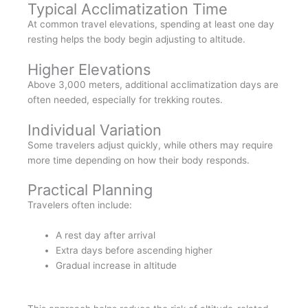
Typical Acclimatization Time
At common travel elevations, spending at least one day
resting helps the body begin adjusting to altitude.
Higher Elevations
Above 3,000 meters, additional acclimatization days are
often needed, especially for trekking routes.
Individual Variation
Some travelers adjust quickly, while others may require
more time depending on how their body responds.
Practical Planning
Travelers often include:
A rest day after arrival
Extra days before ascending higher
Gradual increase in altitude