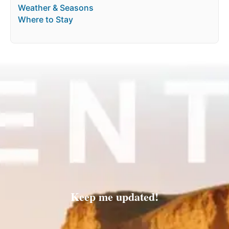
Weather & Seasons
Where to Stay
Keep me updated!