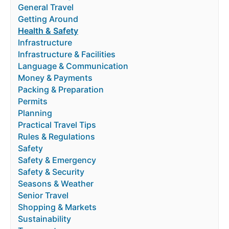
General Travel
Getting Around
Health & Safety
Infrastructure
Infrastructure & Facilities
Language & Communication
Money & Payments
Packing & Preparation
Permits
Planning
Practical Travel Tips
Rules & Regulations
Safety
Safety & Emergency
Safety & Security
Seasons & Weather
Senior Travel
Shopping & Markets
Sustainability