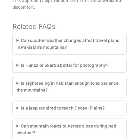
This approach helps reduce the risk of altitude-related
discomfort.
Related FAQs
Can sudden weather changes affect travel plans
in Pakistan’s mountains?
Is Hunza or Skardu better for photography?
Is sightseeing in Pakistan enough to experience
the mountains?
Is a jeep required to reach Deosai Plains?
Can mountain roads to Astore close during bad
weather?