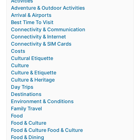
Activities
Adventure & Outdoor Activities
Arrival & Airports
Best Time To Visit
Connectivity & Communication
Connectivity & Internet
Connectivity & SIM Cards
Costs
Cultural Etiquette
Culture
Culture & Etiquette
Culture & Heritage
Day Trips
Destinations
Environment & Conditions
Family Travel
Food
Food & Culture
Food & Culture Food & Culture
Food & Dining