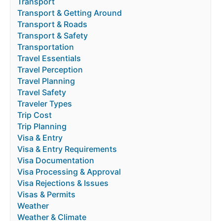
Transport
Transport & Getting Around
Transport & Roads
Transport & Safety
Transportation
Travel Essentials
Travel Perception
Travel Planning
Travel Safety
Traveler Types
Trip Cost
Trip Planning
Visa & Entry
Visa & Entry Requirements
Visa Documentation
Visa Processing & Approval
Visa Rejections & Issues
Visas & Permits
Weather
Weather & Climate