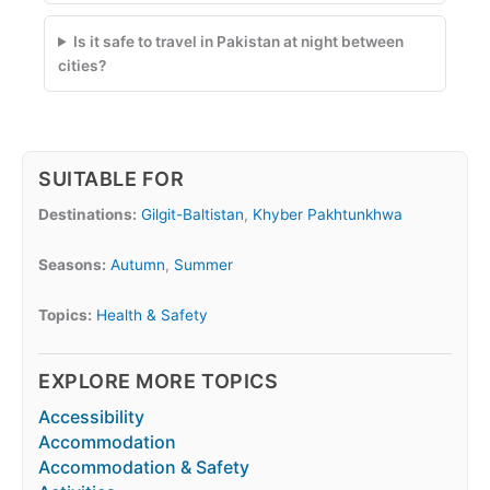
Is it safe to travel in Pakistan at night between
cities?
SUITABLE FOR
Destinations:
Gilgit-Baltistan
,
Khyber Pakhtunkhwa
Seasons:
Autumn
,
Summer
Topics:
Health & Safety
EXPLORE MORE TOPICS
Accessibility
Accommodation
Accommodation & Safety