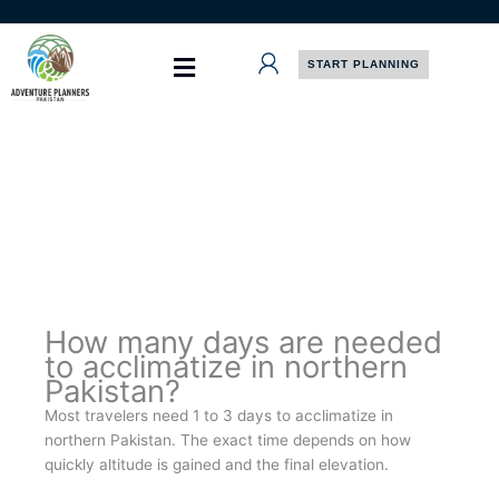
Skip
to
content
START PLANNING
How many days are needed
to acclimatize in northern
Pakistan?
Most travelers need 1 to 3 days to acclimatize in
northern Pakistan. The exact time depends on how
quickly altitude is gained and the final elevation.