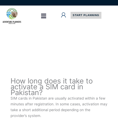
Skip
to
content
START PLANNING
How long does it take to
activate a SIM card in
Pakistan?
SIM cards in Pakistan are usually activated within a few
minutes after registration. In some cases, activation may
take a short additional period depending on the
provider’s system.