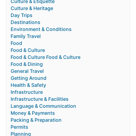
Culture & Etiquette
Culture & Heritage
Day Trips
Destinations
Environment & Conditions
Family Travel
Food
Food & Culture
Food & Culture Food & Culture
Food & Dining
General Travel
Getting Around
Health & Safety
Infrastructure
Infrastructure & Facilities
Language & Communication
Money & Payments
Packing & Preparation
Permits
Planning