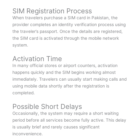
SIM Registration Process
When travelers purchase a SIM card in Pakistan, the
provider completes an identity verification process using
the traveler’s passport. Once the details are registered,
the SIM card is activated through the mobile network
system.
Activation Time
In many official stores or airport counters, activation
happens quickly and the SIM begins working almost
immediately. Travelers can usually start making calls and
using mobile data shortly after the registration is
completed.
Possible Short Delays
Occasionally, the system may require a short waiting
period before all services become fully active. This delay
is usually brief and rarely causes significant
inconvenience.