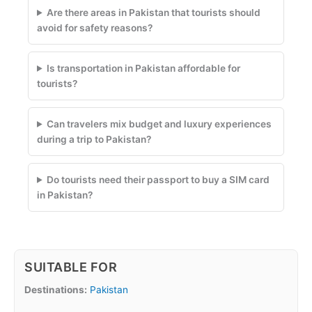
Are there areas in Pakistan that tourists should
avoid for safety reasons?
Is transportation in Pakistan affordable for
tourists?
Can travelers mix budget and luxury experiences
during a trip to Pakistan?
Do tourists need their passport to buy a SIM card
in Pakistan?
SUITABLE FOR
Destinations:
Pakistan