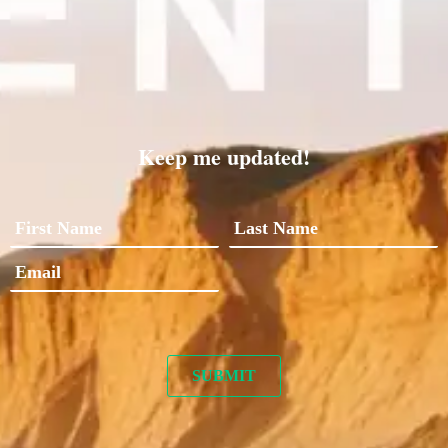
Keep me updated!