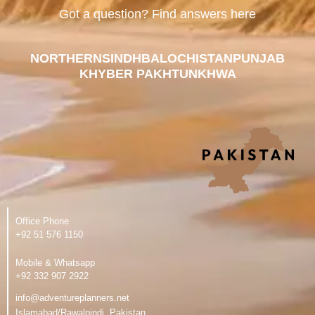
Got a question? Find answers here
NORTHERN
SINDH
BALOCHISTAN
PUNJAB
KHYBER PAKHTUNKHWA
Office Phone
‪+92 51 576 1150
Mobile & Whatsapp
‪+92 332 907 2922
info@adventureplanners.net
Islamabad/Rawalpindi, Pakistan