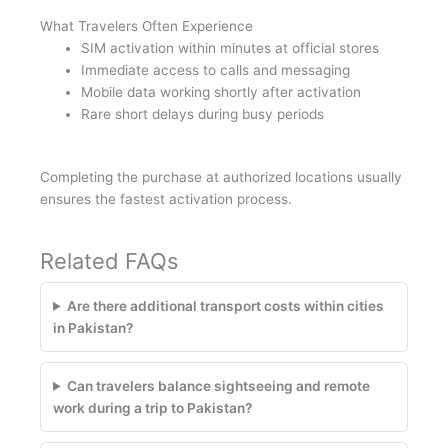
What Travelers Often Experience
SIM activation within minutes at official stores
Immediate access to calls and messaging
Mobile data working shortly after activation
Rare short delays during busy periods
Completing the purchase at authorized locations usually
ensures the fastest activation process.
Related FAQs
Are there additional transport costs within cities
in Pakistan?
Can travelers balance sightseeing and remote
work during a trip to Pakistan?