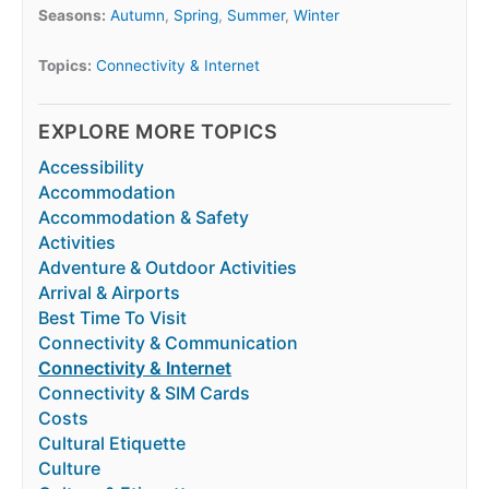
Seasons:
Autumn
,
Spring
,
Summer
,
Winter
Topics:
Connectivity & Internet
EXPLORE MORE TOPICS
Accessibility
Accommodation
Accommodation & Safety
Activities
Adventure & Outdoor Activities
Arrival & Airports
Best Time To Visit
Connectivity & Communication
Connectivity & Internet
Connectivity & SIM Cards
Costs
Cultural Etiquette
Culture