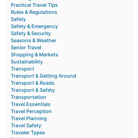
Practical Travel Tips
Rules & Regulations
Safety
Safety & Emergency
Safety & Security
Seasons & Weather
Senior Travel
Shopping & Markets
Sustainability
Transport
Transport & Getting Around
Transport & Roads
Transport & Safety
Transportation
Travel Essentials
Travel Perception
Travel Planning
Travel Safety
Traveler Types