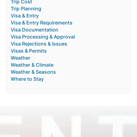
Trip Cost
Trip Planning
Visa & Entry
Visa & Entry Requirements
Visa Documentation
Visa Processing & Approval
Visa Rejections & Issues
Visas & Permits
Weather
Weather & Climate
Weather & Seasons
Where to Stay