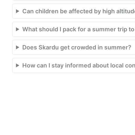
Can children be affected by high altitu
What should I pack for a summer trip t
Does Skardu get crowded in summer?
How can I stay informed about local con