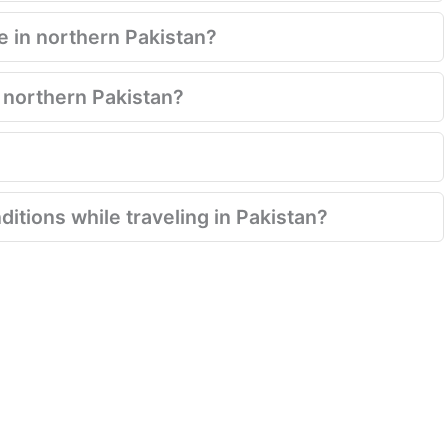
de in northern Pakistan?
o northern Pakistan?
ditions while traveling in Pakistan?