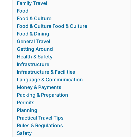
Family Travel
Food
Food & Culture
Food & Culture Food & Culture
Food & Dining
General Travel
Getting Around
Health & Safety
Infrastructure
Infrastructure & Facilities
Language & Communication
Money & Payments
Packing & Preparation
Permits
Planning
Practical Travel Tips
Rules & Regulations
Safety