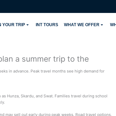
 YOUR TRIP
INT TOURS
WHAT WE OFFER
WH
plan a summer trip to the
 weeks in advance. Peak travel months see high demand for
 as Hunza, Skardu, and Swat. Families travel during school
ly.
and may sell out early during peak weeks. Road travel options,