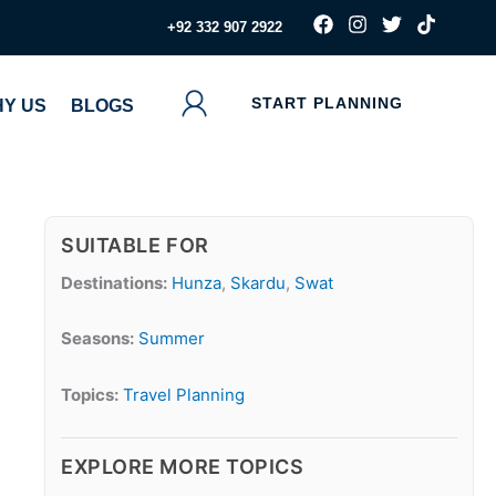
F
I
T
T
‪+92 332 907 2922
a
n
w
i
c
s
i
k
e
t
t
t
b
a
t
o
START PLANNING
Y US
BLOGS
o
g
e
k
o
r
r
k
a
m
SUITABLE FOR
Destinations:
Hunza
,
Skardu
,
Swat
Seasons:
Summer
Topics:
Travel Planning
EXPLORE MORE TOPICS