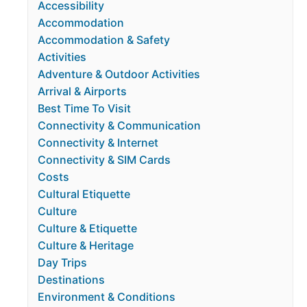
Accessibility
Accommodation
Accommodation & Safety
Activities
Adventure & Outdoor Activities
Arrival & Airports
Best Time To Visit
Connectivity & Communication
Connectivity & Internet
Connectivity & SIM Cards
Costs
Cultural Etiquette
Culture
Culture & Etiquette
Culture & Heritage
Day Trips
Destinations
Environment & Conditions