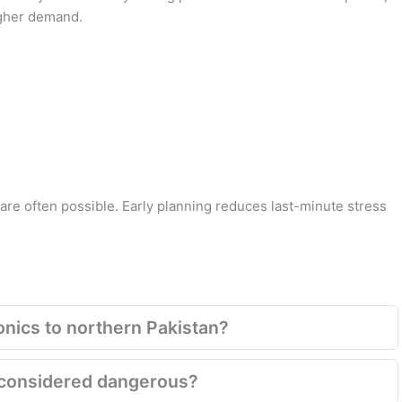
igher demand.
 are often possible. Early planning reduces last-minute stress
onics to northern Pakistan?
ill considered dangerous?