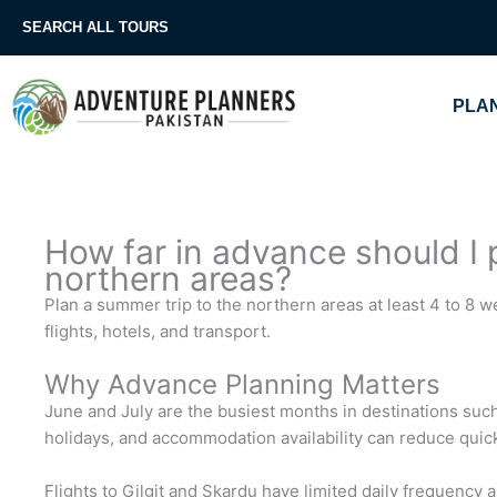
Skip
SEARCH ALL TOURS
to
content
PLAN
How far in advance should I 
northern areas?
Plan a summer trip to the northern areas at least 4 to 8
flights, hotels, and transport.
Why Advance Planning Matters
June and July are the busiest months in destinations such
holidays, and accommodation availability can reduce quick
Flights to Gilgit and Skardu have limited daily frequency 