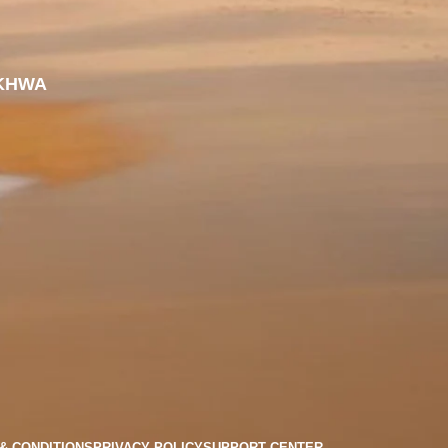
KHWA
& CONDITIONS
PRIVACY POLICY
SUPPORT CENTER