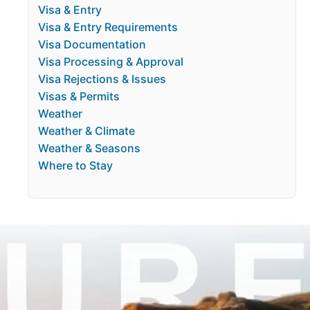
Visa & Entry
Visa & Entry Requirements
Visa Documentation
Visa Processing & Approval
Visa Rejections & Issues
Visas & Permits
Weather
Weather & Climate
Weather & Seasons
Where to Stay