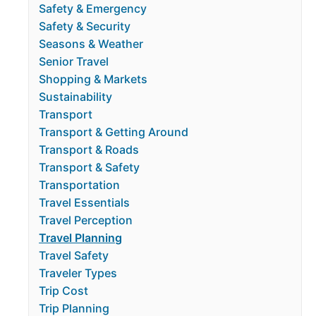
Safety & Emergency
Safety & Security
Seasons & Weather
Senior Travel
Shopping & Markets
Sustainability
Transport
Transport & Getting Around
Transport & Roads
Transport & Safety
Transportation
Travel Essentials
Travel Perception
Travel Planning
Travel Safety
Traveler Types
Trip Cost
Trip Planning