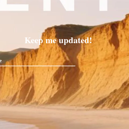
Keep me updated!