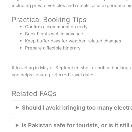
including private vehicles and rentals, also experience h
Practical Booking Tips
Confirm accommodation early
Book flights well in advance
Keep buffer days for weather-related changes
Prepare a flexible itinerary
If traveling in May or September, shorter notice bookings
and helps secure preferred travel dates.
Related FAQs
Should I avoid bringing too many electr
Is Pakistan safe for tourists, or is it st