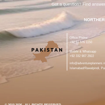
Got a question? Find answe
NORTHER
Office Phone
‪+92 51 576 1150
Mobile & Whatsapp
‪+92 332 907 2922
info@adventureplanners.n
Islamabad/Rawalpindi, Pa
© 2010-2026 - ALL RIGHTS RESERVED