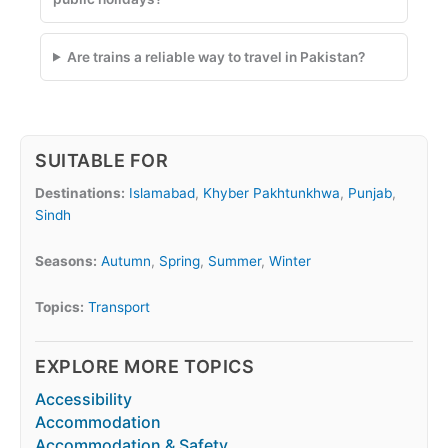
Are trains a reliable way to travel in Pakistan?
SUITABLE FOR
Destinations:
Islamabad
,
Khyber Pakhtunkhwa
,
Punjab
,
Sindh
Seasons:
Autumn
,
Spring
,
Summer
,
Winter
Topics:
Transport
EXPLORE MORE TOPICS
Accessibility
Accommodation
Accommodation & Safety