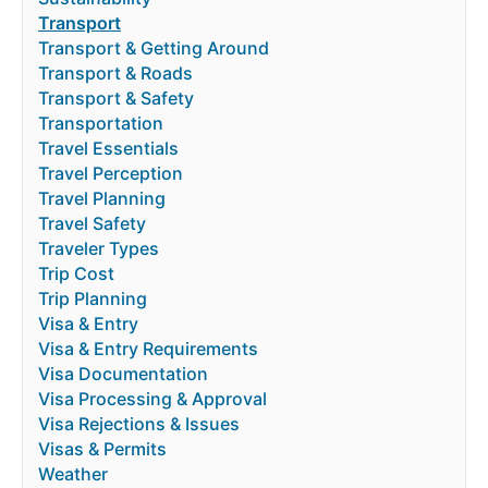
Transport
Transport & Getting Around
Transport & Roads
Transport & Safety
Transportation
Travel Essentials
Travel Perception
Travel Planning
Travel Safety
Traveler Types
Trip Cost
Trip Planning
Visa & Entry
Visa & Entry Requirements
Visa Documentation
Visa Processing & Approval
Visa Rejections & Issues
Visas & Permits
Weather