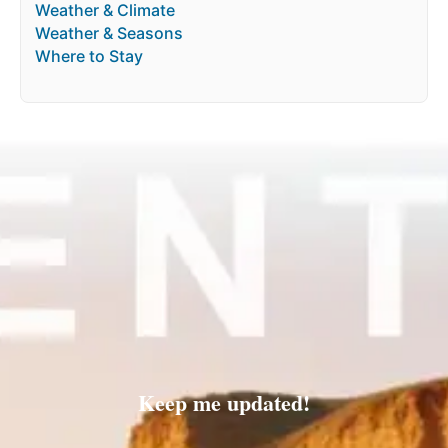
Weather & Climate
Weather & Seasons
Where to Stay
Keep me updated!