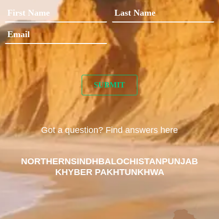
Got a question? Find answers here
NORTHERN
SINDH
BALOCHISTAN
PUNJAB
KHYBER PAKHTUNKHWA