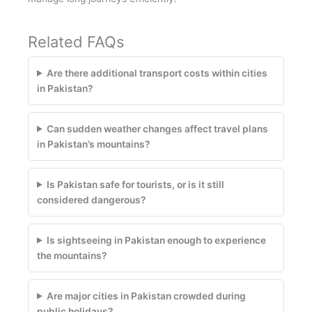
Related FAQs
Are there additional transport costs within cities
in Pakistan?
Can sudden weather changes affect travel plans
in Pakistan’s mountains?
Is Pakistan safe for tourists, or is it still
considered dangerous?
Is sightseeing in Pakistan enough to experience
the mountains?
Are major cities in Pakistan crowded during
public holidays?