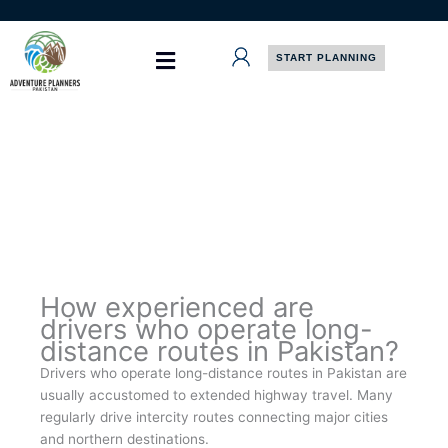
Skip
to
content
START PLANNING
How experienced are
drivers who operate long-
distance routes in Pakistan?
Drivers who operate long-distance routes in Pakistan are
usually accustomed to extended highway travel. Many
regularly drive intercity routes connecting major cities
and northern destinations.