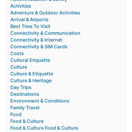
Activities
Adventure & Outdoor Activities
Arrival & Airports
Best Time To Visit
Connectivity & Communication
Connectivity & Internet
Connectivity & SIM Cards
Costs
Cultural Etiquette
Culture
Culture & Etiquette
Culture & Heritage
Day Trips
Destinations
Environment & Conditions
Family Travel
Food
Food & Culture
Food & Culture Food & Culture