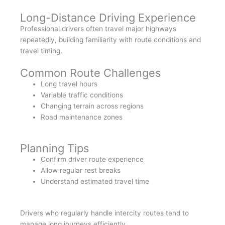
Long-Distance Driving Experience
Professional drivers often travel major highways
repeatedly, building familiarity with route conditions and
travel timing.
Common Route Challenges
Long travel hours
Variable traffic conditions
Changing terrain across regions
Road maintenance zones
Planning Tips
Confirm driver route experience
Allow regular rest breaks
Understand estimated travel time
Drivers who regularly handle intercity routes tend to
manage long journeys efficiently.