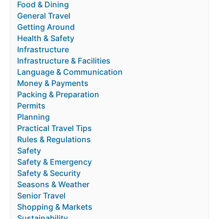
Food & Dining
General Travel
Getting Around
Health & Safety
Infrastructure
Infrastructure & Facilities
Language & Communication
Money & Payments
Packing & Preparation
Permits
Planning
Practical Travel Tips
Rules & Regulations
Safety
Safety & Emergency
Safety & Security
Seasons & Weather
Senior Travel
Shopping & Markets
Sustainability