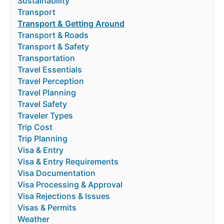
Sustainability
Transport
Transport & Getting Around
Transport & Roads
Transport & Safety
Transportation
Travel Essentials
Travel Perception
Travel Planning
Travel Safety
Traveler Types
Trip Cost
Trip Planning
Visa & Entry
Visa & Entry Requirements
Visa Documentation
Visa Processing & Approval
Visa Rejections & Issues
Visas & Permits
Weather