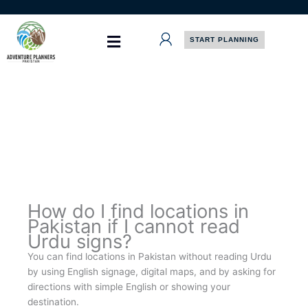
Skip
to
content
START PLANNING
How do I find locations in
Pakistan if I cannot read
Urdu signs?
You can find locations in Pakistan without reading Urdu
by using English signage, digital maps, and by asking for
directions with simple English or showing your
destination.