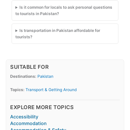
Is it common for locals to ask personal questions
to tourists in Pakistan?
Is transportation in Pakistan affordable for
tourists?
SUITABLE FOR
Destinations:
Pakistan
Topics:
Transport & Getting Around
EXPLORE MORE TOPICS
Accessibility
Accommodation