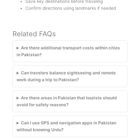
Save key destinations before traveling
Confirm directions using landmarks if needed
Related FAQs
Are there additional transport costs within cities
in Pakistan?
Can travelers balance sightseeing and remote
work during a trip to Pakistan?
Are there areas in Pakistan that tourists should
avoid for safety reasons?
Can I use GPS and navigation apps in Pakistan
without knowing Urdu?