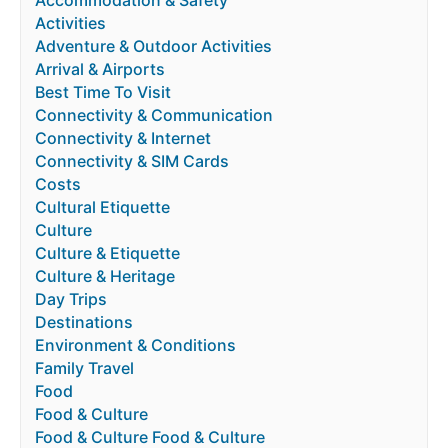
Accommodation & Safety
Activities
Adventure & Outdoor Activities
Arrival & Airports
Best Time To Visit
Connectivity & Communication
Connectivity & Internet
Connectivity & SIM Cards
Costs
Cultural Etiquette
Culture
Culture & Etiquette
Culture & Heritage
Day Trips
Destinations
Environment & Conditions
Family Travel
Food
Food & Culture
Food & Culture Food & Culture