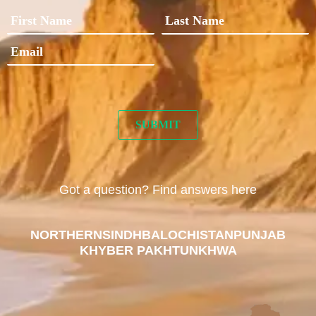
Got a question? Find answers here
NORTHERN
SINDH
BALOCHISTAN
PUNJAB
KHYBER PAKHTUNKHWA