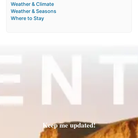
Weather & Climate
Weather & Seasons
Where to Stay
Keep me updated!