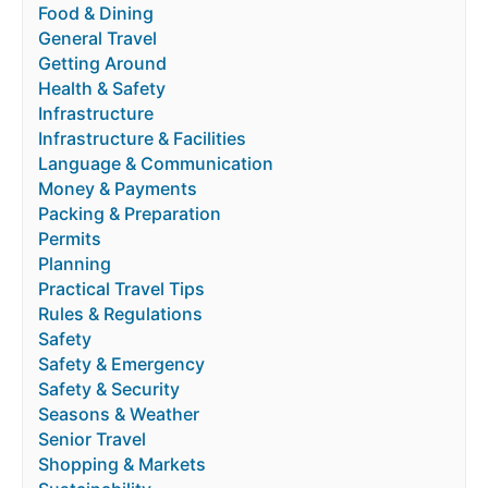
Food & Dining
General Travel
Getting Around
Health & Safety
Infrastructure
Infrastructure & Facilities
Language & Communication
Money & Payments
Packing & Preparation
Permits
Planning
Practical Travel Tips
Rules & Regulations
Safety
Safety & Emergency
Safety & Security
Seasons & Weather
Senior Travel
Shopping & Markets