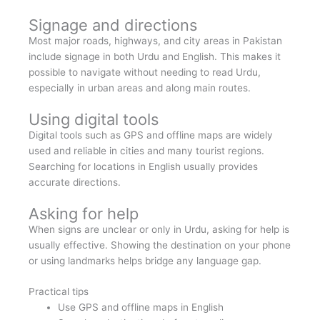
Signage and directions
Most major roads, highways, and city areas in Pakistan
include signage in both Urdu and English. This makes it
possible to navigate without needing to read Urdu,
especially in urban areas and along main routes.
Using digital tools
Digital tools such as GPS and offline maps are widely
used and reliable in cities and many tourist regions.
Searching for locations in English usually provides
accurate directions.
Asking for help
When signs are unclear or only in Urdu, asking for help is
usually effective. Showing the destination on your phone
or using landmarks helps bridge any language gap.
Practical tips
Use GPS and offline maps in English