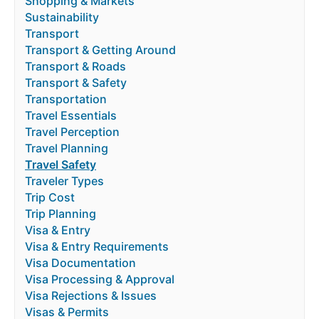
Shopping & Markets
Sustainability
Transport
Transport & Getting Around
Transport & Roads
Transport & Safety
Transportation
Travel Essentials
Travel Perception
Travel Planning
Travel Safety
Traveler Types
Trip Cost
Trip Planning
Visa & Entry
Visa & Entry Requirements
Visa Documentation
Visa Processing & Approval
Visa Rejections & Issues
Visas & Permits