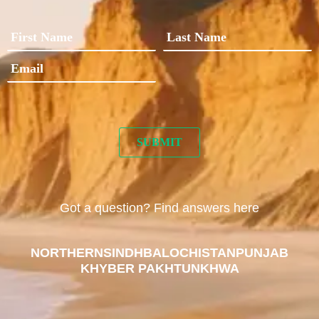
Got a question? Find answers here
NORTHERN
SINDH
BALOCHISTAN
PUNJAB
KHYBER PAKHTUNKHWA