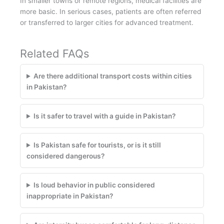
In smaller towns or remote regions, medical facilities are
more basic. In serious cases, patients are often referred
or transferred to larger cities for advanced treatment.
Related FAQs
Are there additional transport costs within cities
in Pakistan?
Is it safer to travel with a guide in Pakistan?
Is Pakistan safe for tourists, or is it still
considered dangerous?
Is loud behavior in public considered
inappropriate in Pakistan?