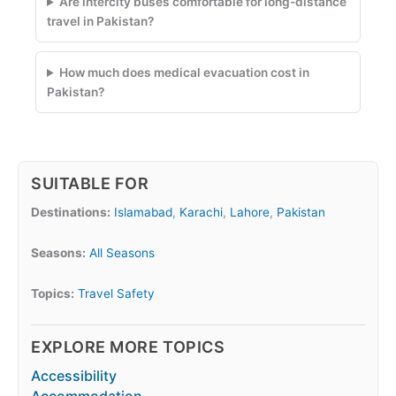
Are intercity buses comfortable for long-distance
travel in Pakistan?
How much does medical evacuation cost in
Pakistan?
SUITABLE FOR
Destinations:
Islamabad
,
Karachi
,
Lahore
,
Pakistan
Seasons:
All Seasons
Topics:
Travel Safety
EXPLORE MORE TOPICS
Accessibility
Accommodation