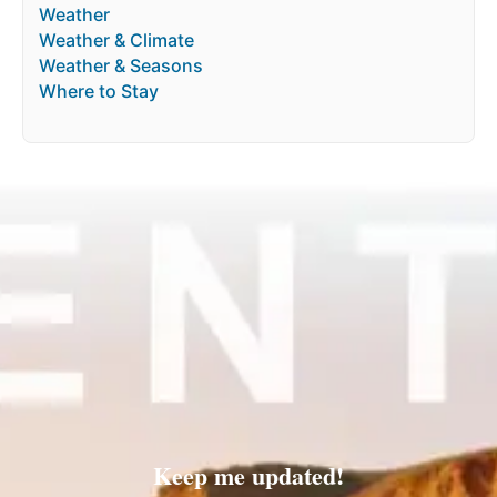
Weather
Weather & Climate
Weather & Seasons
Where to Stay
Keep me updated!