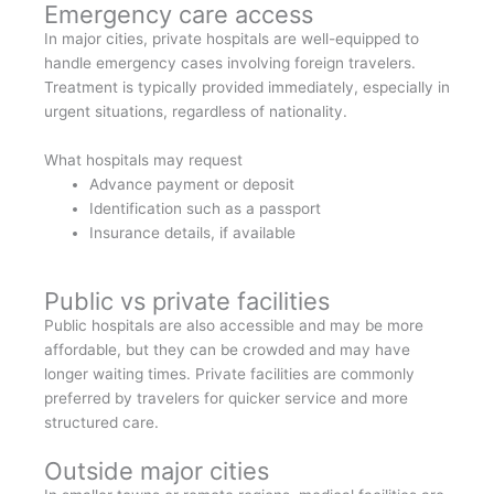
Emergency care access
In major cities, private hospitals are well-equipped to
handle emergency cases involving foreign travelers.
Treatment is typically provided immediately, especially in
urgent situations, regardless of nationality.
What hospitals may request
Advance payment or deposit
Identification such as a passport
Insurance details, if available
Public vs private facilities
Public hospitals are also accessible and may be more
affordable, but they can be crowded and may have
longer waiting times. Private facilities are commonly
preferred by travelers for quicker service and more
structured care.
Outside major cities