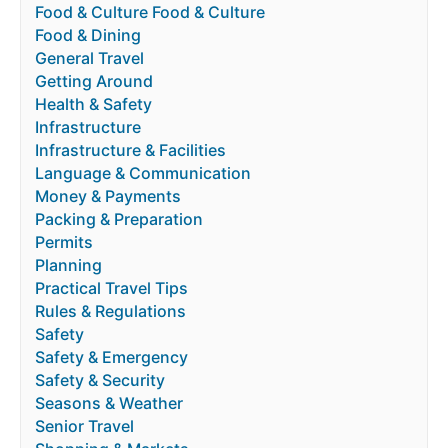
Food & Culture Food & Culture
Food & Dining
General Travel
Getting Around
Health & Safety
Infrastructure
Infrastructure & Facilities
Language & Communication
Money & Payments
Packing & Preparation
Permits
Planning
Practical Travel Tips
Rules & Regulations
Safety
Safety & Emergency
Safety & Security
Seasons & Weather
Senior Travel