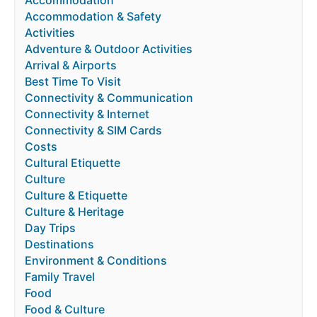
Accommodation & Safety
Activities
Adventure & Outdoor Activities
Arrival & Airports
Best Time To Visit
Connectivity & Communication
Connectivity & Internet
Connectivity & SIM Cards
Costs
Cultural Etiquette
Culture
Culture & Etiquette
Culture & Heritage
Day Trips
Destinations
Environment & Conditions
Family Travel
Food
Food & Culture