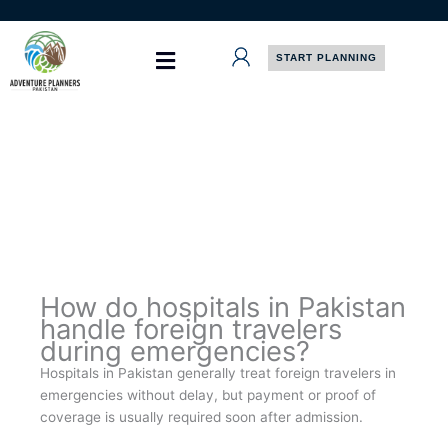
Skip
to
content
START PLANNING
How do hospitals in Pakistan
handle foreign travelers
during emergencies?
Hospitals in Pakistan generally treat foreign travelers in
emergencies without delay, but payment or proof of
coverage is usually required soon after admission.