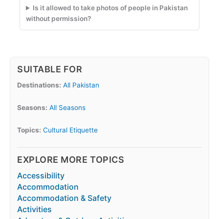
Is it allowed to take photos of people in Pakistan
without permission?
SUITABLE FOR
Destinations:
All Pakistan
Seasons:
All Seasons
Topics:
Cultural Etiquette
EXPLORE MORE TOPICS
Accessibility
Accommodation
Accommodation & Safety
Activities