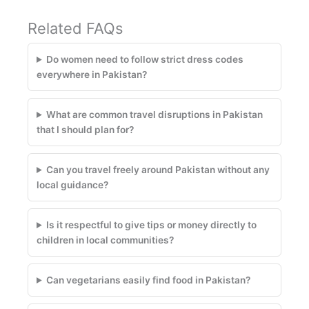
Related FAQs
Do women need to follow strict dress codes
everywhere in Pakistan?
What are common travel disruptions in Pakistan
that I should plan for?
Can you travel freely around Pakistan without any
local guidance?
Is it respectful to give tips or money directly to
children in local communities?
Can vegetarians easily find food in Pakistan?