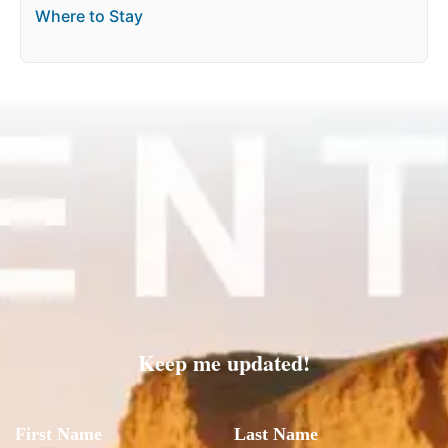
Where to Stay
Keep me updated!