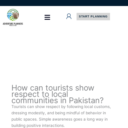
Skip
to
content
START PLANNING
How can tourists show
respect to local
communities in Pakistan?
Tourists can show respect by following local customs,
dressing modestly, and being mindful of behavior in
public spaces. Simple awareness goes a long way in
building positive interactions.