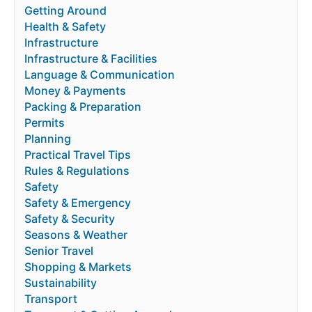
Getting Around
Health & Safety
Infrastructure
Infrastructure & Facilities
Language & Communication
Money & Payments
Packing & Preparation
Permits
Planning
Practical Travel Tips
Rules & Regulations
Safety
Safety & Emergency
Safety & Security
Seasons & Weather
Senior Travel
Shopping & Markets
Sustainability
Transport