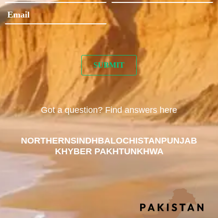
Got a question? Find answers here
NORTHERN
SINDH
BALOCHISTAN
PUNJAB
KHYBER PAKHTUNKHWA