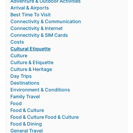
Adventure & Outdoor Activities
Arrival & Airports
Best Time To Visit
Connectivity & Communication
Connectivity & Internet
Connectivity & SIM Cards
Costs
Cultural Etiquette
Culture
Culture & Etiquette
Culture & Heritage
Day Trips
Destinations
Environment & Conditions
Family Travel
Food
Food & Culture
Food & Culture Food & Culture
Food & Dining
General Travel