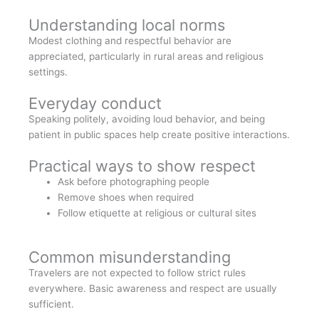
Understanding local norms
Modest clothing and respectful behavior are
appreciated, particularly in rural areas and religious
settings.
Everyday conduct
Speaking politely, avoiding loud behavior, and being
patient in public spaces help create positive interactions.
Practical ways to show respect
Ask before photographing people
Remove shoes when required
Follow etiquette at religious or cultural sites
Common misunderstanding
Travelers are not expected to follow strict rules
everywhere. Basic awareness and respect are usually
sufficient.