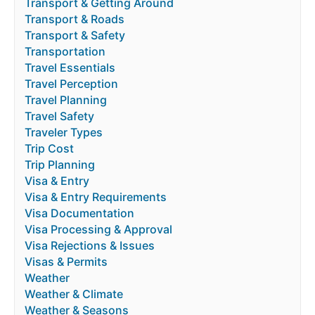
Transport & Getting Around
Transport & Roads
Transport & Safety
Transportation
Travel Essentials
Travel Perception
Travel Planning
Travel Safety
Traveler Types
Trip Cost
Trip Planning
Visa & Entry
Visa & Entry Requirements
Visa Documentation
Visa Processing & Approval
Visa Rejections & Issues
Visas & Permits
Weather
Weather & Climate
Weather & Seasons