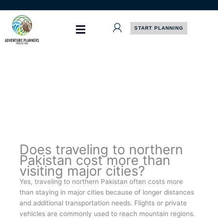
Skip
to
content
START PLANNING
Does traveling to northern
Pakistan cost more than
visiting major cities?
Yes, traveling to northern Pakistan often costs more
than staying in major cities because of longer distances
and additional transportation needs. Flights or private
vehicles are commonly used to reach mountain regions.