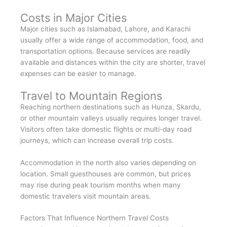
Costs in Major Cities
Major cities such as Islamabad, Lahore, and Karachi
usually offer a wide range of accommodation, food, and
transportation options. Because services are readily
available and distances within the city are shorter, travel
expenses can be easier to manage.
Travel to Mountain Regions
Reaching northern destinations such as Hunza, Skardu,
or other mountain valleys usually requires longer travel.
Visitors often take domestic flights or multi-day road
journeys, which can increase overall trip costs.
Accommodation in the north also varies depending on
location. Small guesthouses are common, but prices
may rise during peak tourism months when many
domestic travelers visit mountain areas.
Factors That Influence Northern Travel Costs