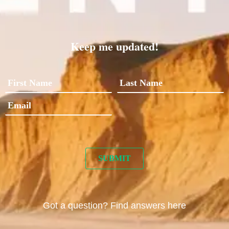
Keep me updated!
Got a question? Find answers here