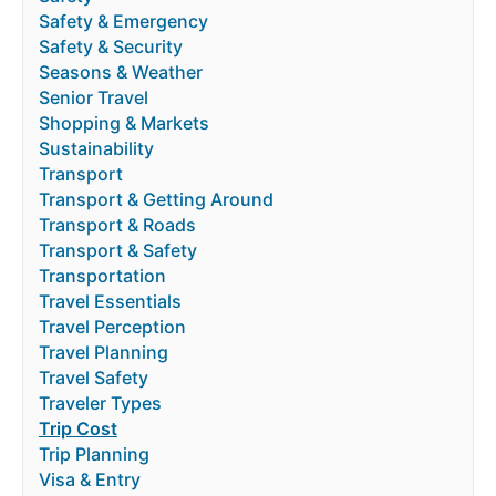
Safety & Emergency
Safety & Security
Seasons & Weather
Senior Travel
Shopping & Markets
Sustainability
Transport
Transport & Getting Around
Transport & Roads
Transport & Safety
Transportation
Travel Essentials
Travel Perception
Travel Planning
Travel Safety
Traveler Types
Trip Cost
Trip Planning
Visa & Entry