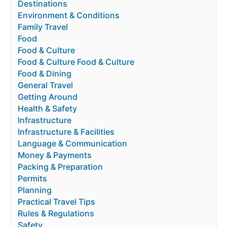
Destinations
Environment & Conditions
Family Travel
Food
Food & Culture
Food & Culture Food & Culture
Food & Dining
General Travel
Getting Around
Health & Safety
Infrastructure
Infrastructure & Facilities
Language & Communication
Money & Payments
Packing & Preparation
Permits
Planning
Practical Travel Tips
Rules & Regulations
Safety