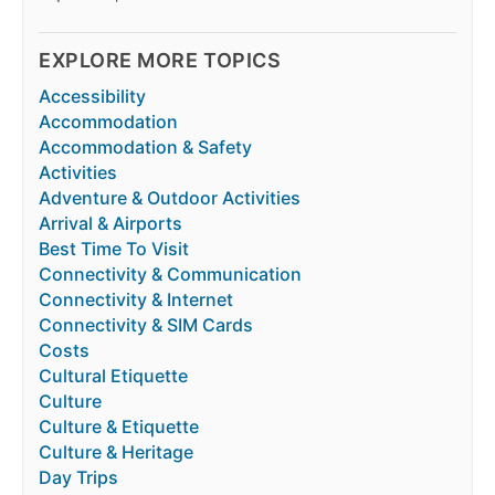
EXPLORE MORE TOPICS
Accessibility
Accommodation
Accommodation & Safety
Activities
Adventure & Outdoor Activities
Arrival & Airports
Best Time To Visit
Connectivity & Communication
Connectivity & Internet
Connectivity & SIM Cards
Costs
Cultural Etiquette
Culture
Culture & Etiquette
Culture & Heritage
Day Trips