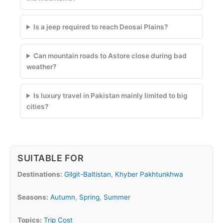
Is a jeep required to reach Deosai Plains?
Can mountain roads to Astore close during bad
weather?
Is luxury travel in Pakistan mainly limited to big
cities?
SUITABLE FOR
Destinations:
Gilgit-Baltistan
,
Khyber Pakhtunkhwa
Seasons:
Autumn
,
Spring
,
Summer
Topics:
Trip Cost