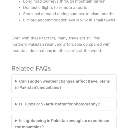
Long road journeys through mountain terrain
Domestic flights to remote airports
Seasonal demand during summer tourism months
Limited accommodation availability in small towns
Even with these factors, many travelers still find
northern Pakistan relatively affordable compared with
mountain destinations in other parts of the world.
Related FAQs
Can sudden weather changes affect travel plans
in Pakistan’s mountains?
Is Hunza or Skardu better for photography?
Is sightseeing in Pakistan enough to experience
the mountains?