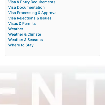
Visa & Entry Requirements
Visa Documentation
Visa Processing & Approval
Visa Rejections & Issues
Visas & Permits
Weather
Weather & Climate
Weather & Seasons
Where to Stay