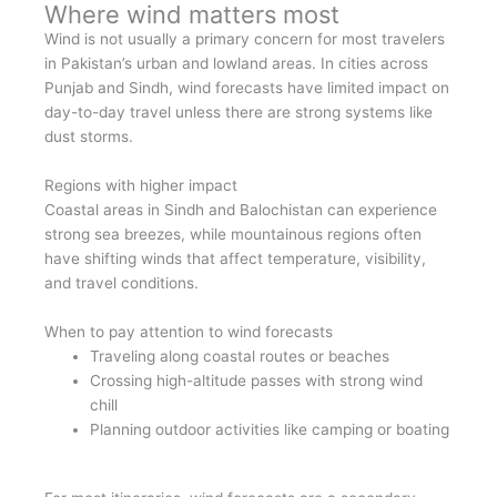
Where wind matters most
Wind is not usually a primary concern for most travelers
in Pakistan’s urban and lowland areas. In cities across
Punjab and Sindh, wind forecasts have limited impact on
day-to-day travel unless there are strong systems like
dust storms.
Regions with higher impact
Coastal areas in Sindh and Balochistan can experience
strong sea breezes, while mountainous regions often
have shifting winds that affect temperature, visibility,
and travel conditions.
When to pay attention to wind forecasts
Traveling along coastal routes or beaches
Crossing high-altitude passes with strong wind
chill
Planning outdoor activities like camping or boating