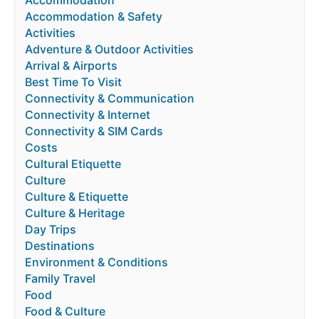
Accommodation & Safety
Activities
Adventure & Outdoor Activities
Arrival & Airports
Best Time To Visit
Connectivity & Communication
Connectivity & Internet
Connectivity & SIM Cards
Costs
Cultural Etiquette
Culture
Culture & Etiquette
Culture & Heritage
Day Trips
Destinations
Environment & Conditions
Family Travel
Food
Food & Culture