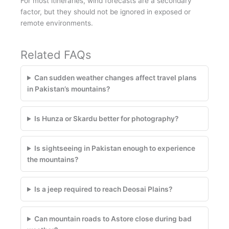
For most itineraries, wind forecasts are a secondary
factor, but they should not be ignored in exposed or
remote environments.
Related FAQs
Can sudden weather changes affect travel plans
in Pakistan’s mountains?
Is Hunza or Skardu better for photography?
Is sightseeing in Pakistan enough to experience
the mountains?
Is a jeep required to reach Deosai Plains?
Can mountain roads to Astore close during bad