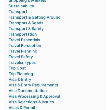
Shopping & Markets
Sustainability
Transport
Transport & Getting Around
Transport & Roads
Transport & Safety
Transportation
Travel Essentials
Travel Perception
Travel Planning
Travel Safety
Traveler Types
Trip Cost
Trip Planning
Visa & Entry
Visa & Entry Requirements
Visa Documentation
Visa Processing & Approval
Visa Rejections & Issues
Visas & Permits