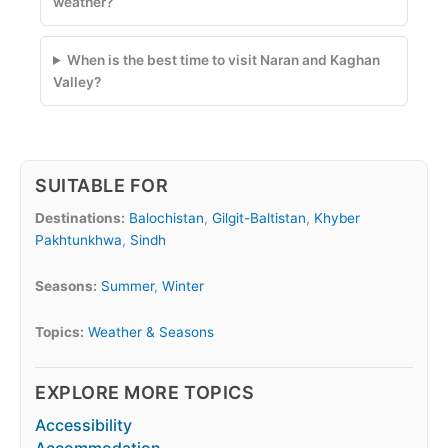
weather?
When is the best time to visit Naran and Kaghan
Valley?
SUITABLE FOR
Destinations:
Balochistan
,
Gilgit-Baltistan
,
Khyber
Pakhtunkhwa
,
Sindh
Seasons:
Summer
,
Winter
Topics:
Weather & Seasons
EXPLORE MORE TOPICS
Accessibility
Accommodation