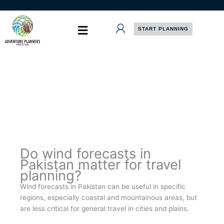
Skip
to
content
START PLANNING
Do wind forecasts in
Pakistan matter for travel
planning?
Wind forecasts in Pakistan can be useful in specific
regions, especially coastal and mountainous areas, but
are less critical for general travel in cities and plains.