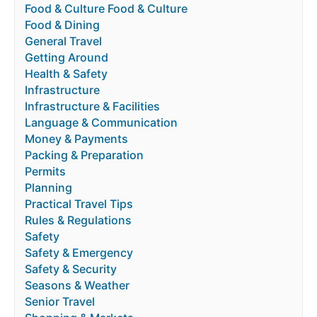
Food & Culture Food & Culture
Food & Dining
General Travel
Getting Around
Health & Safety
Infrastructure
Infrastructure & Facilities
Language & Communication
Money & Payments
Packing & Preparation
Permits
Planning
Practical Travel Tips
Rules & Regulations
Safety
Safety & Emergency
Safety & Security
Seasons & Weather
Senior Travel