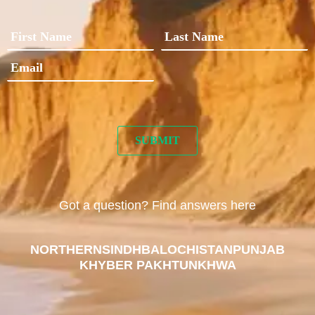
Got a question? Find answers here
NORTHERN
SINDH
BALOCHISTAN
PUNJAB
KHYBER PAKHTUNKHWA