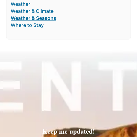
Weather
Weather & Climate
Weather & Seasons
Where to Stay
Keep me updated!