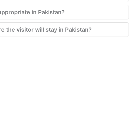
appropriate in Pakistan?
 the visitor will stay in Pakistan?