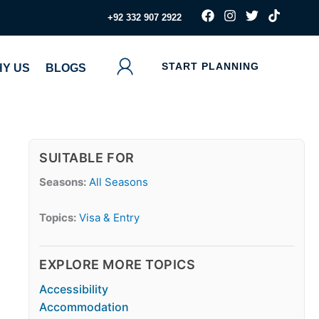
F
I
T
T
‪+92 332 907 2922
a
n
w
i
c
s
i
k
e
t
t
t
b
a
t
o
START PLANNING
Y US
BLOGS
o
g
e
k
o
r
r
k
a
m
SUITABLE FOR
Seasons:
All Seasons
Topics:
Visa & Entry
EXPLORE MORE TOPICS
Accessibility
Accommodation