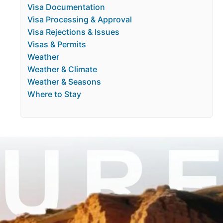
Visa Documentation
Visa Processing & Approval
Visa Rejections & Issues
Visas & Permits
Weather
Weather & Climate
Weather & Seasons
Where to Stay