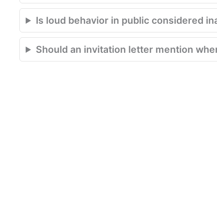
Is loud behavior in public considered in
Should an invitation letter mention where