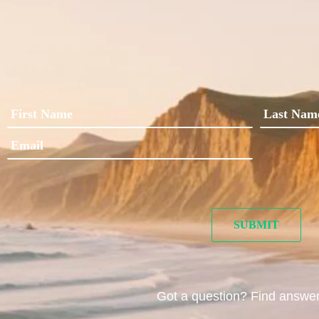
Got a question? Find answe