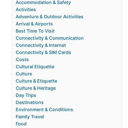
Accommodation & Safety
Activities
Adventure & Outdoor Activities
Arrival & Airports
Best Time To Visit
Connectivity & Communication
Connectivity & Internet
Connectivity & SIM Cards
Costs
Cultural Etiquette
Culture
Culture & Etiquette
Culture & Heritage
Day Trips
Destinations
Environment & Conditions
Family Travel
Food