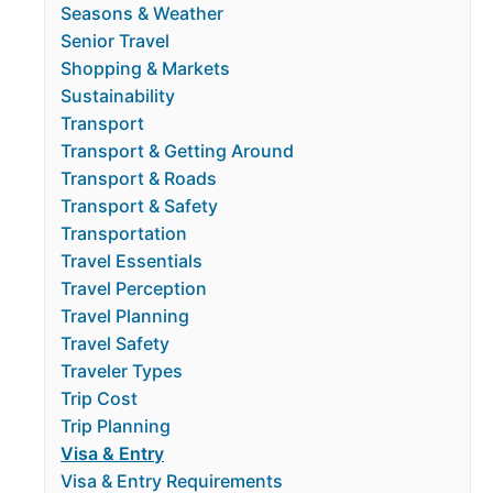
Seasons & Weather
Senior Travel
Shopping & Markets
Sustainability
Transport
Transport & Getting Around
Transport & Roads
Transport & Safety
Transportation
Travel Essentials
Travel Perception
Travel Planning
Travel Safety
Traveler Types
Trip Cost
Trip Planning
Visa & Entry
Visa & Entry Requirements