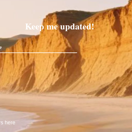
Keep me updated!
rs here