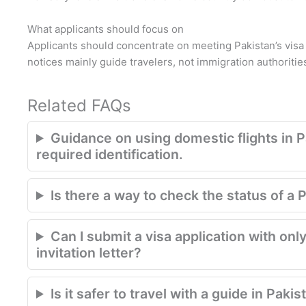
What applicants should focus on
Applicants should concentrate on meeting Pakistan’s vis
notices mainly guide travelers, not immigration authoritie
Related FAQs
Guidance on using domestic flights in P
required identification.
Is there a way to check the status of a 
Can I submit a visa application with only
invitation letter?
Is it safer to travel with a guide in Pakis