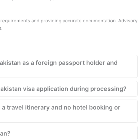
a requirements and providing accurate documentation. Advisory
s.
akistan as a foreign passport holder and
Pakistan visa application during processing?
 a travel itinerary and no hotel booking or
tan?