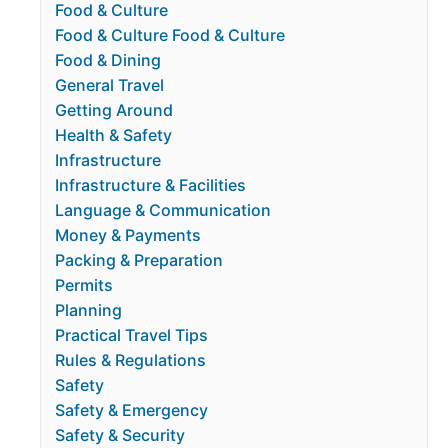
Food & Culture
Food & Culture Food & Culture
Food & Dining
General Travel
Getting Around
Health & Safety
Infrastructure
Infrastructure & Facilities
Language & Communication
Money & Payments
Packing & Preparation
Permits
Planning
Practical Travel Tips
Rules & Regulations
Safety
Safety & Emergency
Safety & Security