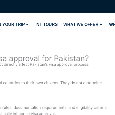
 YOUR TRIP
INT TOURS
WHAT WE OFFER
WH
isa approval for Pakistan?
 directly affect Pakistan’s visa approval process.
 countries to their own citizens. They do not determine
 rules, documentation requirements, and eligibility criteria.
tically influence visa approval.