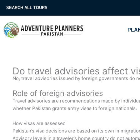
Skip
SEARCH ALL TOURS
to
content
PLAN
Do travel advisories affect v
No, travel advisories issued by foreign governments do not
Role of foreign advisories
Travel advisories are recommendations made by individual
whether Pakistan grants entry visas to foreign nationals.
How visas are assessed
Pakistan’s visa decisions are based on its own immigration
Advisory levels in a traveler’s home country do not automa